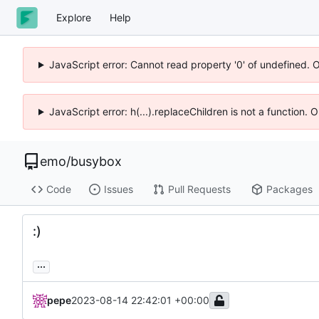
Explore
Help
JavaScript error: Cannot read property '0' of undefined. 
JavaScript error: h(...).replaceChildren is not a function.
emo
/
busybox
Code
Issues
Pull Requests
Packages
:)
...
pepe
2023-08-14 22:42:01 +00:00