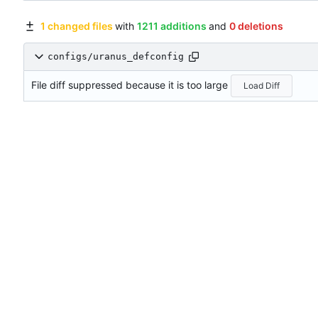
1 changed files
with
1211 additions
and
0 deletions
configs/uranus_defconfig
File diff suppressed because it is too large
Load Diff