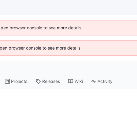
Open browser console to see more details.
 Open browser console to see more details.
Projects
Releases
Wiki
Activity