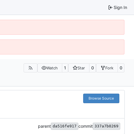
Sign In
1
0
0
Watch
Star
Fork
Browse Source
parent
commit
da516fe917
337a7b0269