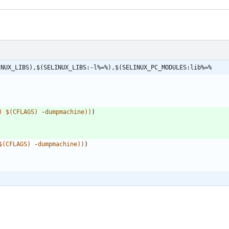
INUX_LIBS),$(SELINUX_LIBS:-l%=%),$(SELINUX_PC_MODULES:lib%=%
)
$
(
CFLAGS
)
 -
dumpmachine
)
)
)
$
(
CFLAGS
)
 -
dumpmachine
)
)
)