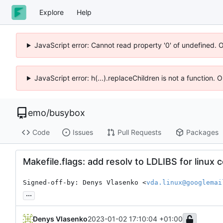
Explore
Help
JavaScript error: Cannot read property '0' of undefined. 
JavaScript error: h(...).replaceChildren is not a function.
emo
/
busybox
Code
Issues
Pull Requests
Packages
Makefile.flags: add resolv to LDLIBS for linux 
Signed-off-by: Denys Vlasenko <
vda.linux@googlemai
...
Denys Vlasenko
2023-01-02 17:10:04 +01:00