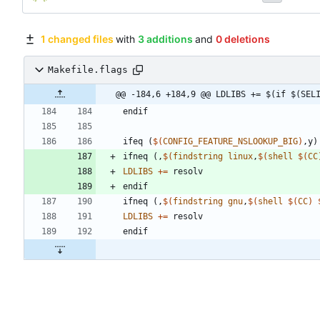
1 changed files
with
3 additions
and
0 deletions
Makefile.flags
@@ -184,6 +184,9 @@ LDLIBS += $(if $(SEL
e
n
d
i
f
i
f
e
q
(
$(
CONFIG_FEATURE_NSLOOKUP_BIG
)
,
y
)
i
f
n
e
q
(
,
$(
findstring
linux
,
$
(
shell
$
(
CC
LDLIBS
+=
e
n
d
i
f
i
f
n
e
q
(
,
$(
findstring
gnu
,
$
(
shell
$
(
CC
)
LDLIBS
+=
e
n
d
i
f