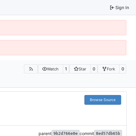
Sign In
1
0
0
Watch
Star
Fork
Browse Source
parent
commit
9b2d766e0e
8ed57db65b