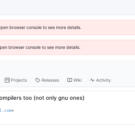
Open browser console to see more details.
 Open browser console to see more details.
Projects
Releases
Wiki
Activity
compilers too (not only gnu ones)
l.com
>