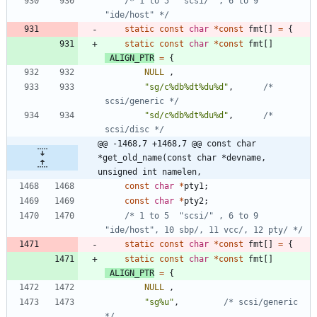
/* 1 to 5  "scsi/" , 6 to 9 
"ide/host" */
static
const
char
*
const
fmt
[
]
=
{
static
const
char
*
const
fmt
[
]
ALIGN_PTR
=
{
NULL
,
"
sg/c%db%dt%du%d
"
,
/* 
scsi/generic */
"
sd/c%db%dt%du%d
"
,
/* 
scsi/disc */
@@ -1468,7 +1468,7 @@ const char 
*get_old_name(const char *devname, 
unsigned int namelen,
const
char
*
pty1
;
const
char
*
pty2
;
/* 1 to 5  "scsi/" , 6 to 9 
"ide/host", 10 sbp/, 11 vcc/, 12 pty/ */
static
const
char
*
const
fmt
[
]
=
{
static
const
char
*
const
fmt
[
]
ALIGN_PTR
=
{
NULL
,
"
sg%u
"
,
/* scsi/generic 
*/