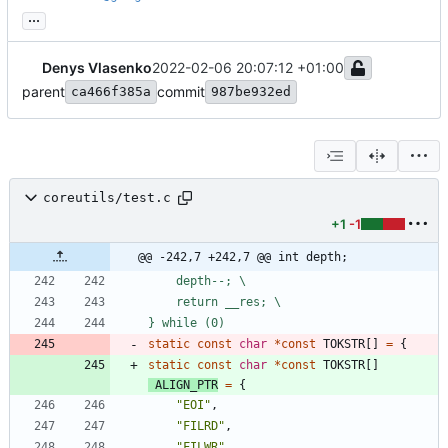
...
Denys Vlasenko
2022-02-06 20:07:12 +01:00
parent
commit
ca466f385a
987be932ed
coreutils/test.c
+1
-1
@@ -242,7 +242,7 @@ int depth;
	depth--; \
	return __res; \
} while (0)
static
const
char
*
const
TOKSTR
[
]
=
{
static
const
char
*
const
TOKSTR
[
]
ALIGN_PTR
=
{
"
EOI
"
,
"
FILRD
"
,
"
FILWR
"
,