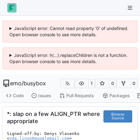
JavaScript error: Cannot read property '0' of undefined.
Open browser console to see more details.
JavaScript error: h(...).replaceChildren is not a function.
Open browser console to see more details.
emo
/
busybox
1
0
0
Code
Issues
Pull Requests
Packages
*: slap on a few ALIGN_PTR where
Browse
Source
appropriate
Signed-off-by: Denys Vlasenko 
<
vda.linux@googlemail.com
>