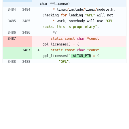
char **license)
*
linux
/
include
/
linux
/
module
.
h
.
Checking
for
leading
"
GPL
"
will
not
*
work
,
somebody
will
use
"
GPL 
sucks, this is proprietary
"
.
*/
static
const
char
*
const
gpl_licenses
[
]
=
{
static
const
char
*
const
gpl_licenses
[
]
ALIGN_PTR
=
{
"
GPL
"
,
"
GPL v2
"
,
"
GPL and additional rights
"
,
networking/inetd.c
+1
-1
@@ -1538,7 +1538,7 @@ int inetd_main(int 
argc UNUSED_PARAM, char **argv)
#
if 
ENABLE_FEATURE_INETD_SUPPORT_BUILTIN_ECHO 