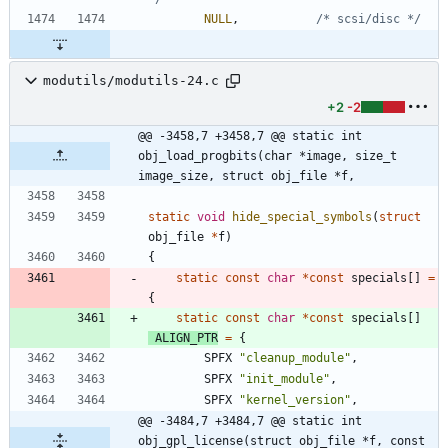
NULL
,
/* scsi/disc */
modutils/modutils-24.c
+2
-2
@@ -3458,7 +3458,7 @@ static int 
obj_load_progbits(char *image, size_t 
image_size, struct obj_file *f,
static
void
hide_special_symbols
(
struct
obj_file
*
f
)
{
static
const
char
*
const
specials
[
]
=
{
static
const
char
*
const
specials
[
]
ALIGN_PTR
=
{
SPFX
"
cleanup_module
"
,
SPFX
"
init_module
"
,
SPFX
"
kernel_version
"
,
@@ -3484,7 +3484,7 @@ static int 
obj_gpl_license(struct obj_file *f, const 