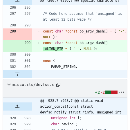
@@ -296,7 +296,7 @@ Special characters:
/* Code here assumes that 'unsigned' is 
at least 32 bits wide */
const
char
*
const
bb_argv_dash
[
]
=
{
"
-
"
,
NULL
}
;
const
char
*
const
bb_argv_dash
[
]
ALIGN_PTR
=
{
"
-
"
,
NULL
}
;
enum
{
PARAM_STRING
,
miscutils/devfsd.c
+2
-2
@@ -928,7 +928,7 @@ static void 
action_compat(const struct 
devfsd_notify_struct *info, unsigned int
unsigned
int
i
;
char
rewind_
;