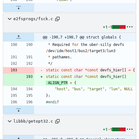
e2fsprogs/fsck.c
+1
-1
@@ -190,7 +190,7 @@ struct globals {
*
Required
for
the
uber
-
silly
devfs
/
dev
/
ide
/
host1
/
bus2
/
target3
/
lun3
*
pathames
.
*/
static
const
char
*
const
devfs_hier
[
]
=
{
static
const
char
*
const
devfs_hier
[
]
ALIGN_PTR
=
{
"
host
"
,
"
bus
"
,
"
target
"
,
"
lun
"
,
NULL
}
;
#
endif
libbb/getopt32.c
+1
-1