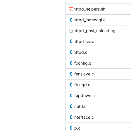
httpd_helpers.sh
httpd_indexcgi.c
httpd_post_upload.cgi
httpd_ssi.c
httpd.c
ifconfig.c
ifenslave.c
ifplugd.c
ifupdown.c
inetd.c
interface.c
ip.c