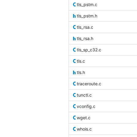
tls_pstm.c
tls_pstm.h
tls_rsa.c
tls_rsa.h
tls_sp_c32.c
tls.c
tls.h
traceroute.c
tunctl.c
vconfig.c
wget.c
whois.c