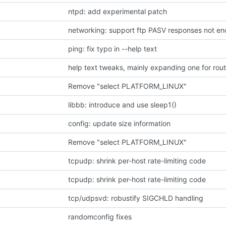
ntpd: add experimental patch
networking: support ftp PASV responses not endi
ping: fix typo in --help text
help text tweaks, mainly expanding one for rou
Remove "select PLATFORM_LINUX"
libbb: introduce and use sleep1()
config: update size information
Remove "select PLATFORM_LINUX"
tcpudp: shrink per-host rate-limiting code
tcpudp: shrink per-host rate-limiting code
tcp/udpsvd: robustify SIGCHLD handling
randomconfig fixes