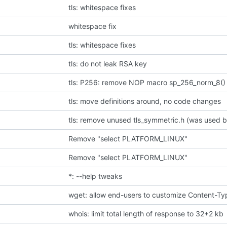
tls: whitespace fixes
whitespace fix
tls: whitespace fixes
tls: do not leak RSA key
tls: P256: remove NOP macro sp_256_norm_8()
tls: move definitions around, no code changes
tls: remove unused tls_symmetric.h (was used b
Remove "select PLATFORM_LINUX"
Remove "select PLATFORM_LINUX"
*: --help tweaks
whois: limit total length of response to 32+2 kb