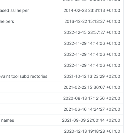
ased ssl helper
2014-02-23 23:31:13 +01:00
helpers
2016-12-22 15:13:37 +01:00
2022-12-15 23:57:27 +01:00
2022-11-29 14:14:06 +01:00
2022-11-29 14:14:06 +01:00
2022-11-29 14:14:06 +01:00
valnt tool subdirectories
2021-10-12 13:23:29 +02:00
2021-02-22 15:36:07 +01:00
2020-08-13 17:12:56 +02:00
2021-06-16 14:24:27 +02:00
t names
2021-09-09 22:00:44 +02:00
2020-12-13 19:18:28 +01:00