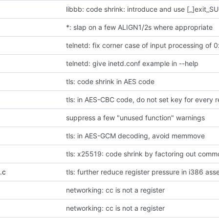
libbb: code shrink: introduce and use [_]exit_
*: slap on a few ALIGN1/2s where appropriate
telnetd: fix corner case of input processing of 0
telnetd: give inetd.conf example in --help
tls: code shrink in AES code
tls: in AES-CBC code, do not set key for every r
suppress a few "unused function" warnings
tls: in AES-GCM decoding, avoid memmove
tls: x25519: code shrink by factoring out com
.c
tls: further reduce register pressure in i386 as
networking: cc is not a register
networking: cc is not a register