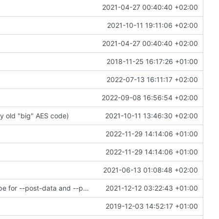
2021-04-27 00:40:40 +02:00
2021-10-11 19:11:06 +02:00
2021-04-27 00:40:40 +02:00
2018-11-25 16:17:26 +01:00
2022-07-13 16:11:17 +02:00
2022-09-08 16:56:54 +02:00
y old "big" AES code)
2021-10-11 13:46:30 +02:00
2022-11-29 14:14:06 +01:00
2022-11-29 14:14:06 +01:00
2021-06-13 01:08:48 +02:00
wget: allow end-users to customize Content-Type for --post-data and --post-file
2021-12-12 03:22:43 +01:00
2019-12-03 14:52:17 +01:00