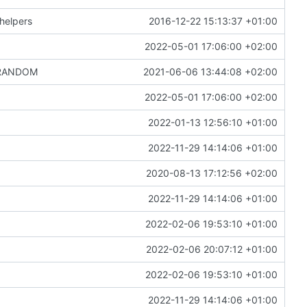
helpers
2016-12-22 15:13:37 +01:00
2022-05-01 17:06:00 +02:00
 $RANDOM
2021-06-06 13:44:08 +02:00
2022-05-01 17:06:00 +02:00
2022-01-13 12:56:10 +01:00
2022-11-29 14:14:06 +01:00
2020-08-13 17:12:56 +02:00
2022-11-29 14:14:06 +01:00
2022-02-06 19:53:10 +01:00
2022-02-06 20:07:12 +01:00
2022-02-06 19:53:10 +01:00
2022-11-29 14:14:06 +01:00