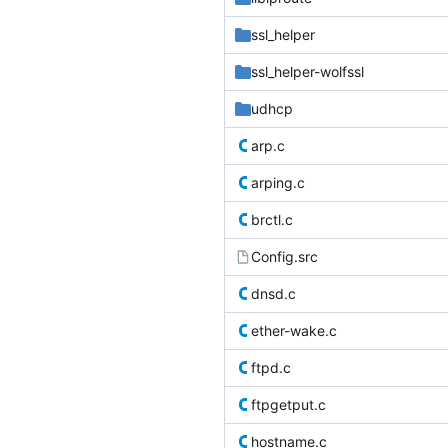
ssl_helper
ssl_helper-wolfssl
udhcp
arp.c
arping.c
brctl.c
Config.src
dnsd.c
ether-wake.c
ftpd.c
ftpgetput.c
hostname.c