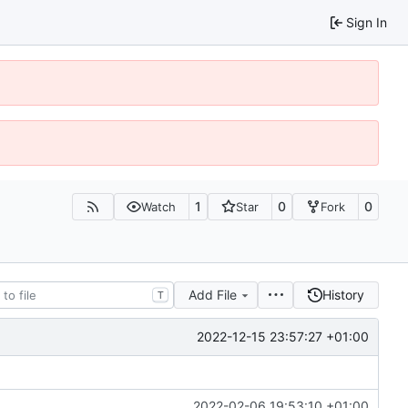
Sign In
1
0
0
Watch
Star
Fork
Add File
History
T
2022-12-15 23:57:27 +01:00
2022-02-06 19:53:10 +01:00