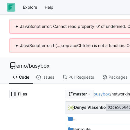
Explore
Help
JavaScript error: Cannot read property '0' of undefined. 
JavaScript error: h(...).replaceChildren is not a function.
emo
/
busybox
Code
Issues
Pull Requests
Packages
Files
busybox
/
networki
master
Denys Vlasenko
02ca56564
..
libiproute