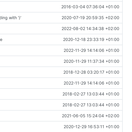
2016-03-04 07:36:04 +01:00
ng with ')'
2020-07-19 20:59:35 +02:00
2022-08-02 14:34:38 +02:00
te
2020-12-18 23:33:19 +01:00
2022-11-29 14:14:06 +01:00
2020-11-29 11:37:34 +01:00
2018-12-28 03:20:17 +01:00
2022-11-29 14:14:06 +01:00
2018-02-27 13:03:44 +01:00
2018-02-27 13:03:44 +01:00
2021-06-05 15:24:04 +02:00
2020-12-29 16:53:11 +01:00