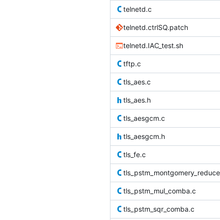
telnetd.c
telnetd.ctrlSQ.patch
telnetd.IAC_test.sh
tftp.c
tls_aes.c
tls_aes.h
tls_aesgcm.c
tls_aesgcm.h
tls_fe.c
tls_pstm_montgomery_reduce
tls_pstm_mul_comba.c
tls_pstm_sqr_comba.c