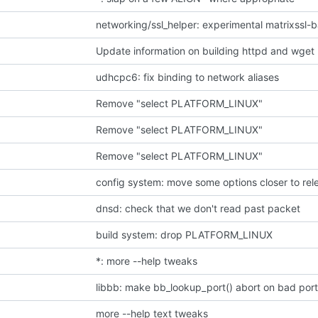
networking/ssl_helper: experimental matrixssl-b
Update information on building httpd and wget 
udhcpc6: fix binding to network aliases
Remove "select PLATFORM_LINUX"
Remove "select PLATFORM_LINUX"
Remove "select PLATFORM_LINUX"
config system: move some options closer to rele
dnsd: check that we don't read past packet
build system: drop PLATFORM_LINUX
*: more --help tweaks
libbb: make bb_lookup_port() abort on bad por
more --help text tweaks