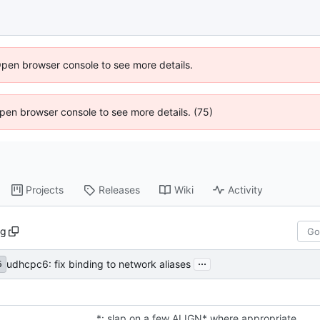
Open browser console to see more details.
 Open browser console to see more details. (75)
Projects
Releases
Wiki
Activity
ng
...
udhcpc6: fix binding to network aliases
6
*: slap on a few ALIGN* where appropriate