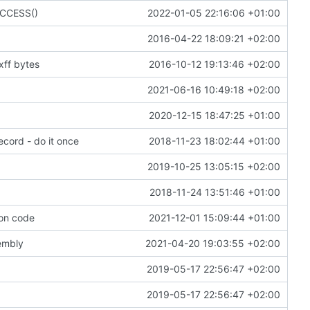
SUCCESS()
2022-01-05 22:16:06 +01:00
2016-04-22 18:09:21 +02:00
xff bytes
2016-10-12 19:13:46 +02:00
2021-06-16 10:49:18 +02:00
2020-12-15 18:47:25 +01:00
ecord - do it once
2018-11-23 18:02:44 +01:00
2019-10-25 13:05:15 +02:00
2018-11-24 13:51:46 +01:00
mon code
2021-12-01 15:09:44 +01:00
sembly
2021-04-20 19:03:55 +02:00
2019-05-17 22:56:47 +02:00
2019-05-17 22:56:47 +02:00