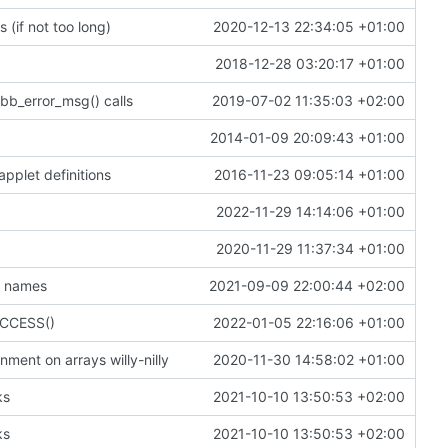
 (if not too long)
2020-12-13 22:34:05 +01:00
2018-12-28 03:20:17 +01:00
bb_error_msg() calls
2019-07-02 11:35:03 +02:00
2014-01-09 20:09:43 +01:00
applet definitions
2016-11-23 09:05:14 +01:00
2022-11-29 14:14:06 +01:00
2020-11-29 11:37:34 +01:00
t names
2021-09-09 22:00:44 +02:00
SUCCESS()
2022-01-05 22:16:06 +01:00
ment on arrays willy-nilly
2020-11-30 14:58:02 +01:00
ks
2021-10-10 13:50:53 +02:00
ks
2021-10-10 13:50:53 +02:00