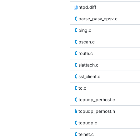
ntpd.diff
parse_pasv_epsv.c
ping.c
pscan.c
route.c
slattach.c
ssl_client.c
tc.c
tcpudp_perhost.c
tcpudp_perhost.h
tcpudp.c
telnet.c