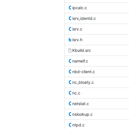
ipcalc.c
isrv_identd.c
isrv.c
isrv.h
Kbuild.src
nameif.c
nbd-client.c
nc_bloaty.c
nc.c
netstat.c
nslookup.c
ntpd.c