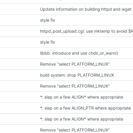
Update information on building httpd and wget 
style fix
httpd_post_upload.cgi: use mktemp to avoid
style fix
libbb: introduce and use chdir_or_warn()
Remove "select PLATFORM_LINUX"
build system: drop PLATFORM_LINUX
Remove "select PLATFORM_LINUX"
*: slap on a few ALIGN* where appropriate
*: slap on a few ALIGN_PTR where appropriate
*: slap on a few ALIGN* where appropriate
Remove "select PLATFORM_LINUX"