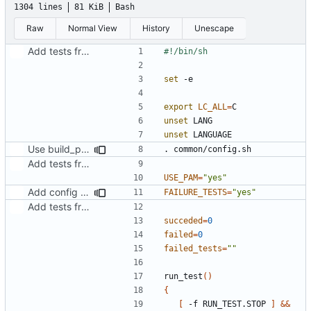
1304 lines
81 KiB
Bash
Raw
Normal View
History
Unescape
Add tests from the old svn tree
set
export
LC_ALL
=
unset
unset
Use build_path from common/config.sh
Add tests from the old svn tree
USE_PAM
=
"yes"
Add config to disable execution of failure tests
FAILURE_TESTS
=
"yes"
Add tests from the old svn tree
succeded
=
0
failed
=
0
failed_tests
=
""
run_test
()
{
[
 -f RUN_TEST.STOP 
]
&&