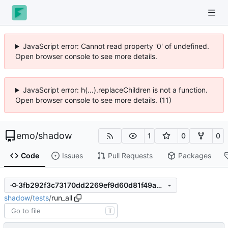
JavaScript error: Cannot read property '0' of undefined.
Open browser console to see more details.
JavaScript error: h(...).replaceChildren is not a function.
Open browser console to see more details. (11)
emo
/
shadow
1
0
0
Code
Issues
Pull Requests
Packages
3fb292f3c73170dd2269ef9d60d81f49a4bf42f5
shadow
/
tests
/
run_all
T