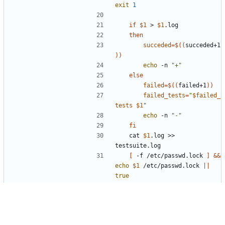
exit
1
if
$1
 > 
$1
then
succeded
=
$((
succeded+1
))
echo
 -n 
"+"
else
failed
=
$((
failed+1
))
failed_tests
=
"
$failed_
tests
$1
"
echo
 -n 
"-"
fi
	cat 
$1
.log >> 
[
 -f /etc/passwd.lock 
]
&&
echo
$1
 /etc/passwd.lock 
||
true
[
 -f /etc/group.lock 
]
&&
echo
$1
 /etc/group.lock 
||
true
[
 -f /etc/shadow.lock 
]
&&