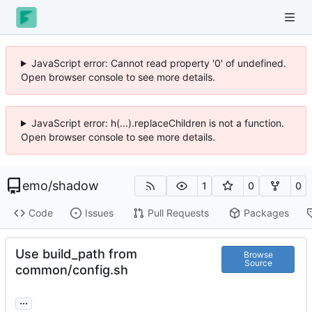
JavaScript error: Cannot read property '0' of undefined.
Open browser console to see more details.
JavaScript error: h(...).replaceChildren is not a function.
Open browser console to see more details.
emo
/
shadow
1
0
0
Code
Issues
Pull Requests
Packages
Use build_path from
Browse
Source
common/config.sh
...