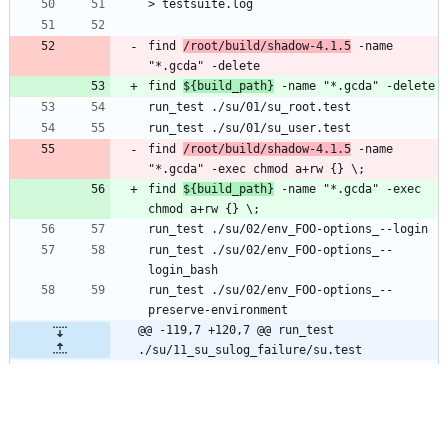
find 
/root/build/shadow-4.1.5
 -name 
find 
${build_path}
find 
/root/build/shadow-4.1.5
 -name 
find 
${build_path}
 -name "*.gcda" -exec 
run_test ./su/02/env_FOO-options_--
run_test ./su/02/env_FOO-options_--
@@ -119,7 +120,7 @@ run_test 
./su/11_su_sulog_failure/su.test
find 
/root/build/shadow-4.1.5
 -name 