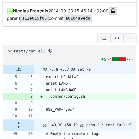
Nicolas François
2014-09-20 15:46:14 +02:00
parent
commit
112e015f05
a0104a9ed8
tests/run_all
+5
-4
@@ -5,6 +5,7 @@ set -e
@@ -49,10 +50,10 @@ echo "-: test failed"