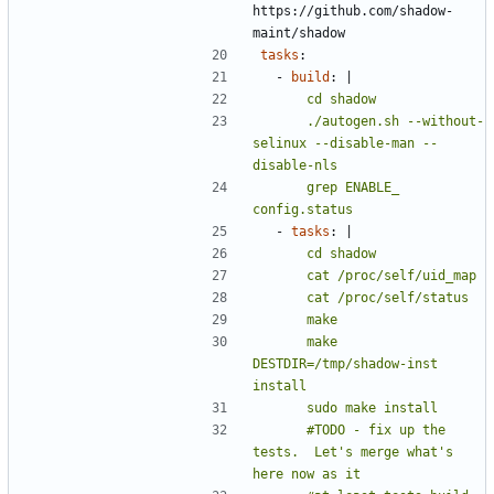
https://github.com/shadow-
maint/shadow
tasks
:
- 
build
:
|
      ./autogen.sh --without-
selinux --disable-man --
      grep ENABLE_ 
config.status
- 
tasks
:
|
      make 
DESTDIR=/tmp/shadow-inst 
      #TODO - fix up the 
tests.  Let's merge what's 