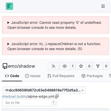
JavaScript error: Cannot read property '0' of undefined.
Open browser console to see more details.
JavaScript error: h(...).replaceChildren is not a function.
Open browser console to see more details. (5)
emo
/
shadow
1
0
0
Code
Issues
Pull Requests
Packages
dcc90658fd672c63e5498619e77f2d5a3d95f7d7
shadow
/
.builds
/
alpine-edge.yml
T