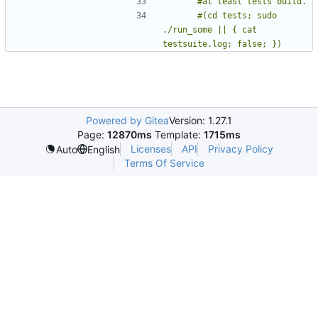
      #(cd tests; sudo 
./run_some || { cat 
testsuite.log; false; })
Powered by Gitea
Version: 1.27.1
Page:
12870ms
Template:
1715ms
Licenses
API
Privacy Policy
Auto
English
Terms Of Service