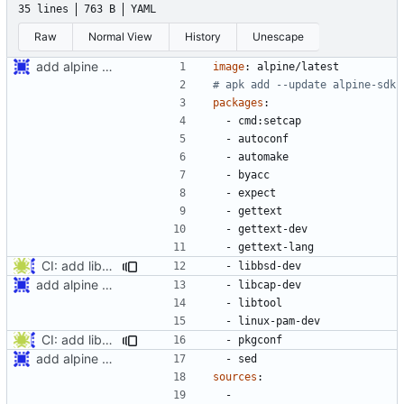
35 lines
763 B
YAML
Raw
Normal View
History
Unescape
add alpine edge CI build
image
:
alpine/latest
# apk add --update alpine-sdk
packages
:
- 
cmd:setcap
- 
autoconf
- 
automake
- 
byacc
- 
expect
- 
gettext
- 
gettext-dev
- 
gettext-lang
CI: add libbsd and pkg-config dependencies
- 
libbsd-dev
add alpine edge CI build
- 
libcap-dev
- 
libtool
- 
linux-pam-dev
CI: add libbsd and pkg-config dependencies
- 
pkgconf
add alpine edge CI build
- 
sed
sources
:
- 