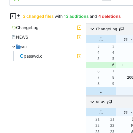
3 changed files
with
13 additions
and
4 deletions
ChangeLog
ChangeLog
NEWS
@@ -
src
passwd.c
20
NEWS