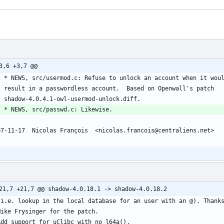
3,6 +3,7 @@
	* NEWS, src/usermod.c: Refuse to unlock an account when it wou
	result in a passwordless account.  Based on Openwall's patch
	shadow-4.0.4.1-owl-usermod-unlock.diff.
	* NEWS, src/passwd.c: Likewise.
07-11-17  Nicolas François  <nicolas.francois@centraliens.net>