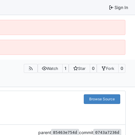
Sign In
1
0
0
Watch
Star
Fork
Browse Source
parent
commit
85463e754d
0743a7236d