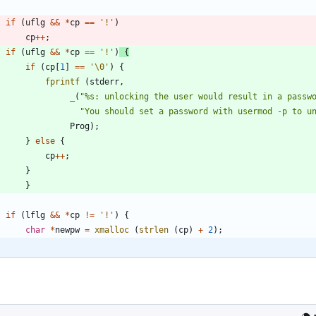
if
(
uflg
&
&
*
cp
=
=
'
!
'
)
cp
+
+
;
if
(
uflg
&
&
*
cp
=
=
'
!
'
)
{
if
(
cp
[
1
]
=
=
'
\0
'
)
{
fprintf
(
stderr
,
_
(
"
%s: unlocking the user would result in a passw
"
You should set a password with usermod -p to u
Prog
)
;
}
else
{
cp
+
+
;
}
}
if
(
lflg
&
&
*
cp
!
=
'
!
'
)
{
char
*
newpw
=
xmalloc
(
strlen
(
cp
)
+
2
)
;