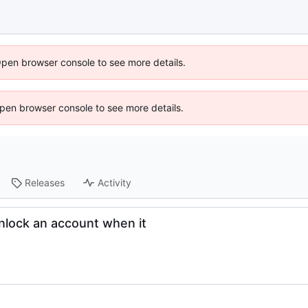
Open browser console to see more details.
 Open browser console to see more details.
Releases
Activity
nlock an account when it