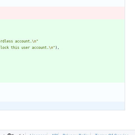
ordless account.
\n
"
nlock this user account.
\n
"
)
,