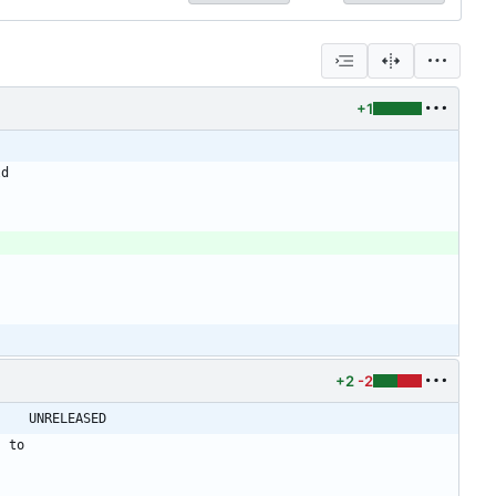
+1
ld
+2
-2
@@ -21,7 +21,7 @@ shadow-4.0.18.1 -> shadow-4.0.18.2					UNRELEASED