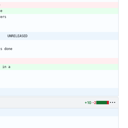
@@ -41,7 +41,7 @@ shadow-4.0.18.1 -> shadow-4.0.18.2					UNRELEASED
+10
-2