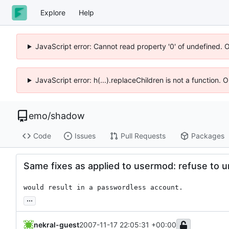
Explore
Help
JavaScript error: Cannot read property '0' of undefined. 
JavaScript error: h(...).replaceChildren is not a function.
emo
/
shadow
Code
Issues
Pull Requests
Packages
Same fixes as applied to usermod: refuse to u
would result in a passwordless account.
...
nekral-guest
2007-11-17 22:05:31 +00:00