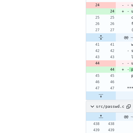
- 
- 
-
 
src/passwd.c
@@ -