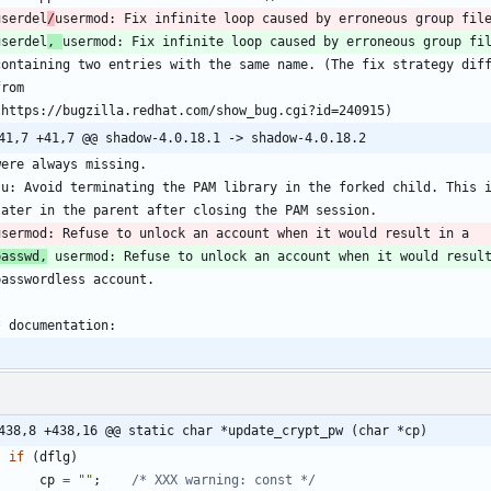
userdel
/
userdel
, 
passwd,
438,8 +438,16 @@ static char *update_crypt_pw (char *cp)
if
(
dflg
)
cp
=
"
"
;
/* XXX warning: const */