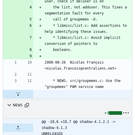
user, check if deluser is on
	the list, not adduser. This fixes a 
segmentation fault for every
	call of groupmems -d.
	* libmisc/list.c: Add assertions to 
help identifying these issues.
	* libmisc/list.c: Avoid implicit 
conversion of pointers to
	booleans.
2008-08-26  Nicolas François  
<nicolas.francois@centraliens.net>
	* NEWS, src/groupmems.c: Use the 
"groupmems" PAM service name
NEWS
+1
@@ -18,6 +18,7 @@ shadow-4.1.2.1 -> 
shadow-4.1.3						
UNRELEASED