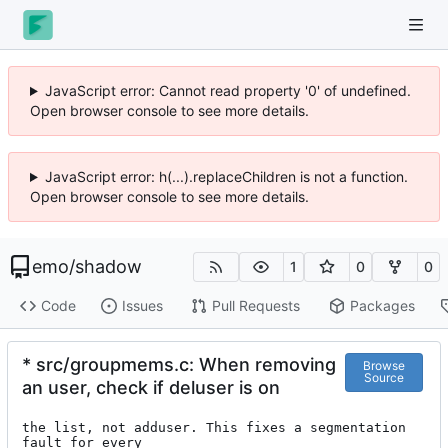
JavaScript error: Cannot read property '0' of undefined.
Open browser console to see more details.
JavaScript error: h(...).replaceChildren is not a function.
Open browser console to see more details.
emo
/
shadow
1
0
0
Code
Issues
Pull Requests
Packages
* src/groupmems.c: When removing
Browse
Source
an user, check if deluser is on
the list, not adduser. This fixes a segmentation 
fault for every
