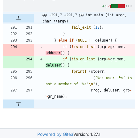
+1
-1
@@ -291,7 +291,7 @@ int main (int argc, 
char **argv)
fail_exit
(
13
)
;
}
}
else
if
(
NULL
!
=
deluser
)
{
if
(
!
is_on_list
(
grp
-
>
gr_mem
,
adduser
)
)
{
if
(
!
is_on_list
(
grp
-
>
gr_mem
,
deluser
)
)
{
fprintf
(
stderr
,
_
(
"
%s: user '%s' is 
not a member of '%s'
\n
"
)
,
Prog
,
deluser
,
grp
-
>
gr_name
)
;
Powered by Gitea
Version: 1.27.1