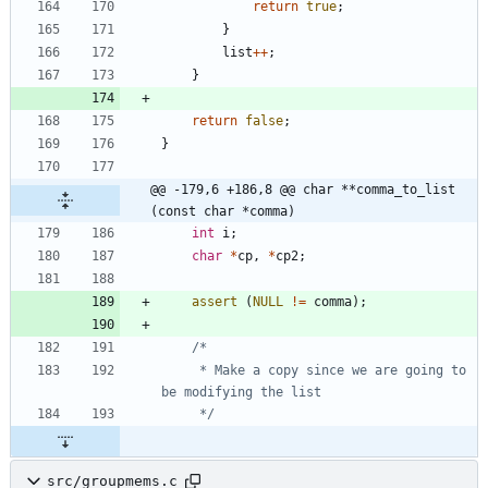
return
true
;
}
list
+
+
;
}
return
false
;
}
@@ -179,6 +186,8 @@ char **comma_to_list 
(const char *comma)
int
i
;
char
*
cp
,
*
cp2
;
assert
(
NULL
!
=
comma
)
;
	 * Make a copy since we are going to 
	 */
src/groupmems.c