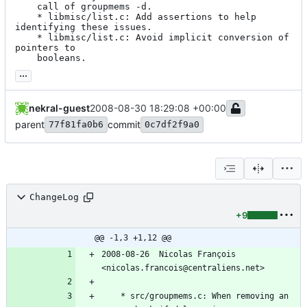
	call of groupmems -d.

	* libmisc/list.c: Add assertions to help 
identifying these issues.

	* libmisc/list.c: Avoid implicit conversion of 
pointers to

	booleans.
...
nekral-guest
2008-08-30 18:29:08 +00:00
parent
commit
77f81fa0b6
0c7df2f9a0
ChangeLog
+9
@@ -1,3 +1,12 @@
2008-08-26  Nicolas François  
<nicolas.francois@centraliens.net>
	* src/groupmems.c: When removing an 