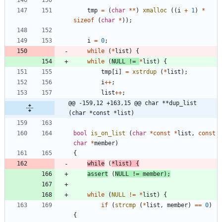
tmp
=
(
char
*
*
)
xmalloc
(
(
i
+
1
)
*
sizeof
(
char
*
)
)
;
i
=
0
;
while
(
*
list
)
{
while
(
NULL
!
=
*
list
)
{
tmp
[
i
]
=
xstrdup
(
*
list
)
;
i
+
+
;
list
+
+
;
@@ -159,12 +163,15 @@ char **dup_list 
(char *const *list)
bool
is_on_list
(
char
*
const
*
list
,
const
char
*
member
)
{
while
(
*
list
)
{
assert
(
NULL
!
=
member
)
;
while
(
NULL
!
=
*
list
)
{
if
(
strcmp
(
*
list
,
member
)
=
=
0
)
{