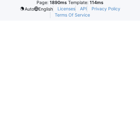
Page:
1890ms
Template:
114ms
Licenses
API
Privacy Policy
Auto
English
Terms Of Service