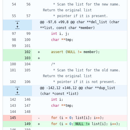
	 * Scan the list for the new name.  
@@ -97,6 +99,8 @@ char **del_list (char 
**list, const char *member)
int
i
,
j
;
char
*
*
tmp
;
assert
(
NULL
!
=
member
)
;
	 * Scan the list for the old name.  
@@ -142,12 +146,12 @@ char **dup_list 
(char *const *list)
int
i
;
char
*
*
tmp
;
for
(
i
=
0
;
list
[
i
]
;
i
+
+
)
;
for
(
i
=
0
;
NULL
!
=
list
[
i
]
;
i
+
+
)
;