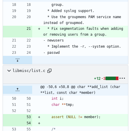
  * Use the groupmems PAM service name 
  * Fix segmentation faults when adding 
libmisc/list.c
+12
-3
@@ -50,6 +50,8 @@ char **add_list (char 
**list, const char *member)
int
i
;
char
*
*
tmp
;
assert
(
NULL
!
=
member
)
;