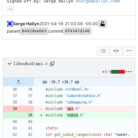
Signed-off-by: Serge Hallyn <
serge@hallyn.com
>
...
Serge Hallyn
2021-04-16 21:03:08 -05:00
parent
commit
8492dee663
0f4347d148
libsubid/api.c
+1
-1
@@ -36,7 +36,7 @@
#
include
<stdbool.h>
#
include
"subordinateio.h"
#
include
"idmapping.h"
#
include
"
api
.h"
#
include
"
subid
.h"
static
int
get_subid_ranges
(
const
char
*
owner
,