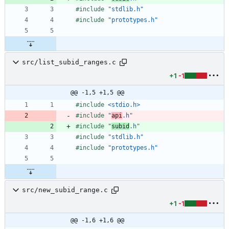
#
include
"stdlib.h"
#
include
"prototypes.h"
src/list_subid_ranges.c
+1
-1
@@ -1,5 +1,5 @@
#
include
<stdio.h>
#
include
"
api
.h"
#
include
"
subid
.h"
#
include
"stdlib.h"
#
include
"prototypes.h"
src/new_subid_range.c
+1
-1
@@ -1,6 +1,6 @@