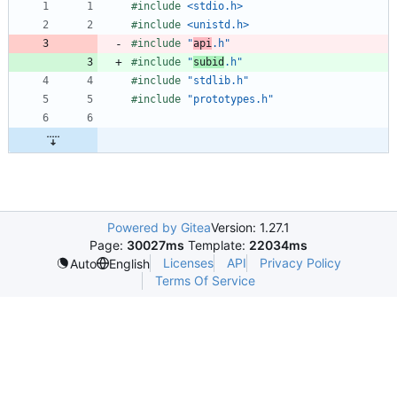
#
include
<stdio.h>
#
include
<unistd.h>
#
include
"
api
.h"
#
include
"
subid
.h"
#
include
"stdlib.h"
#
include
"prototypes.h"
Powered by Gitea
Version: 1.27.1
Page:
30027ms
Template:
22034ms
Licenses
API
Privacy Policy
Auto
English
Terms Of Service