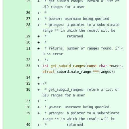
 * get_subuid_ranges: return a list of 
 * @ranges: a pointer to a subordinate 
 * returns: number of ranges found, ir < 
 */
int
get_subuid_ranges
(
const
char
*
owner
,
struct
subordinate_range
*
*
*
ranges
)
;
 * get_subgid_ranges: return a list of 
 * @ranges: a pointer to a subordinate 