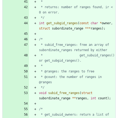
 * returns: number of ranges found, ir < 
 */
int
get_subgid_ranges
(
const
char
*
owner
,
struct
subordinate_range
*
*
*
ranges
)
;
 * subid_free_ranges: free an array of 
 *                    get_subuid_ranges() 
 * @count: the number of ranges in 
 */
void
subid_free_ranges
(
struct
subordinate_range
*
*
ranges
,
int
count
)
;
 * get_subuid_owners: return a list of 