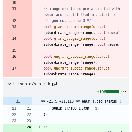
/* range should be pre-allocated with 
 * ignored, can be 0 */
bool
grant_subuid_range
(
struct
subordinate_range
*
range
,
bool
reuse
)
;
bool
grant_subgid_range
(
struct
subordinate_range
*
range
,
bool
reuse
)
;
bool
ungrant_subuid_range
(
struct
subordinate_range
*
range
)
;
bool
ungrant_subgid_range
(
struct
subordinate_range
*
range
)
;
libsubid/subid.h
+105
@@ -21,5 +21,110 @@ enum subid_status {
SUBID_STATUS_ERROR
=
3
,
}
;