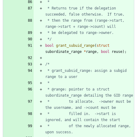
 * Returns true if the delegation 
 * then the range from (range->start, 
 */
bool
grant_subuid_range
(
struct
subordinate_range
*
range
,
bool
reuse
)
;
 * grant_subsid_range: assign a subgid 
 * @range: pointer to a struct 
 *         to allocate.  ->owner must be 
 *         filled in.  ->start is 
 *         of the newly allocated range, 