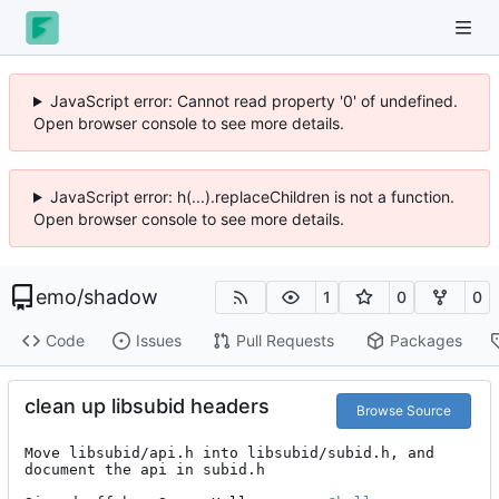
JavaScript error: Cannot read property '0' of undefined.
Open browser console to see more details.
JavaScript error: h(...).replaceChildren is not a function.
Open browser console to see more details.
emo
/
shadow
1
0
0
Code
Issues
Pull Requests
Packages
clean up libsubid headers
Browse Source
Move libsubid/api.h into libsubid/subid.h, and 
document the api in subid.h
