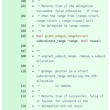
 * Returns true if the delegation 
 * then the range from (range->start, 
 */
bool
grant_subgid_range
(
struct
subordinate_range
*
range
,
bool
reuse
)
;
 * ungrant_subuid_range: remove a subuid 
 * @range: pointer to a struct 
subordinate_range detailing the UID 
 * Returns true if successful, false if 