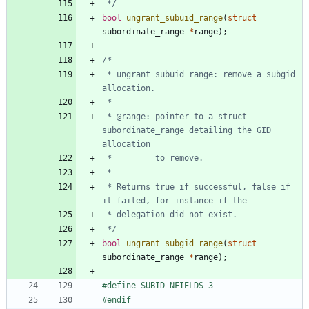
 */
bool
ungrant_subuid_range
(
struct
subordinate_range
*
range
)
;
 * ungrant_subuid_range: remove a subgid 
 * @range: pointer to a struct 
subordinate_range detailing the GID 
 * Returns true if successful, false if 
 */
bool
ungrant_subgid_range
(
struct
subordinate_range
*
range
)
;
#
define SUBID_NFIELDS 3
#
endif