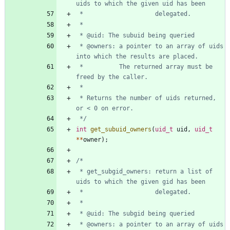
 * @owners: a pointer to an array of uids 
 *          The returned array must be 
 * Returns the number of uids returned, 
 */
int
get_subuid_owners
(
uid_t
uid
,
uid_t
*
*
owner
)
;
 * get_subgid_owners: return a list of 
 * @owners: a pointer to an array of uids 