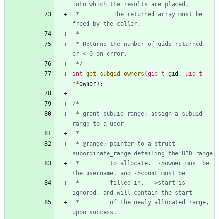
 *          The returned array must be 
 * Returns the number of uids returned, 
 */
int
get_subgid_owners
(
gid_t
gid
,
uid_t
*
*
owner
)
;
 * grant_subuid_range: assign a subuid 
 * @range: pointer to a struct 
 *         to allocate.  ->owner must be 
 *         filled in.  ->start is 
 *         of the newly allocated range, 