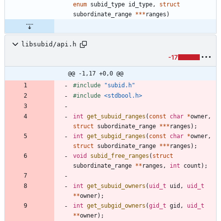
enum
subid_type
id_type
,
struct
subordinate_range
*
*
*
ranges
)
libsubid/api.h
-17
@@ -1,17 +0,0 @@
#
include
"subid.h"
#
include
<stdbool.h>
int
get_subuid_ranges
(
const
char
*
owner
,
struct
subordinate_range
*
*
*
ranges
)
;
int
get_subgid_ranges
(
const
char
*
owner
,
struct
subordinate_range
*
*
*
ranges
)
;
void
subid_free_ranges
(
struct
subordinate_range
*
*
ranges
,
int
count
)
;
int
get_subuid_owners
(
uid_t
uid
,
uid_t
*
*
owner
)
;
int
get_subgid_owners
(
gid_t
gid
,
uid_t
*
*
owner
)
;