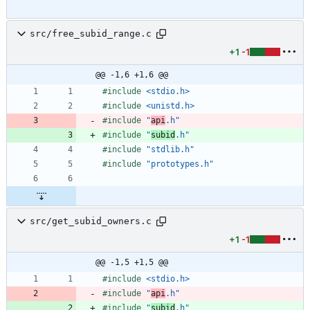
src/free_subid_range.c
+1
-1
@@ -1,6 +1,6 @@
#
include
<stdio.h>
#
include
<unistd.h>
#
include
"
api
.h"
#
include
"
subid
.h"
#
include
"stdlib.h"
#
include
"prototypes.h"
src/get_subid_owners.c
+1
-1
@@ -1,5 +1,5 @@
#
include
<stdio.h>
#
include
"
api
.h"
#
include
"
subid
.h"