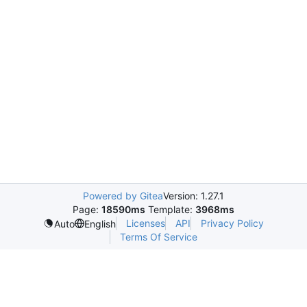
Powered by Gitea
Version: 1.27.1
Page:
18590ms
Template:
3968ms
Licenses
API
Privacy Policy
Auto
English
Terms Of Service