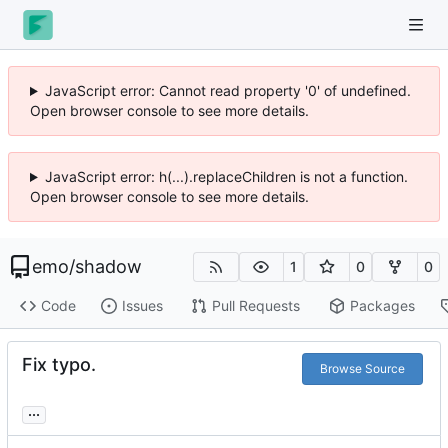
JavaScript error: Cannot read property '0' of undefined.
Open browser console to see more details.
JavaScript error: h(...).replaceChildren is not a function.
Open browser console to see more details.
emo
/
shadow
1
0
0
Code
Issues
Pull Requests
Packages
Fix typo.
Browse Source
...