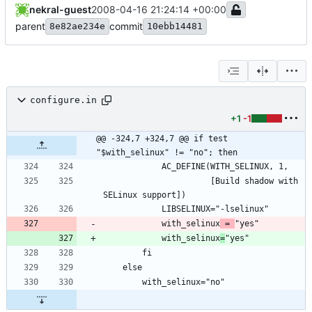
nekral-guest
2008-04-16 21:24:14 +00:00
parent
commit
8e82ae234e
10ebb14481
configure.in
+1
-1
@@ -324,7 +324,7 @@ if test 
"$with_selinux" != "no"; then
			          [Build shadow with 
			with_selinux
 = 
			with_selinux
=