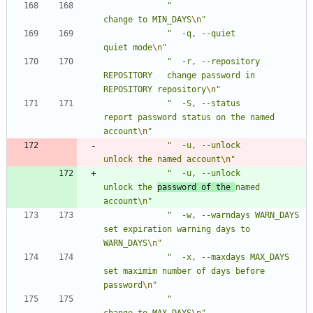
"
change to MIN_DAYS
\n
"
"
  -q, --quiet                   
quiet mode
\n
"
"
  -r, --repository 
REPOSITORY   change password in 
REPOSITORY repository
\n
"
"
  -S, --status                  
report password status on the named 
account
\n
"
"
  -u, --unlock                  
unlock the named account
\n
"
"
  -u, --unlock                  
unlock the 
password of the 
named 
account
\n
"
"
  -w, --warndays WARN_DAYS      
set expiration warning days to 
WARN_DAYS
\n
"
"
  -x, --maxdays MAX_DAYS        
set maximim number of days before 
password
\n
"
"
change to MAX_DAYS
\n
"