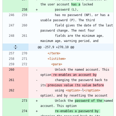
the user account 
has a
	    has no password (NP), or has a 
	    field gives the date of the last 
	    fields are the minimum age, 
@@ -257,9 +270,10 @@
</term>
<listitem
>
<para
>
	    Unlock the named account. This 
option
 re-enables an account by
	    changing the password back to 
its
 previous value (to value before
	    using 
<option
>
-l
</option>
	    Unlock the 
password of the 
named 
re-enables a password by 