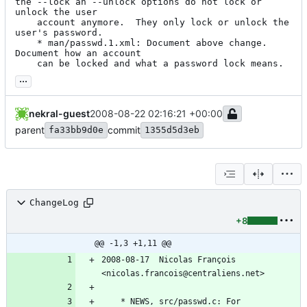
the --lock an --unlock options do not lock or 
unlock the user

	account anymore.  They only lock or unlock the 
user's password.

	* man/passwd.1.xml: Document above change. 
Document how an account

	can be locked and what a password lock means.
...
nekral-guest
2008-08-22 02:16:21 +00:00
parent
commit
fa33bb9d0e
1355d5d3eb
ChangeLog
+8
@@ -1,3 +1,11 @@
2008-08-17  Nicolas François  
<nicolas.francois@centraliens.net>
	* NEWS, src/passwd.c: For 