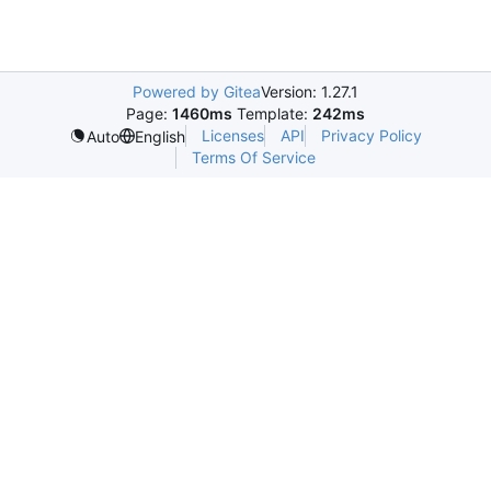
Powered by Gitea
Version: 1.27.1
Page:
1460ms
Template:
242ms
Licenses
API
Privacy Policy
Auto
English
Terms Of Service