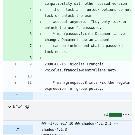
compatibility with other passwd version,
	the --lock an --unlock options do not 
lock or unlock the user
	account anymore.  They only lock or 
unlock the user's password.
	* man/passwd.1.xml: Document above 
change. Document how an account
	can be locked and what a password 
lock means.
2008-08-15  Nicolas François  
<nicolas.francois@centraliens.net>
	* man/groupadd.8.xml: Fix the regular 
expression for group policy.
NEWS
+4
@@ -17,6 +17,10 @@ shadow-4.1.2.1 -> 
shadow-4.1.3						