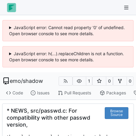
JavaScript error: Cannot read property '0' of undefined.
Open browser console to see more details.
JavaScript error: h(...).replaceChildren is not a function.
Open browser console to see more details.
emo
/
shadow
1
0
0
Code
Issues
Pull Requests
Packages
* NEWS, src/passwd.c: For
Browse
Source
compatibility with other passwd
version,