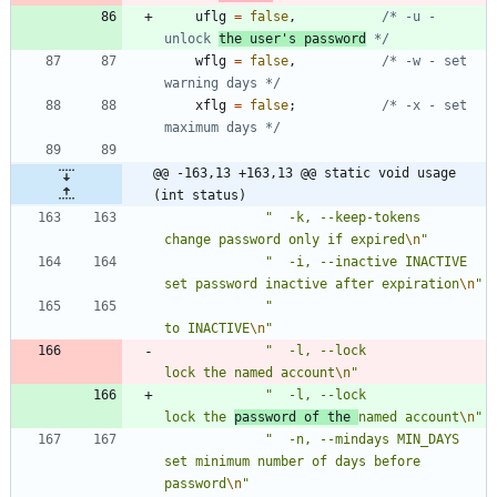
uflg
=
false
,
/* -u - 
unlock 
the user's password
 */
wflg
=
false
,
/* -w - set 
warning days */
xflg
=
false
;
/* -x - set 
maximum days */
@@ -163,13 +163,13 @@ static void usage 
(int status)
"
  -k, --keep-tokens             
change password only if expired
\n
"
"
  -i, --inactive INACTIVE       
set password inactive after expiration
\n
"
"
to INACTIVE
\n
"
"
  -l, --lock                    
lock the named account
\n
"
"
  -l, --lock                    
lock the 
password of the 
named account
\n
"
"
  -n, --mindays MIN_DAYS        
set minimum number of days before 
password
\n
"