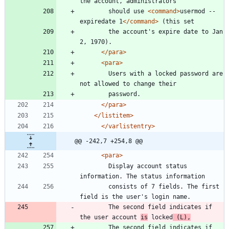
	    should use 
<command
>
usermod --
expiredate 1
</command>
	    the account's expire date to Jan 
</para>
<para
>
	    Users with a locked password are 
</para>
</listitem>
</varlistentry>
@@ -242,7 +254,8 @@
<para
>
	    Display account status 
	    consists of 7 fields. The first 
	    The second field indicates if 
the user account 
is
 locked
 (L),
	    The second field indicates if 