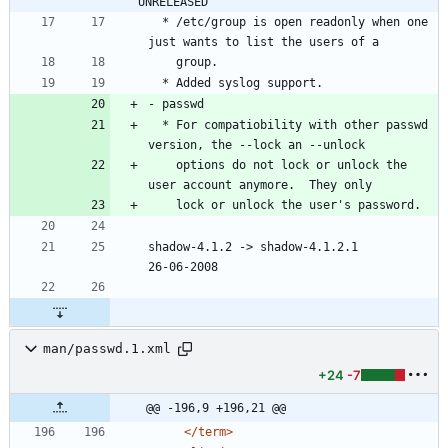
UNRELEASED
  * /etc/group is open readonly when one 
  * For compatiobility with other passwd 
    options do not lock or unlock the 
shadow-4.1.2 -> shadow-4.1.2.1						
man/passwd.1.xml
+24
-7
@@ -196,9 +196,21 @@
</term>