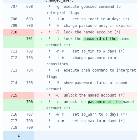
*changed_user,
 *	-g	execute gpasswd command to 
 *	-l	lock the 
password of the 
named 
 *	-r #	change password in # 
 *	-s	execute chsh command to interpret 
 *	-S	show password status of named 
 *	-u	unlock the 
password of the 
named 