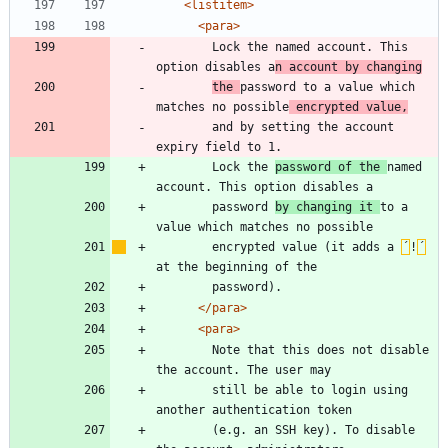
<listitem
>
<para
>
	    Lock the named account. This 
option disables a
n account by changing
the 
password to a value which 
matches no possible
 encrypted value,
	    and by setting the account 
	    Lock the 
password of the 
named 
	    password 
by changing it 
to a 
	    encrypted value (it adds a 
´
!
´
</para>
<para
>
	    Note that this does not disable 
	    still be able to login using 
	    (e.g. an SSH key). To disable 