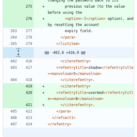
	    previous value (to the value 
<option
>
-l
</option>
 option), and 
</para>
</listitem>
@@ -402,6 +416,9 @@
<citerefentry
>
<refentrytitle
>
shadow
</refentrytitle
>
<manvolnum
>
5
</manvolnum>
</citerefentry>
<citerefentry
>
<refentrytitle
>
usermod
</refentrytitl
e>
<manvolnum
>
8
</manvolnum>
</citerefentry>
</para>
</refsect1>
</refentry>