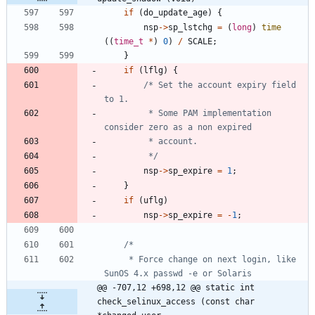
if
(
do_update_age
)
{
nsp
-
>
sp_lstchg
=
(
long
)
time
(
(
time_t
*
)
0
)
/
SCALE
;
}
if
(
lflg
)
{
/* Set the account expiry field 
		 * Some PAM implementation 
		 */
nsp
-
>
sp_expire
=
1
;
}
if
(
uflg
)
nsp
-
>
sp_expire
=
-
1
;
	 * Force change on next login, like 
@@ -707,12 +698,12 @@ static int 
check_selinux_access (const char 