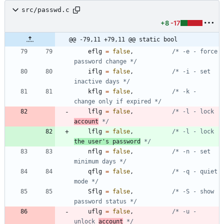
src/passwd.c
+8
-17
@@ -79,11 +79,11 @@ static bool
eflg
=
false
,
/* -e - force 
password change */
iflg
=
false
,
/* -i - set 
inactive days */
kflg
=
false
,
/* -k - 
change only if expired */
lflg
=
false
,
/* -l - lock 
account
 */
lflg
=
false
,
/* -l - lock 
the user's password
 */
nflg
=
false
,
/* -n - set 
minimum days */
qflg
=
false
,
/* -q - quiet 
mode */
Sflg
=
false
,
/* -S - show 
password status */
uflg
=
false
,
/* -u - 
unlock 
account
 */