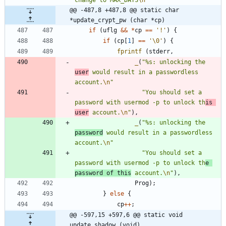
@@ -487,8 +487,8 @@ static char 
*update_crypt_pw (char *cp)
if
(
uflg
&
&
*
cp
=
=
'
!
'
)
{
if
(
cp
[
1
]
=
=
'
\0
'
)
{
fprintf
(
stderr
,
_
(
"
%s: unlocking the 
user
 would result in a passwordless 
account.
\n
"
"
You should set a 
password with usermod -p to unlock th
is 
user
 account.
\n
"
)
,
_
(
"
%s: unlocking the 
password
 would result in a passwordless 
account.
\n
"
"
You should set a 
password with usermod -p to unlock th
e 
password of this
 account.
\n
"
)
,
Prog
)
;
}
else
{
cp
+
+
;
@@ -597,15 +597,6 @@ static void 
update_shadow (void)