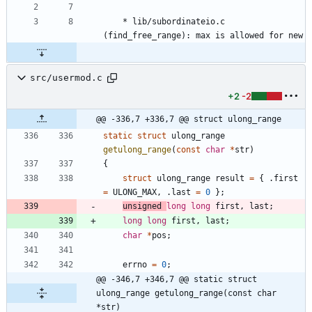
	* lib/subordinateio.c 
(find_free_range): max is allowed for new
src/usermod.c
+2
-2
@@ -336,7 +336,7 @@ struct ulong_range
static
struct
ulong_range
getulong_range
(
const
char
*
str
)
{
struct
ulong_range
result
=
{
.
first
=
ULONG_MAX
,
.
last
=
0
}
;
unsigned
long
long
first
,
last
;
long
long
first
,
last
;
char
*
pos
;
errno
=
0
;
@@ -346,7 +346,7 @@ static struct 
ulong_range getulong_range(const char 
*str)