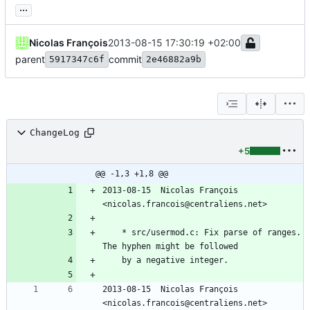
...
Nicolas François
2013-08-15 17:30:19 +02:00
parent
commit
5917347c6f
2e46882a9b
ChangeLog
+5
@@ -1,3 +1,8 @@
2013-08-15  Nicolas François  
<nicolas.francois@centraliens.net>
	* src/usermod.c: Fix parse of ranges. 
The hyphen might be followed
	by a negative integer.
2013-08-15  Nicolas François  
<nicolas.francois@centraliens.net>