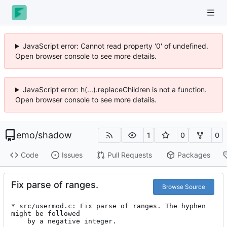
JavaScript error: Cannot read property '0' of undefined.
Open browser console to see more details.
JavaScript error: h(...).replaceChildren is not a function.
Open browser console to see more details.
emo
/
shadow
1
0
0
Code
Issues
Pull Requests
Packages
Fix parse of ranges.
Browse Source
* src/usermod.c: Fix parse of ranges. The hyphen 
might be followed

	by a negative integer.