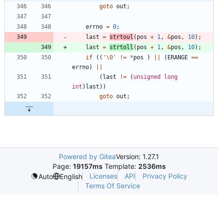
goto
out
;
errno
=
0
;
last
=
strtoul
(
pos
+
1
,
&
pos
,
10
)
;
last
=
strtoll
(
pos
+
1
,
&
pos
,
10
)
;
if
(
(
'
\0
'
!
=
*
pos
)
|
|
(
ERANGE
=
=
errno
)
|
|
(
last
!
=
(
unsigned
long
int
)
last
)
)
goto
out
;
Powered by Gitea
Version: 1.27.1
Page:
19157ms
Template:
2536ms
Licenses
API
Privacy Policy
Auto
English
Terms Of Service