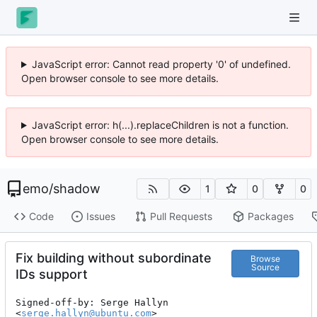
JavaScript error: Cannot read property '0' of undefined.
Open browser console to see more details.
JavaScript error: h(...).replaceChildren is not a function.
Open browser console to see more details.
emo
/
shadow
1
0
0
Code
Issues
Pull Requests
Packages
Fix building without subordinate
Browse
Source
IDs support
Signed-off-by: Serge Hallyn 
<
serge.hallyn@ubuntu.com
>