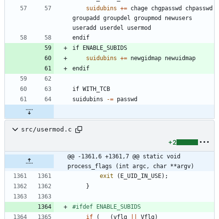
suidubins
+=
 chage chgpasswd chpasswd 
groupadd groupdel groupmod newusers 
e
n
d
i
f
i
f
E
N
A
B
L
E
_
S
U
B
I
D
S
suidubins
+=
e
n
d
i
f
i
f
W
I
T
H
_
T
C
B
s
u
i
d
u
b
i
n
s
-
=
src/usermod.c
+2
@@ -1361,6 +1361,7 @@ static void 
process_flags (int argc, char **argv)
exit
(
E_UID_IN_USE
)
;
}
#
ifdef ENABLE_SUBIDS
if
(
(
vflg
|
|
Vflg
)