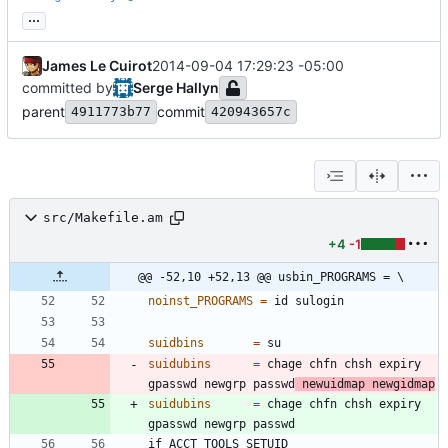
...
James Le Cuirot
2014-09-04 17:29:23 -05:00
committed by
Serge Hallyn
parent
commit
4911773b77
420943657c
src/Makefile.am
+4
-1
@@ -52,10 +52,13 @@ usbin_PROGRAMS = \
noinst_PROGRAMS
=
suidbins
=
suidubins
=
 chage chfn chsh expiry 
gpasswd newgrp passwd
 newuidmap newgidmap
suidubins
=
 chage chfn chsh expiry 
i
f
A
C
C
T
_
T
O
O
L
S
_
S
E
T
U
I
D