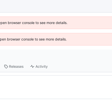
Open browser console to see more details.
 Open browser console to see more details.
Releases
Activity