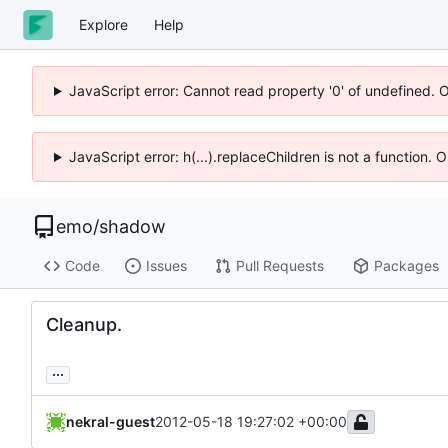
Explore
Help
JavaScript error: Cannot read property '0' of undefined. 
JavaScript error: h(...).replaceChildren is not a function.
emo
/
shadow
Code
Issues
Pull Requests
Packages
Cleanup.
...
nekral-guest
2012-05-18 19:27:02 +00:00