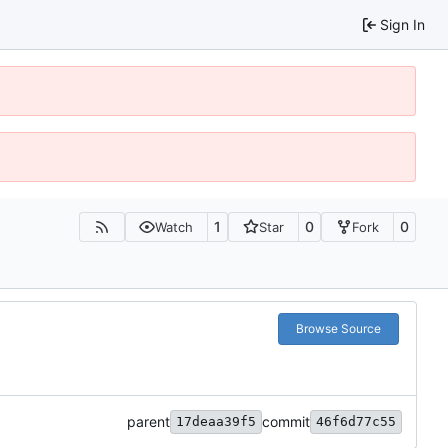
Sign In
1
0
0
Watch
Star
Fork
Browse Source
parent
commit
17deaa39f5
46f6d77c55