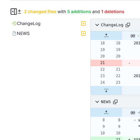
2 changed files
with
5 additions
and
1 deletions
ChangeLog
ChangeLog
NEWS
@@ -
20
20
NEWS
- 
**