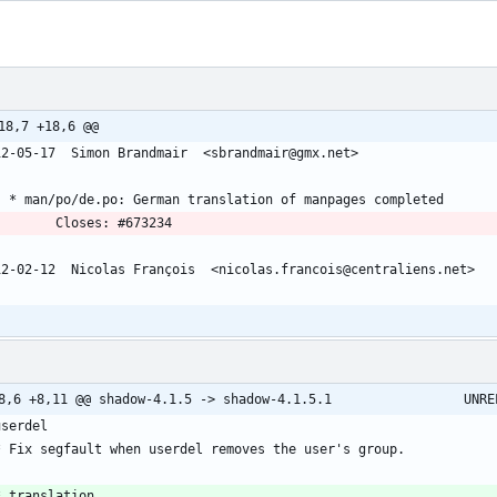
18,7 +18,6 @@
12-05-17  Simon Brandmair  <sbrandmair@gmx.net>
	* man/po/de.po: German translation of manpages completed
          Closes: #673234
12-02-12  Nicolas François  <nicolas.francois@centraliens.net>
@@ -8,6 +8,11 @@ shadow-4.
userdel
  * Fix segfault when userdel removes the user's group.
* translation