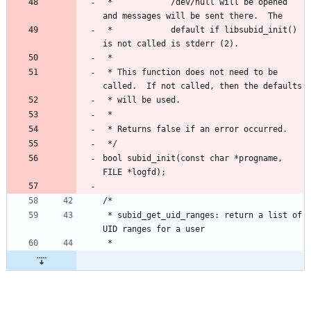
 *            /dev/null will be opened 
and messages will be sent there.  The
 *            default if libsubid_init() 
is not called is stderr (2).
 *
 * This function does not need to be 
called.  If not called, then the defaults
 * will be used.
 *
 * Returns false if an error occurred.
 */
bool subid_init(const char *progname, 
FILE *logfd);
/*
 * subid_get_uid_ranges: return a list of 
UID ranges for a user
 *