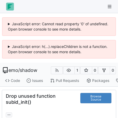
JavaScript error: Cannot read property '0' of undefined.
Open browser console to see more details.
JavaScript error: h(...).replaceChildren is not a function.
Open browser console to see more details.
emo
/
shadow
1
0
0
Code
Issues
Pull Requests
Packages
Drop unused function
Browse
Source
subid_init()
...