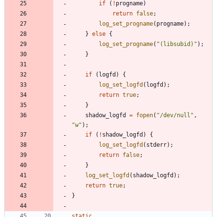
if
(
!
progname
)
return
false
;
log_set_progname
(
progname
)
;
}
else
{
log_set_progname
(
"
(libsubid)
"
)
;
}
if
(
logfd
)
{
log_set_logfd
(
logfd
)
;
return
true
;
}
shadow_logfd
=
fopen
(
"
/dev/null
"
,
"
w
"
)
;
if
(
!
shadow_logfd
)
{
log_set_logfd
(
stderr
)
;
return
false
;
}
log_set_logfd
(
shadow_logfd
)
;
return
true
;
}
static