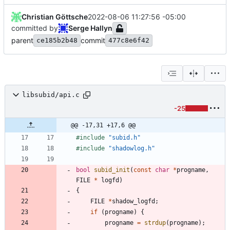
Christian Göttsche
2022-08-06 11:27:56 -05:00
committed by
Serge Hallyn
parent
commit
ce185b2b48
477c8e6f42
libsubid/api.c
-25
@@ -17,31 +17,6 @@
#
include
"subid.h"
#
include
"shadowlog.h"
bool
subid_init
(
const
char
*
progname
,
FILE
*
logfd
)
{
FILE
*
shadow_logfd
;
if
(
progname
)
{
progname
=
strdup
(
progname
)
;