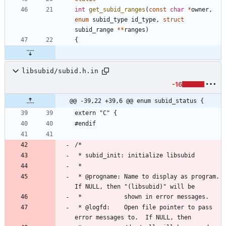
int
get_subid_ranges
(
const
char
*
owner
,
enum
subid_type
id_type
,
struct
subid_range
*
*
ranges
)
{
libsubid/subid.h.in
-16
@@ -39,22 +39,6 @@ enum subid_status {
extern "C" {
#endif
/*
 * subid_init: initialize libsubid
 *
 * @progname: Name to display as program.  
If NULL, then "(libsubid)" will be
 *            shown in error messages.
 * @logfd:    Open file pointer to pass 
error messages to.  If NULL, then