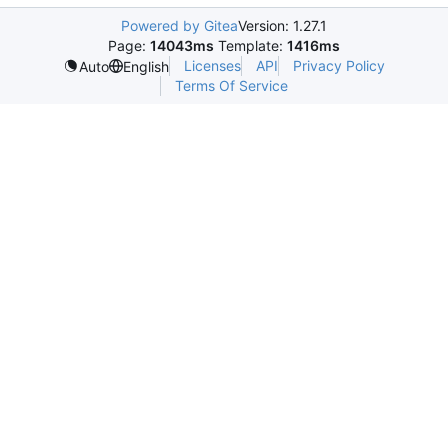
Powered by Gitea
Version: 1.27.1
Page:
14043ms
Template:
1416ms
Licenses
API
Privacy Policy
Auto
English
Terms Of Service