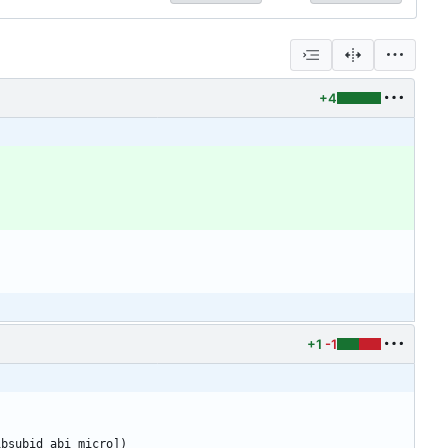
+4
+1
-1
ibsubid_abi_micro])