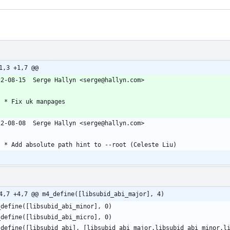
1,3 +1,7 @@
22-08-15  Serge Hallyn <serge@hallyn.com>
	* Fix uk manpages
22-08-08  Serge Hallyn <serge@hallyn.com>
	* Add absolute path hint to --root (Celeste Liu)
4,7 +4,7 @@ m4_define([libsubid_abi_major], 4)
_define([libsubid_abi_minor], 0)
_define([libsubid_abi_micro], 0)
_define([libsubid_abi], [libsubid_abi_major.libsubid_abi_minor.l