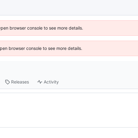
Open browser console to see more details.
 Open browser console to see more details.
Releases
Activity