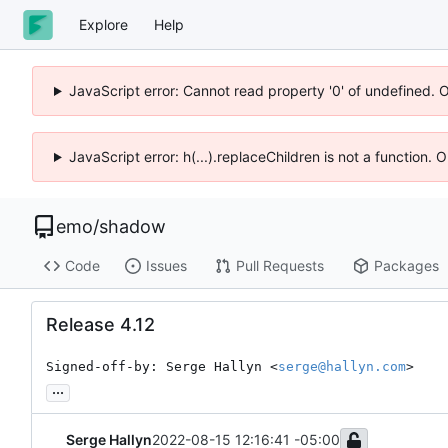
Explore
Help
JavaScript error: Cannot read property '0' of undefined. 
JavaScript error: h(...).replaceChildren is not a function.
emo
/
shadow
Code
Issues
Pull Requests
Packages
Release 4.12
Signed-off-by: Serge Hallyn <
serge@hallyn.com
>
...
Serge Hallyn
2022-08-15 12:16:41 -05:00