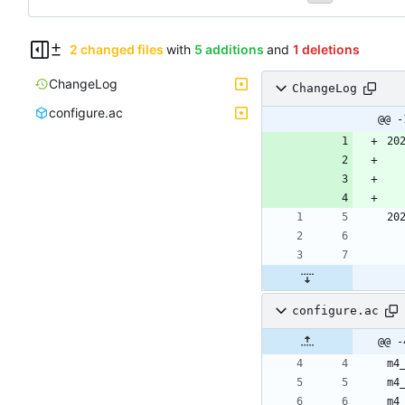
2 changed files
with
5 additions
and
1 deletions
ChangeLog
ChangeLog
configure.ac
@@ -
20
20
configure.ac
@@ -
m4
m4
m4