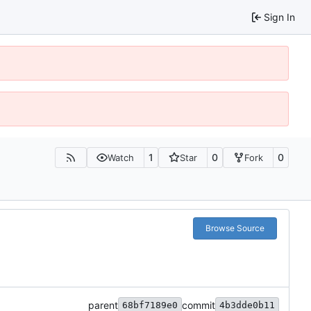
Sign In
1
0
0
Watch
Star
Fork
Browse Source
parent
commit
68bf7189e0
4b3dde0b11