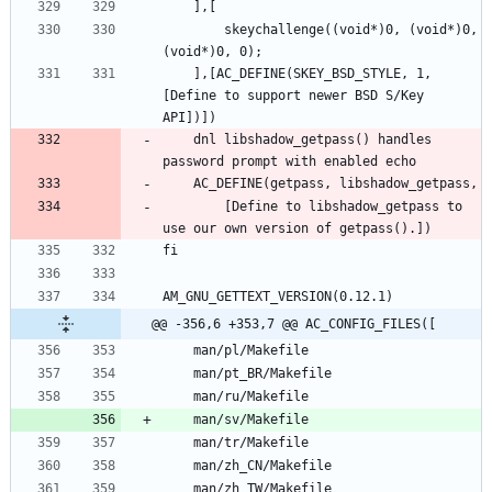
		skeychallenge((void*)0, (void*)0, 
	],[AC_DEFINE(SKEY_BSD_STYLE, 1, 
[Define to support newer BSD S/Key 
	dnl libshadow_getpass() handles 
		[Define to libshadow_getpass to 
@@ -356,6 +353,7 @@ AC_CONFIG_FILES([