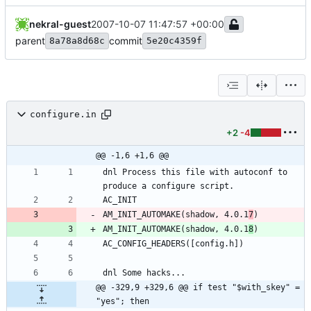
nekral-guest
2007-10-07 11:47:57 +00:00
parent
commit
8a78a8d68c
5e20c4359f
configure.in
+2
-4
@@ -1,6 +1,6 @@
dnl Process this file with autoconf to 
AM_INIT_AUTOMAKE(shadow, 4.0.1
7
AM_INIT_AUTOMAKE(shadow, 4.0.1
8
@@ -329,9 +329,6 @@ if test "$with_skey" = 
"yes"; then