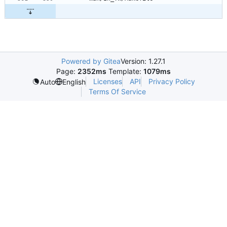
Powered by Gitea
Version: 1.27.1
Page:
2352ms
Template:
1079ms
Licenses
API
Privacy Policy
Auto
English
Terms Of Service