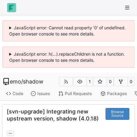
JavaScript error: Cannot read property '0' of undefined.
Open browser console to see more details.
JavaScript error: h(...).replaceChildren is not a function.
Open browser console to see more details.
emo
/
shadow
1
0
0
Code
Issues
Pull Requests
Packages
[svn-upgrade] Integrating new
Browse
Source
upstream version, shadow (4.0.18)
...