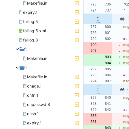
Makefile.in
"
O
" 
expiry.1
@@ -
faillog.5
ms
faillog.5.xml
#,
faillog.8
ms
fi
ms
ms
Makefile.in
ms
fr
#,
Makefile.in
ms
chage.1
@@ -
chfn.1
ms
chpasswd.8
#,
chsh.1
ms
ms
expiry.1
ms