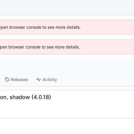
Open browser console to see more details.
 Open browser console to see more details.
Releases
Activity
on, shadow (4.0.18)