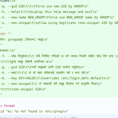
ptions:
\n"
 -g, --gid GID\t\t\tforce use new GID by GROUP\n"
 -h, --help\t\t\tdisplay this help message and exit\n"
 -n, --new-name NEW_GROUP\tforce use NEW_GROUP name by GROUP\n"
 -o, --non-unique\t\tallow using duplicate (non-unique) GID by G
n"
gstr
""
योग: groupadd [विकल्प] समूह\n"
n"
कल्पहरू:\n"
-f, --जोड दिनुहोस्\t\t यदि निर्दिष्ट गरिएको छ भने सफल स्थिति सहित जोड दिन बन्द \
\t\t\tहुन्छ समूह पहिल्यै अवस्थित छ\n"
-g, --gid GID\t\tनयाँ समूहको लागि GID प्रयोग गर्नुहोस्\n"
-h, --मद्दत\t\t\t ले यो मद्दत संदेशलाई प्रदर्शन गर्छ र बन्द गर्छ\n"
 -K, --key KEY=VALUE\t\toverrides /etc/login.defs defaults\n"
-o, --non-unique\t\t ले नक्कली संगै समूह सिर्जना गर्न अनुमति दिन्छ\n"
t\t\t\t(non-unique) GID\n"
n"
 c-format
gid
"%s: %s not found in /etc/group\n"