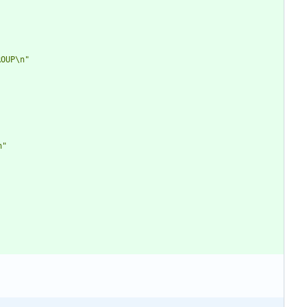
ROUP\n"
n"