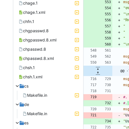
ms
chage.1
"उ
chage.1.xml
"\
"वि
chfn.1
"  
chgpasswd.8
"  
"  
chgpasswd.8.xml
"\
chpasswd.8
ms
chpasswd.8.xml
ms
chsh.1
@@ -
chsh.1.xml
ms
ms
cs
Makefile.in
#,
#,
de
ms
Makefile.in
"
U
"
U
es
"\