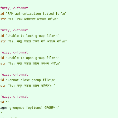
 fuzzy, c-format
gid
"PAM authentication failed for\n"
gstr
"%s: PAM आधिकरण असफल भयो\n"
 fuzzy, c-format
gid
"Unable to lock group file\n"
gstr
"%s: समूह फाइल ताल्चा मार्न असक्षम भयो\n"
 fuzzy, c-format
gid
"Unable to open group file\n"
gstr
"%s: समूह फाइल खोल्न असक्षम भयो\n"
 fuzzy, c-format
gid
"Cannot close group file\n"
gstr
"%s: समूह फाइल खोल्न सकिदैन\n"
 fuzzy, c-format
gid
""
sage:
 groupmod [options] GROUP\n"
n"