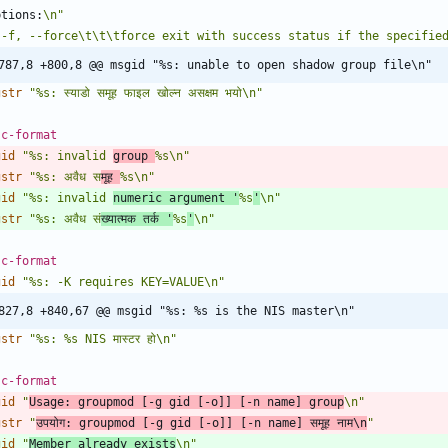
ptions:
\n"
 -f, --force\t\t\tforce exit with success status if the specifie
787,8 +800,8 @@ msgid "%s: unable to open shadow group file\n"
gstr
"%s: स्याडो समूह फाइल खोल्न असक्षम भयो\n"
 c-format
gid
"%s: invalid 
group 
%s\n"
gstr
"%s: अवैध स
मूह 
%s\n"
gid
"%s: invalid 
numeric argument '
%s
'
\n"
gstr
"%s: अवैध स
ंख्यात्मक तर्क '
%s
'
\n"
 c-format
gid
"%s: -K requires KEY=VALUE\n"
827,8 +840,67 @@ msgid "%s: %s is the NIS master\n"
gstr
"%s: %s NIS मास्टर हो\n"
 c-format
gid
"
Usage: groupmod [-g gid [-o]] [-n name] group
\n"
gstr
"
उपयोग: groupmod [-g gid [-o]] [-n name] समूह नाम\n
"
gid
"
Member already exists
\n"