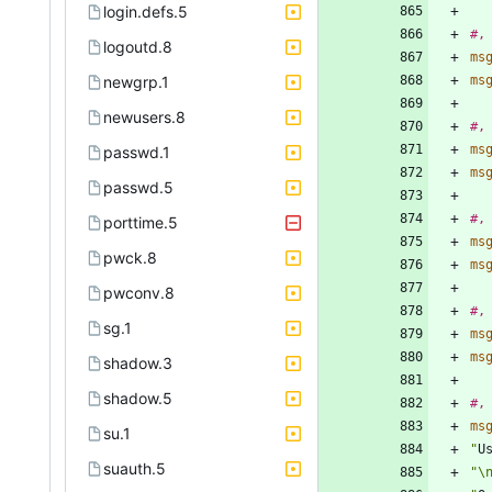
login.defs.5
#,
logoutd.8
ms
newgrp.1
ms
newusers.8
#,
ms
passwd.1
ms
passwd.5
#,
porttime.5
ms
pwck.8
ms
pwconv.8
#,
sg.1
ms
ms
shadow.3
shadow.5
#,
ms
su.1
"
U
suauth.5
"\