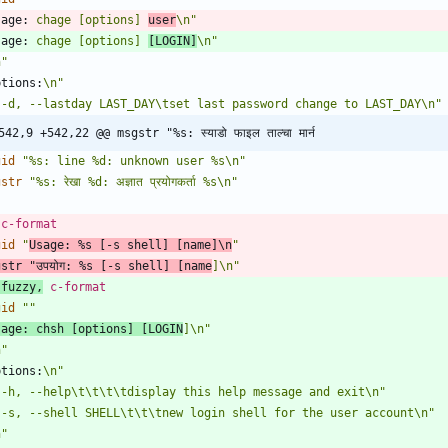
sage:
 chage [options] 
user
\n"
sage:
 chage [options] 
[LOGIN]
\n"
n"
ptions:
\n"
 -d, --lastday LAST_DAY\tset last password change to LAST_DAY\n"
542,9 +542,22 @@ msgstr "%s: स्याडो फाइल ताल्चा मार्न 
gid
"%s: line %d: unknown user %s\n"
gstr
"%s: रेखा %d: अज्ञात प्रयोगकर्ता %s\n"
 c-format
gid
"
Usage: %s [-s shell] [name]\n
"
gstr
"उपयोग: %s [-s shell] [name
]\n"
 fuzzy,
 c-format
gid
""
sage:
 chsh [options] [LOGIN
]\n"
n"
ptions:
\n"
 -h, --help\t\t\t\tdisplay this help message and exit\n"
 -s, --shell SHELL\t\t\tnew login shell for the user account\n"
n"