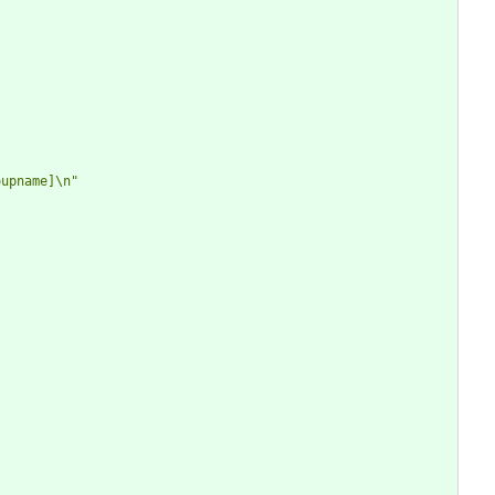
oupname]\n"