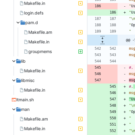
Makefile.in
"
U
login.defs
"
U
"\
pam.d
"
O
" 
Makefile.am
@@ -
Makefile.in
ms
groupmems
ms
lib
#,
Makefile.in
ms
libmisc
ms
#,
Makefile.in
ms
ltmain.sh
"
U
"\
man
"
O
" 
Makefile.am
" 
Makefile.in
"\