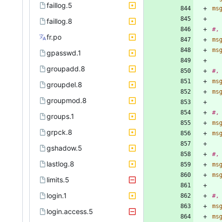
faillog.5
ms
faillog.8
#,
fr.po
ms
ms
gpasswd.1
groupadd.8
#,
ms
groupdel.8
ms
groupmod.8
#,
groups.1
ms
grpck.8
ms
gshadow.5
#,
lastlog.8
ms
ms
limits.5
login.1
#,
ms
login.access.5
ms