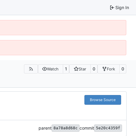
Sign In
1
0
0
Watch
Star
Fork
Browse Source
parent
commit
8a78a8d68c
5e20c4359f