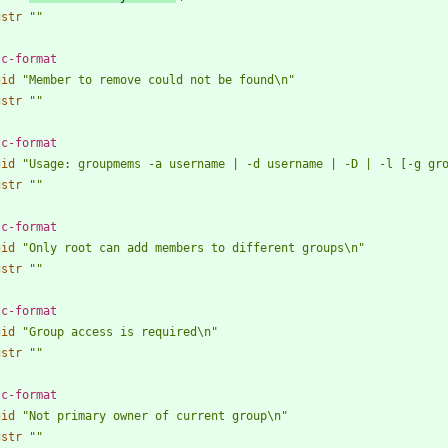
gstr
""
 c-format
gid
"Member to remove could not be found\n"
gstr
""
 c-format
gid
"Usage: groupmems -a username | -d username | -D | -l [-g gr
gstr
""
 c-format
gid
"Only root can add members to different groups\n"
gstr
""
 c-format
gid
"Group access is required\n"
gstr
""
 c-format
gid
"Not primary owner of current group\n"
gstr
""