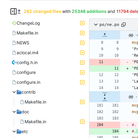
282 changed files
with
25348 additions
and
11794 del
ChangeLog
po/ne.po
Makefile.in
@@ -
NEWS
ms
"
P
aclocal.m4
"
R
config.h.in
"
P
"
P
configure
"
P
"
L
configure.in
"
L
contrib
@@ -
Makefile.in
ms
doc
ms
Makefile.in
#,
etc
#,
ms