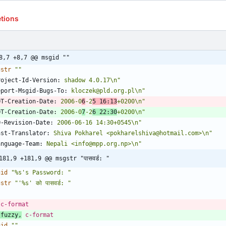
etions
8,7 +8,7 @@ msgid ""
gstr
""
roject-Id-Version:
 shadow 4.0.17\n"
eport-Msgid-Bugs-To:
 kloczek@pld.org.pl\n"
OT-Creation-Date:
 2006-0
6
-2
5 16:13
+0200\n"
OT-Creation-Date:
 2006-0
7
-2
6 22:30
+0200\n"
O-Revision-Date:
 2006-06-16 14:30+0545\n"
ast-Translator:
 Shiva Pokharel <pokharelshiva@hotmail.com>\n"
anguage-Team:
 Nepali <info@mpp.org.np>\n"
181,9 +181,9 @@ msgstr "पासवर्ड: "
gid
"%s's Password: "
gstr
"'%s' को पासवर्ड: "
 c-format
 fuzzy,
 c-format
gid
""