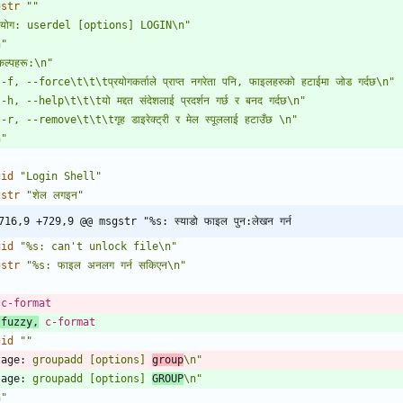
gstr
""
पयोग: userdel [options] LOGIN\n"
n"
कल्पहरू:\n"
-f, --force\t\t\tप्रयोगकर्ताले प्राप्त नगरेता पनि, फाइलहरुको हटाईमा जोड गर्दछ\n"
-h, --help\t\t\tयो मद्दत संदेशलाई प्रदर्शन गर्छ र बनद गर्दछ\n"
-r, --remove\t\t\tगृह डाइरेक्ट्री र मेल स्पूललाई हटाउँछ \n"
n"
gid
"Login Shell"
gstr
"शेल लगइन"
716,9 +729,9 @@ msgstr "%s: स्याडो फाइल पुन:लेखन गर्न
gid
"%s: can't unlock file\n"
gstr
"%s: फाइल अनलग गर्न सकिएन\n"
 c-format
 fuzzy,
 c-format
gid
""
sage:
 groupadd [options] 
group
\n"
sage:
 groupadd [options] 
GROUP
\n"
n"