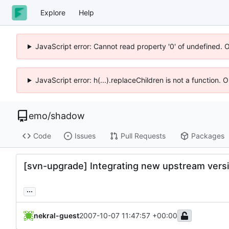
Explore
Help
JavaScript error: Cannot read property '0' of undefined. 
JavaScript error: h(...).replaceChildren is not a function.
emo
/
shadow
Code
Issues
Pull Requests
Packages
[svn-upgrade] Integrating new upstream versi
...
nekral-guest
2007-10-07 11:47:57 +00:00