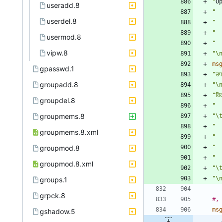
"
O
useradd.8
" 
userdel.8
" 
" 
usermod.8
" 
vipw.8
"\
ms
gpasswd.1
"उप
groupadd.8
"\
"वि
groupdel.8
"  
groupmems.8
"\t
"  
groupmems.8.xml
"  
groupmod.8
" 
"  
groupmod.8.xml
"\
"\
groups.1
grpck.8
#,
ms
gshadow.5