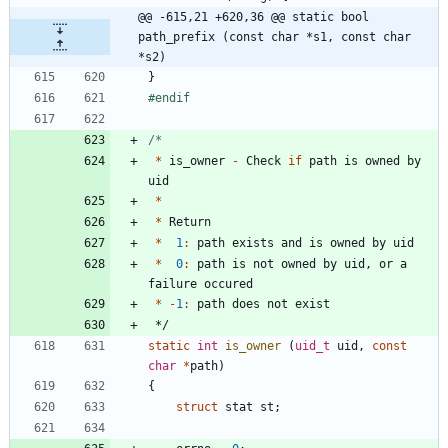
@@ -615,21 +620,36 @@ static bool 
path_prefix (const char *s1, const char 
*s2)
}
#
endif
*
is_owner
-
Check
if
path
is
owned
by
uid
*
*
Return
*
1
:
path
exists
and
is
owned
by
uid
*
0
:
path
is
not
owned
by
uid
,
or
a
failure
occured
*
-
1
:
path
does
not
exist
*/
static
int
is_owner
(
uid_t
uid
,
const
char
*
path
)
{
struct
stat
st
;