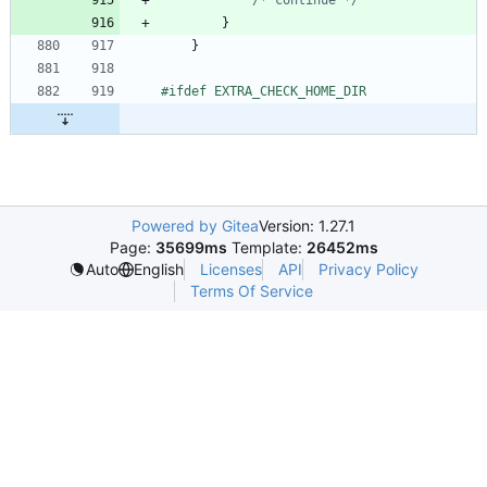
}
}
#
ifdef EXTRA_CHECK_HOME_DIR
Powered by Gitea
Version: 1.27.1
Page:
35699ms
Template:
26452ms
Licenses
API
Privacy Policy
Auto
English
Terms Of Service