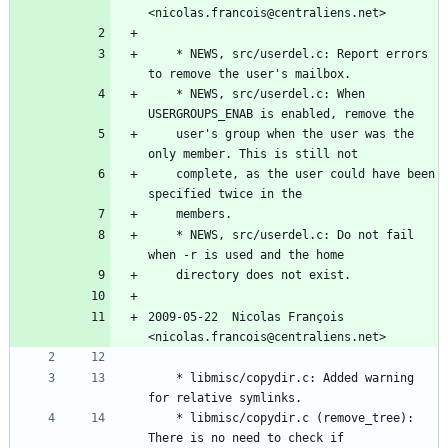
<nicolas.francois@centraliens.net>
	* NEWS, src/userdel.c: Report errors 
to remove the user's mailbox.
	* NEWS, src/userdel.c: When 
USERGROUPS_ENAB is enabled, remove the
	user's group when the user was the 
only member. This is still not
	complete, as the user could have been 
specified twice in the
	members.
	* NEWS, src/userdel.c: Do not fail 
when -r is used and the home
	directory does not exist.
2009-05-22  Nicolas François  
<nicolas.francois@centraliens.net>
	* libmisc/copydir.c: Added warning 
for relative symlinks.
	* libmisc/copydir.c (remove_tree): 
There is no need to check if