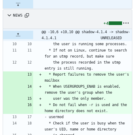
NEWS
+4
@@ -10,6 +10,10 @@ shadow-4.1.4 -> shadow-
4.1.4.1						UNRELEASED
    the user is running some processes.
  * If not on Linux, continue to search 
for an utmp record, but make sure
    the process recorded in the utmp 
entry is still running.
  * Report failures to remove the user's 
mailbox
  * When USERGROUPS_ENAB is enabled, 
remove the user's group when the
    user was the only member.
  * Do not fail when -r is used and the 
home directory does not exist.
- usermod
  * Check if the user is busy when the 
user's UID, name or home directory