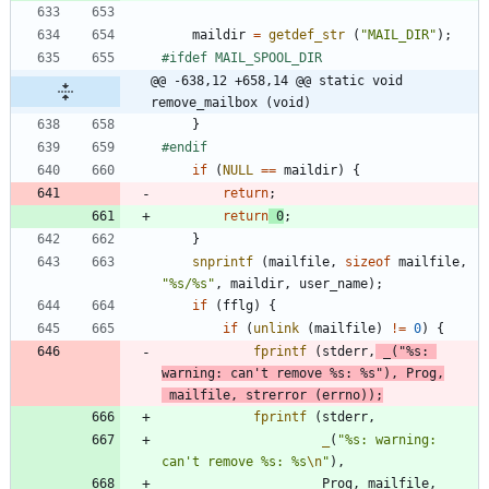
maildir
=
getdef_str
(
"
MAIL_DIR
"
)
;
#
ifdef MAIL_SPOOL_DIR
@@ -638,12 +658,14 @@ static void 
remove_mailbox (void)
}
#
endif
if
(
NULL
=
=
maildir
)
{
return
;
return
0
;
}
snprintf
(
mailfile
,
sizeof
mailfile
,
"
%s/%s
"
,
maildir
,
user_name
)
;
if
(
fflg
)
{
if
(
unlink
(
mailfile
)
!
=
0
)
{
fprintf
(
stderr
,
_
(
"
%s: 
warning: can't remove %s: %s
"
)
,
Prog
,
mailfile
,
strerror
(
errno
)
)
;
fprintf
(
stderr
,
_
(
"
%s: warning: 
can't remove %s: %s
\n
"
)
,
Prog
,
mailfile
,