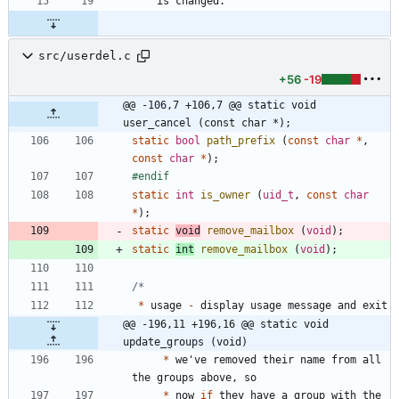
    is changed.
src/userdel.c
+56
-19
@@ -106,7 +106,7 @@ static void 
user_cancel (const char *);
static
bool
path_prefix
(
const
char
*
,
const
char
*
)
;
#
endif
static
int
is_owner
(
uid_t
,
const
char
*
)
;
static
void
remove_mailbox
(
void
)
;
static
int
remove_mailbox
(
void
)
;
*
usage
-
display
usage
message
and
exit
@@ -196,11 +196,16 @@ static void 
update_groups (void)
*
we
'
ve
removed
their
name
from
all
the
groups
above
,
so
*
now
if
they
have
a
group
with
the