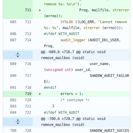
remove %s: %s
\n
"
)
,
Prog
,
mailfile
,
strerror
(
errno
)
)
;
SYSLOG
(
(
LOG_ERR
,
"
Cannot remove 
%s: %s
"
,
mailfile
,
strerror
(
errno
)
)
)
;
#
ifdef WITH_AUDIT
audit_logger
(
AUDIT_DEL_USER
,
Prog
,
@@ -689,6 +716,7 @@ static void 
remove_mailbox (void)
user_name
,
(
unsigned
int
)
user_id
,
SHADOW_AUDIT_FAILUR
E
)
;
#
endif
errors
=
1
;
/* continue */
}
#
ifdef WITH_AUDIT
@@ -700,6 +728,7 @@ static void 
remove_mailbox (void)
SHADOW_AUDIT_SUCCES