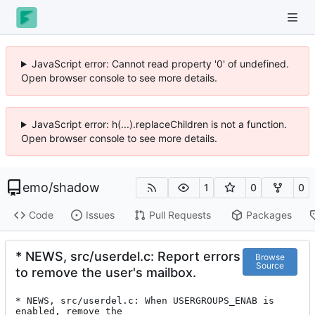
JavaScript error: Cannot read property '0' of undefined.
Open browser console to see more details.
JavaScript error: h(...).replaceChildren is not a function.
Open browser console to see more details.
emo
/
shadow
1
0
0
Code
Issues
Pull Requests
Packages
* NEWS, src/userdel.c: Report errors
Browse
Source
to remove the user's mailbox.
* NEWS, src/userdel.c: When USERGROUPS_ENAB is 
enabled, remove the
