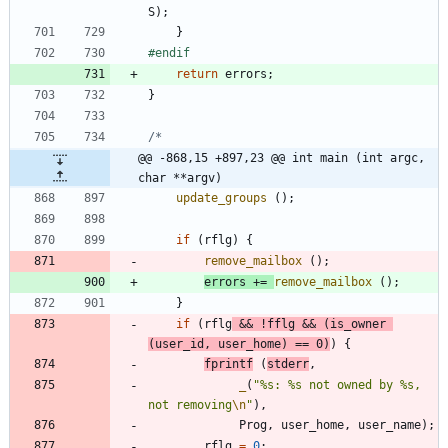
S
)
;
}
#
endif
return
errors
;
}
@@ -868,15 +897,23 @@ int main (int argc, 
char **argv)
update_groups
(
)
;
if
(
rflg
)
{
remove_mailbox
(
)
;
errors
+
=
remove_mailbox
(
)
;
}
if
(
rflg
&
&
!
fflg
&
&
(
is_owner
(
user_id
,
user_home
)
=
=
0
)
)
{
fprintf
(
stderr
,
_
(
"
%s: %s not owned by %s, 
not removing
\n
"
)
,
Prog
,
user_home
,
user_name
)
;
rflg
=
0
;