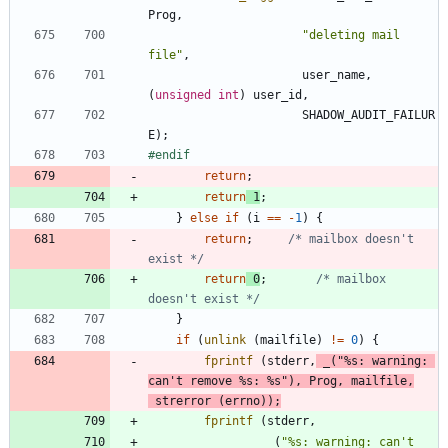
Prog
,
"
deleting mail 
file
"
,
user_name
,
(
unsigned
int
)
user_id
,
SHADOW_AUDIT_FAILUR
E
)
;
#
endif
return
;
return
1
;
}
else
if
(
i
=
=
-
1
)
{
return
;
/* mailbox doesn't 
exist */
return
0
;
/* mailbox 
doesn't exist */
}
if
(
unlink
(
mailfile
)
!
=
0
)
{
fprintf
(
stderr
,
_
(
"
%s: warning: 
can't remove %s: %s
"
)
,
Prog
,
mailfile
,
strerror
(
errno
)
)
;
fprintf
(
stderr
,
_
(
"
%s: warning: can't 