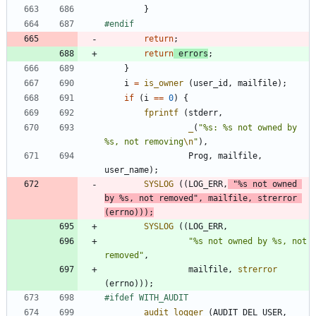
}
#
endif
return
;
return
errors
;
}
i
=
is_owner
(
user_id
,
mailfile
)
;
if
(
i
=
=
0
)
{
fprintf
(
stderr
,
_
(
"
%s: %s not owned by 
%s, not removing
\n
"
)
,
Prog
,
mailfile
,
user_name
)
;
SYSLOG
(
(
LOG_ERR
,
"
%s not owned 
by %s, not removed
"
,
mailfile
,
strerror
(
errno
)
)
)
;
SYSLOG
(
(
LOG_ERR
,
"
%s not owned by %s, not 
removed
"
,
mailfile
,
strerror
(
errno
)
)
)
;
#
ifdef WITH_AUDIT
audit_logger
(
AUDIT_DEL_USER
,