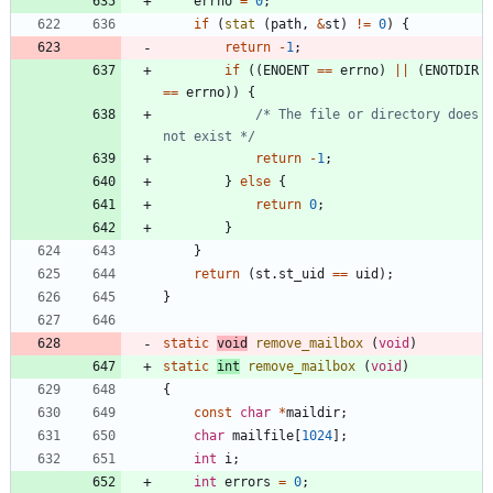
errno
=
0
;
if
(
stat
(
path
,
&
st
)
!
=
0
)
{
return
-
1
;
if
(
(
ENOENT
=
=
errno
)
|
|
(
ENOTDIR
=
=
errno
)
)
{
/* The file or directory does 
not exist */
return
-
1
;
}
else
{
return
0
;
}
}
return
(
st
.
st_uid
=
=
uid
)
;
}
static
void
remove_mailbox
(
void
)
static
int
remove_mailbox
(
void
)
{
const
char
*
maildir
;
char
mailfile
[
1024
]
;
int
i
;
int
errors
=
0
;