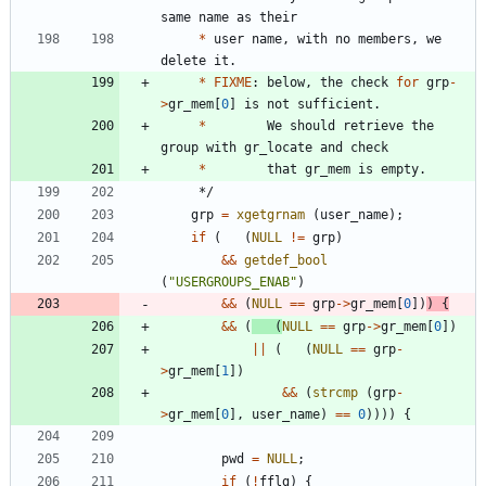
same
name
as
their
*
user
name
,
with
no
members
,
we
delete
it
.
*
FIXME
:
below
,
the
check
for
grp
-
>
gr_mem
[
0
]
is
not
sufficient
.
*
We
should
retrieve
the
group
with
gr_locate
and
check
*
that
gr_mem
is
empty
.
*/
grp
=
xgetgrnam
(
user_name
)
;
if
(
(
NULL
!
=
grp
)
&
&
getdef_bool
(
"
USERGROUPS_ENAB
"
)
&
&
(
NULL
=
=
grp
-
>
gr_mem
[
0
]
)
)
{
&
&
(
(
NULL
=
=
grp
-
>
gr_mem
[
0
]
)
|
|
(
(
NULL
=
=
grp
-
>
gr_mem
[
1
]
)
&
&
(
strcmp
(
grp
-
>
gr_mem
[
0
]
,
user_name
)
=
=
0
)
)
)
)
{
pwd
=
NULL
;
if
(
!
fflg
)
{