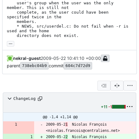
	user's group when the user was the only 
member. This is still not

	complete, as the user could have been 
specified twice in the

	members.

	* NEWS, src/userdel.c: Do not fail when -r is 
used and the home

	directory does not exist.
...
nekral-guest
2009-05-22 10:41:10 +00:00
parent
commit
738ebc04b9
604c7d72d9
ChangeLog
+11
-1
@@ -1,4 +1,14 @@
2009-05-2
1
  Nicolas François  
<nicolas.francois@centraliens.net>
2009-05-2
2
  Nicolas François  