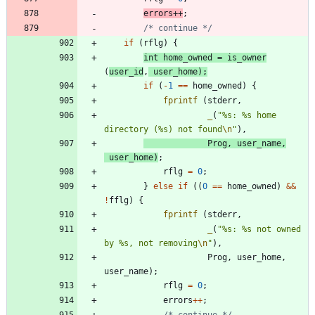
errors
+
+
;
/* continue */
if
(
rflg
)
{
int
home_owned
=
is_owner
(
user_id
,
user_home
)
;
if
(
-
1
=
=
home_owned
)
{
fprintf
(
stderr
,
_
(
"
%s: %s home 
directory (%s) not found
\n
"
)
,
Prog
,
user_name
,
user_home
)
;
rflg
=
0
;
}
else
if
(
(
0
=
=
home_owned
)
&
&
!
fflg
)
{
fprintf
(
stderr
,
_
(
"
%s: %s not owned 
by %s, not removing
\n
"
)
,
Prog
,
user_home
,
user_name
)
;
rflg
=
0
;
errors
+
+
;
/* continue */