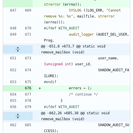
strerror
(
errno
)
)
;
SYSLOG
(
(
LOG_ERR
,
"
Cannot 
remove %s: %s
"
,
mailfile
,
strerror
(
errno
)
)
)
;
#
ifdef WITH_AUDIT
audit_logger
(
AUDIT_DEL_USER
,
Prog
,
@@ -651,6 +673,7 @@ static void 
remove_mailbox (void)
user_name
,
(
unsigned
int
)
user_id
,
SHADOW_AUDIT_FA
ILURE
)
;
#
endif
errors
=
1
;
/* continue */
}
#
ifdef WITH_AUDIT
@@ -662,26 +685,30 @@ static void 
remove_mailbox (void)
SHADOW_AUDIT_SU
CCESS
)
;