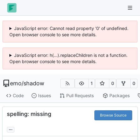
JavaScript error: Cannot read property '0' of undefined.
Open browser console to see more details.
JavaScript error: h(...).replaceChildren is not a function.
Open browser console to see more details.
emo
/
shadow
1
0
0
Code
Issues
Pull Requests
Packages
spelling: missing
Browse Source
...