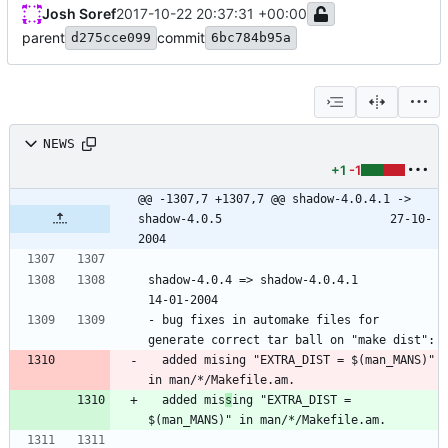
Josh Soref
2017-10-22 20:37:31 +00:00
parent
commit
d275cce099
6bc784b95a
NEWS
+1
-1
@@ -1307,7 +1307,7 @@ shadow-4.0.4.1 -> 
shadow-4.0.5						27-10-
2004
shadow-4.0.4 => shadow-4.0.4.1						
- bug fixes in automake files for 
  added mising "EXTRA_DIST = $(man_MANS)" 
  added mis
s
ing "EXTRA_DIST = 