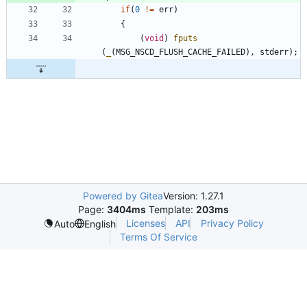
if
(
0
!
=
err
)
{
(
void
)
fputs
(
_
(
MSG_NSCD_FLUSH_CACHE_FAILED
)
,
stderr
)
;
Powered by Gitea
Version: 1.27.1
Page:
3404ms
Template:
203ms
Licenses
API
Privacy Policy
Auto
English
Terms Of Service