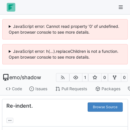
JavaScript error: Cannot read property '0' of undefined.
Open browser console to see more details.
JavaScript error: h(...).replaceChildren is not a function.
Open browser console to see more details.
emo
/
shadow
1
0
0
Code
Issues
Pull Requests
Packages
Re-indent.
Browse Source
...