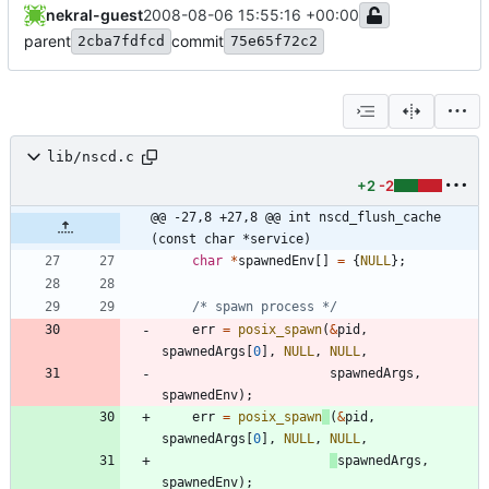
nekral-guest
2008-08-06 15:55:16 +00:00
parent
commit
2cba7fdfcd
75e65f72c2
lib/nscd.c
+2
-2
@@ -27,8 +27,8 @@ int nscd_flush_cache 
(const char *service)
char
*
spawnedEnv
[
]
=
{
NULL
}
;
/* spawn process */
err
=
posix_spawn
(
&
pid
,
spawnedArgs
[
0
]
,
NULL
,
NULL
,
spawnedArgs
,
spawnedEnv
)
;
err
=
posix_spawn
(
&
pid
,
spawnedArgs
[
0
]
,
NULL
,
NULL
,
spawnedArgs
,
spawnedEnv
)
;