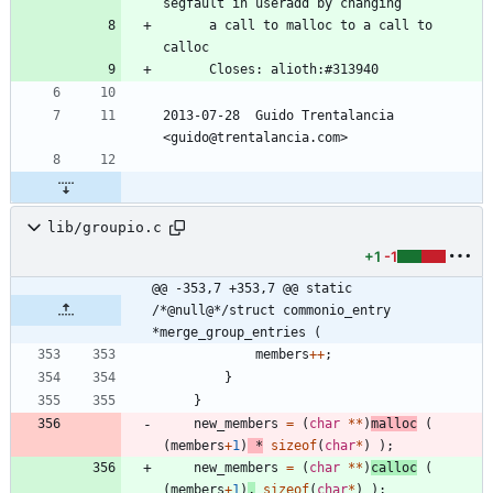
segfault in useradd by changing
	  a call to malloc to a call to 
calloc
	  Closes: alioth:#313940
2013-07-28  Guido Trentalancia  
<guido@trentalancia.com>
lib/groupio.c
+1
-1
@@ -353,7 +353,7 @@ static 
/*@null@*/struct commonio_entry 
*merge_group_entries (
members
+
+
;
}
}
new_members
=
(
char
*
*
)
malloc
(
(
members
+
1
)
*
sizeof
(
char
*
)
)
;
new_members
=
(
char
*
*
)
calloc
(
(
members
+
1
)
,
sizeof
(
char
*
)
)
;