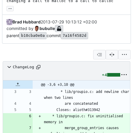
changing a call to malloc to a call to calloc
...
Brad Hubbard
2013-07-29 10:13:12 +02:00
committed by
bubulle
parent
commit
b10cba0e0a
7a16f4582d
ChangeLog
+4
@@ -3,6 +3,10 @@
        * lib/groupio.c: add newline char 
when two lines
          are concatenated
	  Closes: alioth#313942
	* lib/groupio.c: fix uninitialised 
memory in
          merge_group_entries causes 