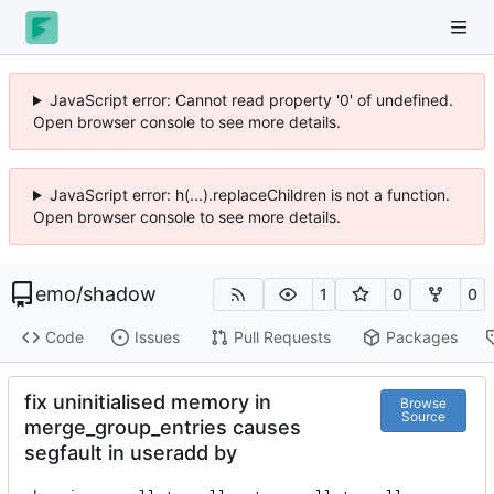
JavaScript error: Cannot read property '0' of undefined.
Open browser console to see more details.
JavaScript error: h(...).replaceChildren is not a function.
Open browser console to see more details.
emo
/
shadow
1
0
0
Code
Issues
Pull Requests
Packages
fix uninitialised memory in
Browse
Source
merge_group_entries causes
segfault in useradd by