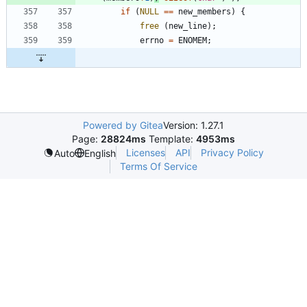
if
(
NULL
=
=
new_members
)
{
free
(
new_line
)
;
errno
=
ENOMEM
;
Powered by Gitea
Version: 1.27.1
Page:
28824ms
Template:
4953ms
Licenses
API
Privacy Policy
Auto
English
Terms Of Service