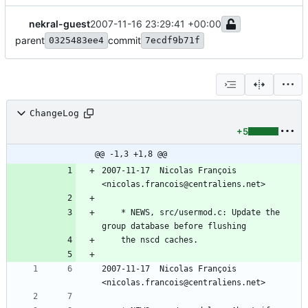
nekral-guest
2007-11-16 23:29:41 +00:00
parent
commit
0325483ee4
7ecdf9b71f
ChangeLog
+5
@@ -1,3 +1,8 @@
2007-11-17  Nicolas François  
<nicolas.francois@centraliens.net>
	* NEWS, src/usermod.c: Update the 
group database before flushing
	the nscd caches.
2007-11-17  Nicolas François  
<nicolas.francois@centraliens.net>