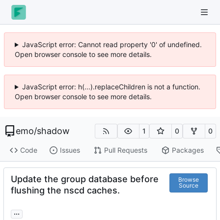
JavaScript error: Cannot read property '0' of undefined.
Open browser console to see more details.
JavaScript error: h(...).replaceChildren is not a function.
Open browser console to see more details.
emo
/
shadow
1
0
0
Code
Issues
Pull Requests
Packages
Update the group database before
Browse
Source
flushing the nscd caches.
...