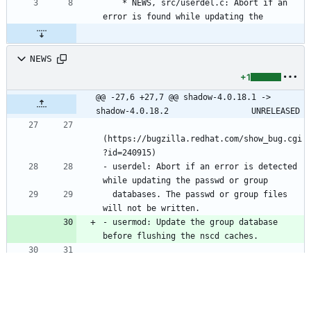
	* NEWS, src/userdel.c: Abort if an 
error is found while updating the
NEWS
+1
@@ -27,6 +27,7 @@ shadow-4.0.18.1 -> 
shadow-4.0.18.2					UNRELEASED
(https://bugzilla.redhat.com/show_bug.cgi
- userdel: Abort if an error is detected 
  databases. The passwd or group files 
- usermod: Update the group database 
shadow-4.0.18.1 -> shadow-4.0.18.2					