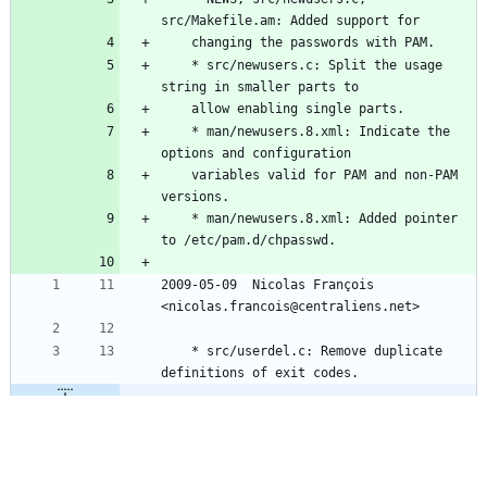
src/Makefile.am: Added support for
	changing the passwords with PAM.
	* src/newusers.c: Split the usage 
string in smaller parts to
	allow enabling single parts.
	* man/newusers.8.xml: Indicate the 
options and configuration
	variables valid for PAM and non-PAM 
versions.
	* man/newusers.8.xml: Added pointer 
to /etc/pam.d/chpasswd.
2009-05-09  Nicolas François  
<nicolas.francois@centraliens.net>
	* src/userdel.c: Remove duplicate 
definitions of exit codes.
@@ -52,7 +62,7 @@
	* src/chpasswd.c: Added the line 
number when an error is reported