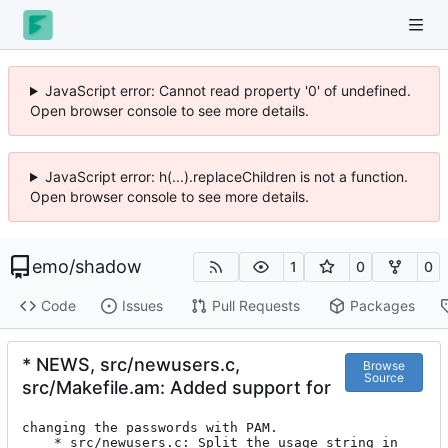
JavaScript error: Cannot read property '0' of undefined.
Open browser console to see more details.
JavaScript error: h(...).replaceChildren is not a function.
Open browser console to see more details.
emo
/
shadow
1
0
0
Code
Issues
Pull Requests
Packages
* NEWS, src/newusers.c,
Browse
Source
src/Makefile.am: Added support for
changing the passwords with PAM.

	* src/newusers.c: Split the usage string in 