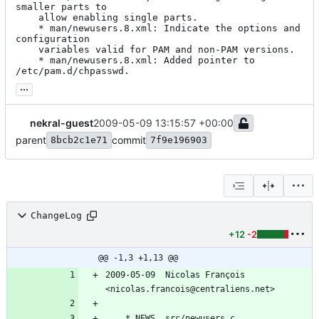
smaller parts to

	allow enabling single parts.

	* man/newusers.8.xml: Indicate the options and 
configuration

	variables valid for PAM and non-PAM versions.

	* man/newusers.8.xml: Added pointer to 
/etc/pam.d/chpasswd.
...
nekral-guest
2009-05-09 13:15:57 +00:00
parent
commit
8bcb2c1e71
7f9e196903
ChangeLog
+12
-2
@@ -1,3 +1,13 @@
2009-05-09  Nicolas François  
<nicolas.francois@centraliens.net>
	* NEWS, src/newusers.c, 