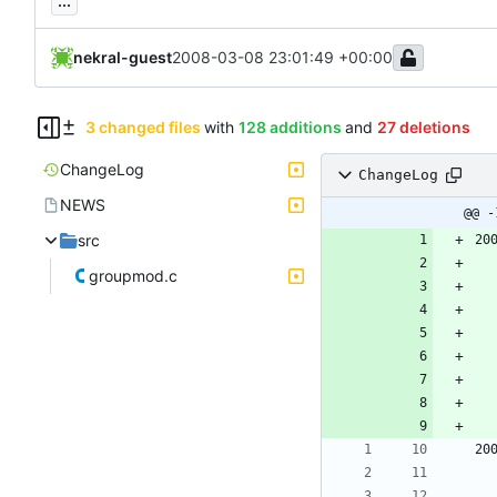
...
nekral-guest
2008-03-08 23:01:49 +00:00
3 changed files
with
128 additions
and
27 deletions
ChangeLog
ChangeLog
NEWS
@@ -
src
20
groupmod.c
20