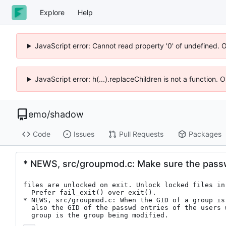
Explore
Help
JavaScript error: Cannot read property '0' of undefined. 
JavaScript error: h(...).replaceChildren is not a function.
emo
/
shadow
Code
Issues
Pull Requests
Packages
* NEWS, src/groupmod.c: Make sure the pass
files are unlocked on exit. Unlock locked files in 
  Prefer fail_exit() over exit().

* NEWS, src/groupmod.c: When the GID of a group is 
  also the GID of the passwd entries of the users whose primary

  group is the group being modified.