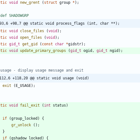
atic
void
new_grent
(
struct
group
*
)
;
fdef SHADOWGRP
93,6 +98,7 @@ static void process_flags (int, char **);
atic
void
close_files
(
void
)
;
atic
void
open_files
(
void
)
;
atic
gid_t
get_gid
(
const
char
*
gidstr
)
;
atic
void
update_primary_groups
(
gid_t
ogid
,
gid_t
ngid
)
;
112,6 +118,20 @@ static void usage (void)
exit
(
E_USAGE
)
;
atic
void
fail_exit
(
int
status
)
if
(
group_locked
)
{
gr_unlock
(
)
;
}
if
(
gshadow_locked
)
{