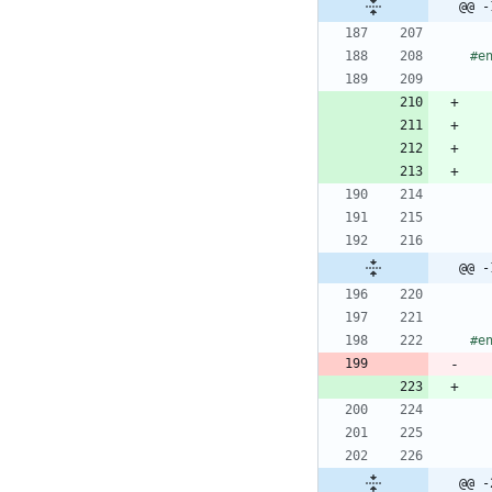
@@ -
#
@@ -
#
e
@@ -