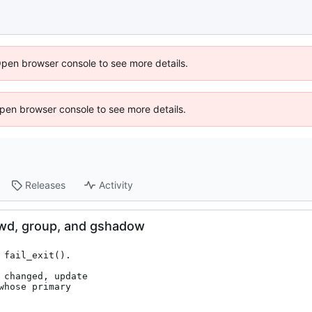
Open browser console to see more details.
 Open browser console to see more details.
Releases
Activity
wd, group, and gshadow
fail_exit().

changed, update
