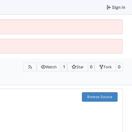
Sign In
1
0
0
Watch
Star
Fork
Browse Source