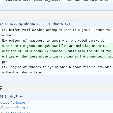
@
44,6 +44,7 @@
nclude
"chkname.h"
nclude
"defines.h"