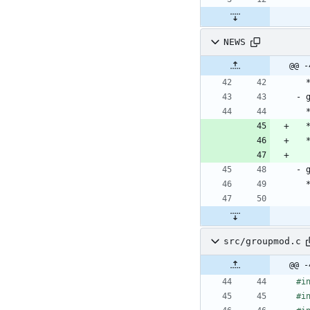
NEWS
src/groupmod.c
@@ -
#
i
#
i