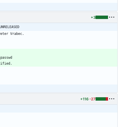
+3
@ -42,6 +42,9 @@ shadow-4.1.0 -> shadow-4.1.1						UNRELEASED
+116
-27