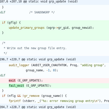
187,6 +207,10 @@ static void grp_update (void)
}
endif				
/* SHADOWGRP */
if
(
gflg
)
{
update_primary_groups
(
ogrp
-
>
gr_gid
,
group_newid
)
;
}
	 */
196,7 +220,7 @@ static void grp_update (void)
audit_logger
(
AUDIT_USER_CHAUTHTOK
,
Prog
,
"
adding group
"
,
group_name
,
-
1
,
0
)
;
ndif
exit
(
E_GRP_UPDATE
)
;
fail_exit
(
E_GRP_UPDATE
)
;
}
if
(
nflg
&
&
!
gr_remove
(
group_name
)
)
{
fprintf
(
stderr
,
_
(
"
%s: error removing group entry
\n
"
)
,
Pr
204,7 +228,7 @@ static void grp_update (void)