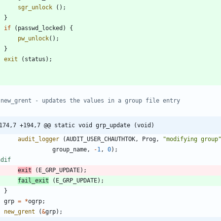
sgr_unlock
(
)
;
}
if
(
passwd_locked
)
{
pw_unlock
(
)
;
}
exit
(
status
)
;
174,7 +194,7 @@ static void grp_update (void)
audit_logger
(
AUDIT_USER_CHAUTHTOK
,
Prog
,
"
modifying group
group_name
,
-
1
,
0
)
;
ndif
exit
(
E_GRP_UPDATE
)
;
fail_exit
(
E_GRP_UPDATE
)
;
}
grp
=
*
ogrp
;
new_grent
(
&
grp
)
;