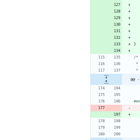
}
@@ -
#
e