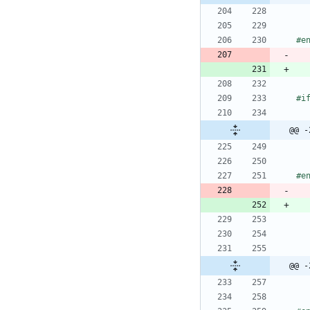
#
e
#
@@ -
#
e
@@ -