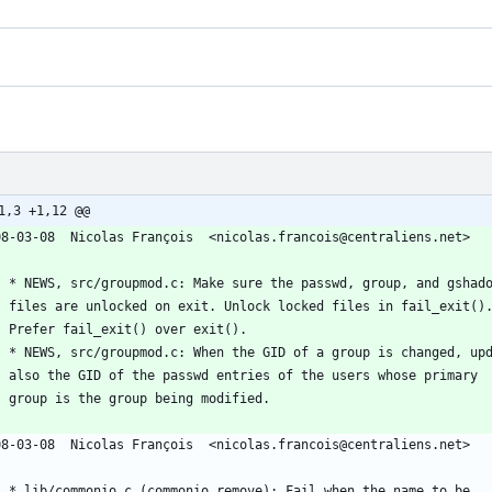
1,3 +1,12 @@
08-03-08  Nicolas François  <nicolas.francois@centraliens.net>
	* NEWS, src/groupmod.c: Make sure the passwd, group, and gshad
	files are unlocked on exit. Unlock locked files in fail_exit()
	Prefer fail_exit() over exit().
	* NEWS, src/groupmod.c: When the GID of a group is changed, up
	also the GID of the passwd entries of the users whose primary
	group is the group being modified.
08-03-08  Nicolas François  <nicolas.francois@centraliens.net>
	* lib/commonio.c (commonio_remove): Fail when the name to be