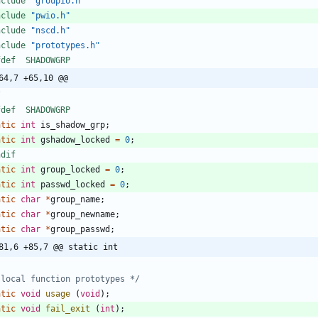
nclude
"groupio.h"
nclude
"pwio.h"
nclude
"nscd.h"
nclude
"prototypes.h"
ifdef	SHADOWGRP
64,7 +65,10 @@
/
ifdef	SHADOWGRP
atic
int
is_shadow_grp
;
atic
int
gshadow_locked
=
0
;
ndif
atic
int
group_locked
=
0
;
atic
int
passwd_locked
=
0
;
atic
char
*
group_name
;
atic
char
*
group_newname
;
atic
char
*
group_passwd
;
81,6 +85,7 @@ static int
 local function prototypes */
atic
void
usage
(
void
)
;
atic
void
fail_exit
(
int
)
;