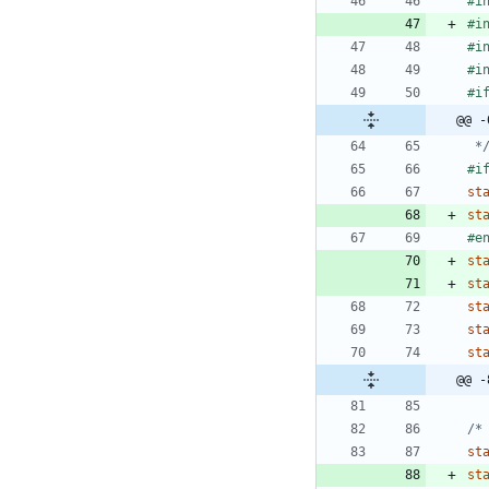
#
i
#
i
#
i
#
i
#
@@ -
 *
#
st
st
#
e
st
st
st
st
st
@@ -
/*
st
st