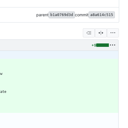
parent
commit
b1a0769d3d
a8a614c515
+9
ow
.
date