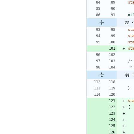
st
#
i
@@ -
st
st
st
st
@@ -
}
st
{