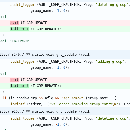
audit_logger
(
AUDIT_USER_CHAUTHTOK
,
Prog
,
"
deleting group
"
group_name
,
-
1
,
0
)
;
ndif
exit
(
E_GRP_UPDATE
)
;
fail_exit
(
E_GRP_UPDATE
)
;
}
ifdef	SHADOWGRP
225,7 +249,7 @@ static void grp_update (void)
audit_logger
(
AUDIT_USER_CHAUTHTOK
,
Prog
,
"
adding group
"
,
group_name
,
-
1
,
0
)
;
ndif
exit
(
E_GRP_UPDATE
)
;
fail_exit
(
E_GRP_UPDATE
)
;
}
if
(
is_shadow_grp
&
&
nflg
&
&
!
sgr_remove
(
group_name
)
)
{
fprintf
(
stderr
,
_
(
"
%s: error removing group entry
\n
"
)
,
Pr
233,7 +257,7 @@ static void grp_update (void)
audit_logger
(
AUDIT_USER_CHAUTHTOK
,
Prog
,
"
deleting group
"
group_name
,
-
1
,
0
)
;