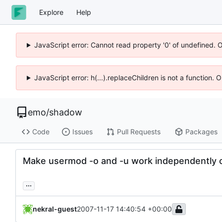
Explore
Help
JavaScript error: Cannot read property '0' of undefined. 
JavaScript error: h(...).replaceChildren is not a function.
emo
/
shadow
Code
Issues
Pull Requests
Packages
Make usermod -o and -u work independently o
...
nekral-guest
2007-11-17 14:40:54 +00:00