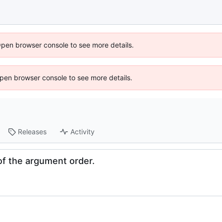
Open browser console to see more details.
 Open browser console to see more details.
Releases
Activity
f the argument order.