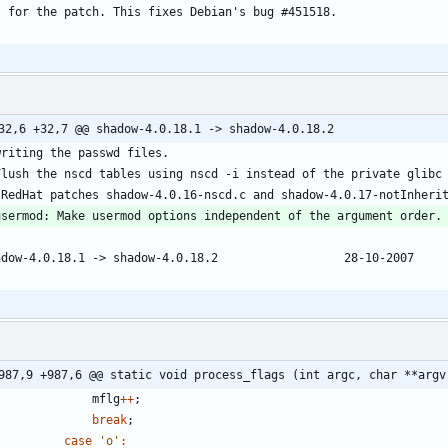
	for the patch. This fixes Debian's bug #451518.
987,9 +987,6 @@ static void process_flags (int argc, char **argv
mflg
+
+
;
break
;
case
'
o
'
: