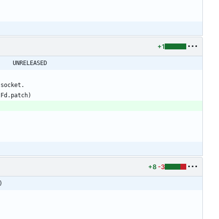
+1
@@ -32,6 +32,7 @@ shadow-4.0.18.1 -> shadow-4.0.18.2					UNRELEASED
+8
-3
)