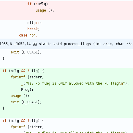
if
(
!
uflg
)
usage
(
)
;
oflg
+
+
;
break
;
case
'
p
'
:
1055,6 +1052,14 @@ static void process_flags (int argc, char **a
exit
(
E_USAGE
)
;
}
if
(
oflg
&
&
!
uflg
)
{
fprintf
(
stderr
,
_
(
"
%s: -o flag is ONLY allowed with the -u flag
\n
"
)
,
Prog
)
;
usage
(
)
;
exit
(
E_USAGE
)
;
}
if
(
mflg
&
&
!
dflg
)
{
fprintf
(
stderr
,