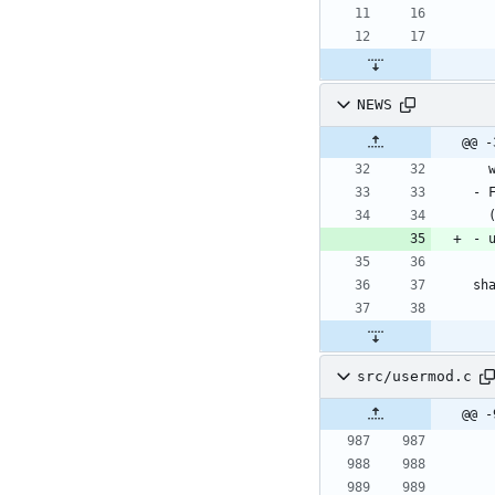
NEWS
src/usermod.c
@@ -