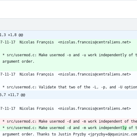
1,3 +1,8 @@
07-11-17  Nicolas François  <nicolas.francois@centraliens.net>
	* src/usermod.c: Make usermod -o and -u work independently of 
	argument order.
07-11-17  Nicolas François  <nicolas.francois@centraliens.net>
	* src/usermod.c: Validate that two of the -L, -p, and -U optio
6,7 +11,7 @@
07-11-17  Nicolas François  <nicolas.francois@centraliens.net>
	* src/usermod.c: Make usermod -d and -m work independent of th
	* src/usermod.c: Make usermod -d and -m work independent
ly
 of 
	argument order. Thanks to Justin Pryzby <jpryzby+d@quoininc.co