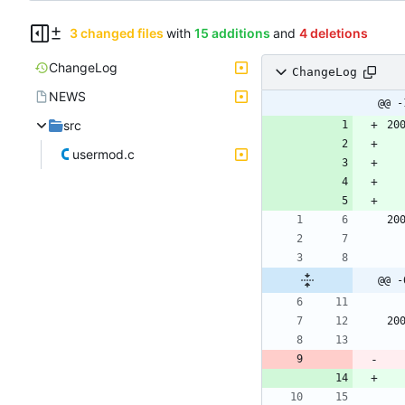
3 changed files
with
15 additions
and
4 deletions
ChangeLog
ChangeLog
NEWS
@@ -
src
20
usermod.c
20
@@ -
20