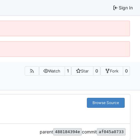
Sign In
1
0
0
Watch
Star
Fork
Browse Source
parent
commit
488184394e
af045a0733