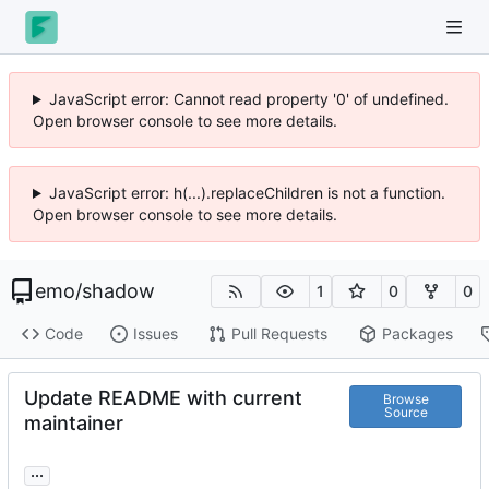
JavaScript error: Cannot read property '0' of undefined.
Open browser console to see more details.
JavaScript error: h(...).replaceChildren is not a function.
Open browser console to see more details.
emo
/
shadow
1
0
0
Code
Issues
Pull Requests
Packages
Update README with current
Browse
Source
maintainer
...