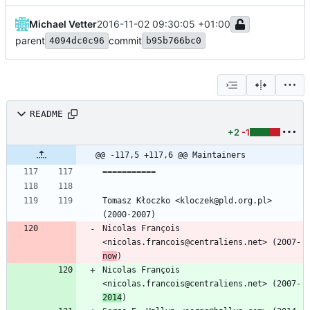
Michael Vetter
2016-11-02 09:30:05 +01:00
parent
commit
4094dc0c96
b95b766bc0
README
+2
-1
@@ -117,5 +117,6 @@ Maintainers
Tomasz Kłoczko <kloczek@pld.org.pl> 
Nicolas François 
<nicolas.francois@centraliens.net> (2007-
now
Nicolas François 
<nicolas.francois@centraliens.net> (2007-
2014