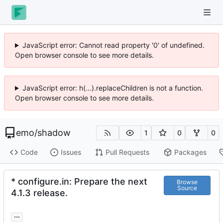
JavaScript error: Cannot read property '0' of undefined.
Open browser console to see more details.
JavaScript error: h(...).replaceChildren is not a function.
Open browser console to see more details.
emo
/
shadow
1
0
0
Code
Issues
Pull Requests
Packages
* configure.in: Prepare the next
Browse
Source
4.1.3 release.
...