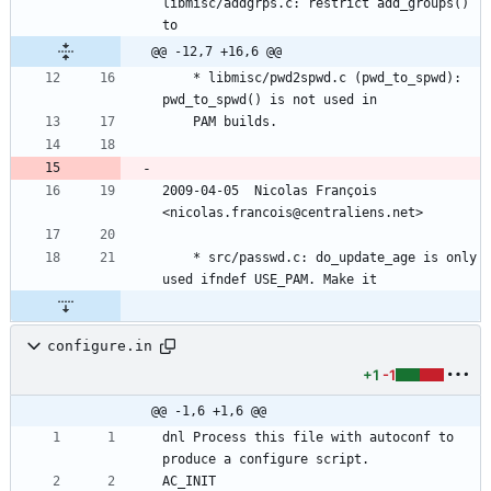
libmisc/addgrps.c: restrict add_groups() 
to
@@ -12,7 +16,6 @@
	* libmisc/pwd2spwd.c (pwd_to_spwd): 
pwd_to_spwd() is not used in
	PAM builds.
2009-04-05  Nicolas François  
<nicolas.francois@centraliens.net>
	* src/passwd.c: do_update_age is only 
used ifndef USE_PAM. Make it
configure.in
+1
-1
@@ -1,6 +1,6 @@
dnl Process this file with autoconf to 
produce a configure script.
AC_INIT