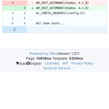
AM_INIT_AUTOMAKE(shadow, 4.1.
2
)
AM_INIT_AUTOMAKE(shadow, 4.1.
3
)
AC_CONFIG_HEADERS([config.h])
dnl Some hacks...
Powered by Gitea
Version: 1.27.1
Page:
15819ms
Template:
5320ms
Licenses
API
Privacy Policy
Auto
English
Terms Of Service