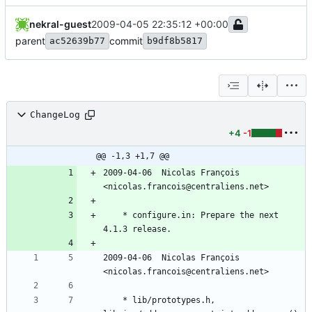
nekral-guest
2009-04-05 22:35:12 +00:00
parent
commit
ac52639b77
b9df8b5817
ChangeLog
+4
-1
@@ -1,3 +1,7 @@
2009-04-06  Nicolas François  
<nicolas.francois@centraliens.net>
	* configure.in: Prepare the next 
4.1.3 release.
2009-04-06  Nicolas François  
<nicolas.francois@centraliens.net>
	* lib/prototypes.h, 