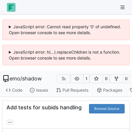
JavaScript error: Cannot read property '0' of undefined.
Open browser console to see more details.
JavaScript error: h(...).replaceChildren is not a function.
Open browser console to see more details.
emo
/
shadow
1
0
0
Code
Issues
Pull Requests
Packages
Add tests for subids handling
Browse Source
...