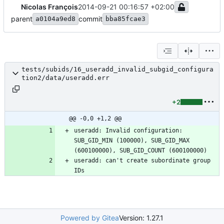
Nicolas François
2014-09-21 00:16:57 +02:00
parent
commit
a0104a9ed8
bba85fcae3
tests/subids/16_useradd_invalid_subgid_configura
tion2/data/useradd.err
+2
@@ -0,0 +1,2 @@
useradd: Invalid configuration: 
SUB_GID_MIN (100000), SUB_GID_MAX 
(600100000), SUB_GID_COUNT (600100000)
useradd: can't create subordinate group 
IDs
Powered by Gitea
Version: 1.27.1