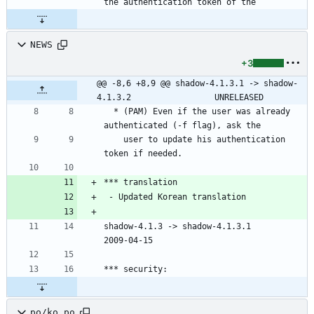
the authentication token of the
NEWS
+3
@@ -8,6 +8,9 @@ shadow-4.1.3.1 -> shadow-
4.1.3.2					UNRELEASED
  * (PAM) Even if the user was already 
    user to update his authentication 
shadow-4.1.3 -> shadow-4.1.3.1						
po/ko.po