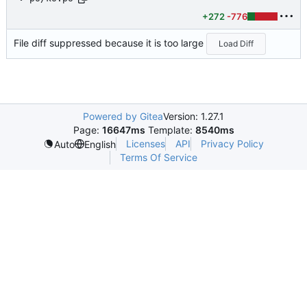
+272
-776
File diff suppressed because it is too large
Load Diff
Powered by Gitea
Version: 1.27.1
Page:
16647ms
Template:
8540ms
Licenses
API
Privacy Policy
Auto
English
Terms Of Service