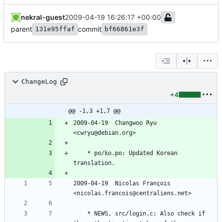
nekral-guest
2009-04-19 16:26:17 +00:00
parent
commit
131e95ffaf
bf66861e3f
ChangeLog
+4
@@ -1,3 +1,7 @@
2009-04-19  Changwoo Ryu  
<cwryu@debian.org>
	* po/ko.po: Updated Korean 
translation.
2009-04-19  Nicolas François  
<nicolas.francois@centraliens.net>
	* NEWS, src/login.c: Also check if 