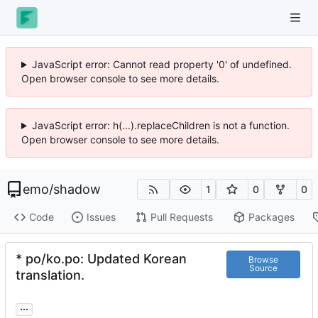
JavaScript error: Cannot read property '0' of undefined.
Open browser console to see more details.
JavaScript error: h(...).replaceChildren is not a function.
Open browser console to see more details.
emo
/
shadow
1
0
0
Code
Issues
Pull Requests
Packages
* po/ko.po: Updated Korean
Browse
Source
translation.
...