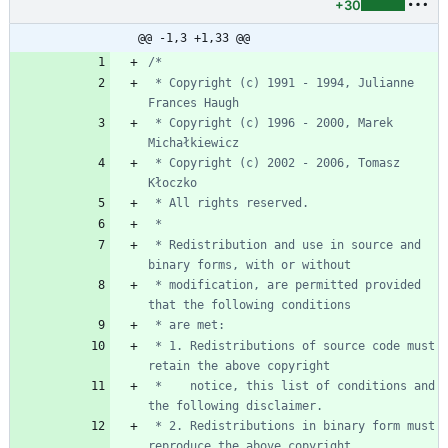
+30
@@ -1,3 +1,33 @@
 * Copyright (c) 1991 - 1994, Julianne 
 * Copyright (c) 1996 - 2000, Marek 
 * Copyright (c) 2002 - 2006, Tomasz 
 * Redistribution and use in source and 
 * modification, are permitted provided 
 * 1. Redistributions of source code must 
 *    notice, this list of conditions and 
 * 2. Redistributions in binary form must 