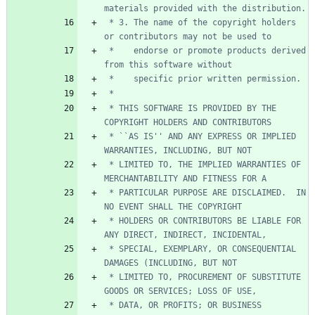
 * 3. The name of the copyright holders 
 *    endorse or promote products derived 
 * THIS SOFTWARE IS PROVIDED BY THE 
 * ``AS IS'' AND ANY EXPRESS OR IMPLIED 
 * LIMITED TO, THE IMPLIED WARRANTIES OF 
 * PARTICULAR PURPOSE ARE DISCLAIMED.  IN 
 * HOLDERS OR CONTRIBUTORS BE LIABLE FOR 
 * SPECIAL, EXEMPLARY, OR CONSEQUENTIAL 
 * LIMITED TO, PROCUREMENT OF SUBSTITUTE 
 * DATA, OR PROFITS; OR BUSINESS 