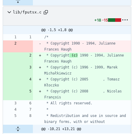
lib/fputsx.c
+18
-15
@@ -1,5 +1,8 @@
 * Copyright 1990 - 1994, Julianne 
 * Copyright
 (c)
 1990 - 1994, Julianne 
 * Copyright (c) 1996 - 1999, Marek 
 * Copyright (c) 2005       , Tomasz 
 * Copyright (c) 2008       , Nicolas 
 * Redistribution and use in source and 
@@ -10,21 +13,21 @@