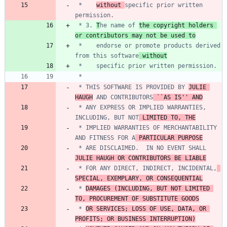
 *    
without 
specific prior written 
 * 3. 
T
he name of 
the copyright holders 
or contributors may not be used to
 *    endorse or promote products derived 
from this software
 without
 * THIS SOFTWARE IS PROVIDED BY 
JULIE 
HAUGH
 AND CONTRIBUTORS
 ``AS IS'' AND
 * ANY EXPRESS OR IMPLIED WARRANTIES, 
INCLUDING, BUT NOT
 LIMITED TO, THE
 * IMPLIED WARRANTIES OF MERCHANTABILITY 
AND FITNESS FOR A
 PARTICULAR PURPOSE
 * ARE DISCLAIMED.  IN NO EVENT SHALL 
JULIE HAUGH OR CONTRIBUTORS BE LIABLE
 * FOR ANY DIRECT, INDIRECT, INCIDENTAL,
SPECIAL, EXEMPLARY, OR CONSEQUENTIAL
 * 
DAMAGES (INCLUDING, BUT NOT LIMITED 
TO, PROCUREMENT OF SUBSTITUTE GOODS
 * 
OR SERVICES; LOSS OF USE, DATA, OR 
PROFITS; OR BUSINESS INTERRUPTION)