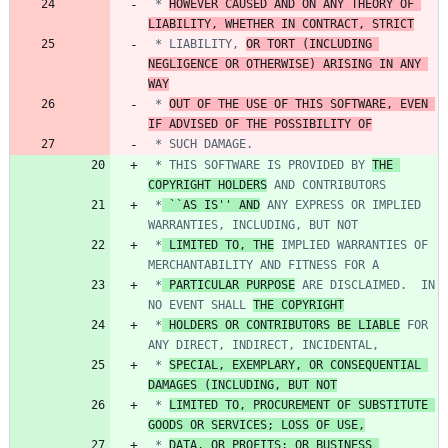
 * 
HOWEVER CAUSED AND ON ANY THEORY OF 
LIABILITY, WHETHER IN CONTRACT, STRICT
 * LIABILITY, 
OR TORT (INCLUDING 
NEGLIGENCE OR OTHERWISE) ARISING IN ANY 
WAY
 * 
OUT OF THE USE OF THIS SOFTWARE, EVEN 
IF ADVISED OF THE POSSIBILITY OF
 * THIS SOFTWARE IS PROVIDED BY 
THE 
COPYRIGHT HOLDERS
 *
 ``AS IS'' AND
 ANY EXPRESS OR IMPLIED 
 *
 LIMITED TO, THE
 IMPLIED WARRANTIES OF 
 *
 PARTICULAR PURPOSE
 ARE DISCLAIMED.  IN 
NO EVENT SHALL 
THE COPYRIGHT
 *
 HOLDERS OR CONTRIBUTORS BE LIABLE
 FOR 
 * 
SPECIAL, EXEMPLARY, OR CONSEQUENTIAL 
DAMAGES (INCLUDING, BUT NOT
 * 
LIMITED TO, PROCUREMENT OF SUBSTITUTE 
GOODS OR SERVICES; LOSS OF USE,
 * 
DATA, OR PROFITS; OR BUSINESS 