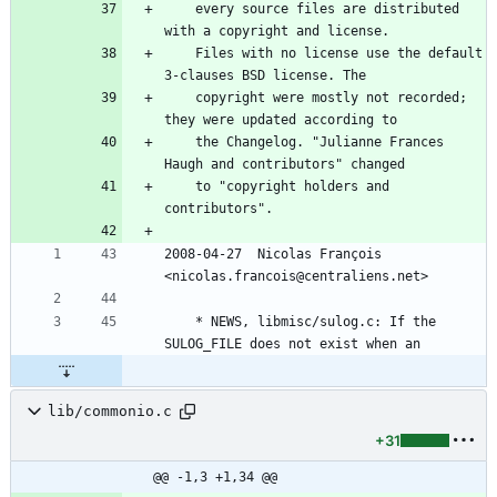
	every source files are distributed 
with a copyright and license.
	Files with no license use the default 
3-clauses BSD license. The
	copyright were mostly not recorded; 
they were updated according to
	the Changelog. "Julianne Frances 
Haugh and contributors" changed
	to "copyright holders and 
contributors".
2008-04-27  Nicolas François  
<nicolas.francois@centraliens.net>
	* NEWS, libmisc/sulog.c: If the 
SULOG_FILE does not exist when an
lib/commonio.c
+31
@@ -1,3 +1,34 @@