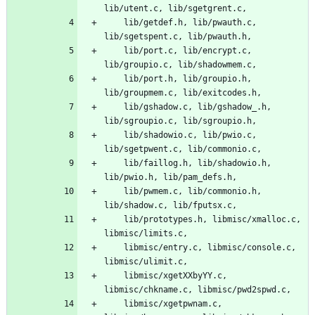
lib/utent.c, lib/sgetgrent.c,
	lib/getdef.h, lib/pwauth.c, 
lib/sgetspent.c, lib/pwauth.h,
	lib/port.c, lib/encrypt.c, 
lib/groupio.c, lib/shadowmem.c,
	lib/port.h, lib/groupio.h, 
lib/groupmem.c, lib/exitcodes.h,
	lib/gshadow.c, lib/gshadow_.h, 
lib/sgroupio.c, lib/sgroupio.h,
	lib/shadowio.c, lib/pwio.c, 
lib/sgetpwent.c, lib/commonio.c,
	lib/faillog.h, lib/shadowio.h, 
lib/pwio.h, lib/pam_defs.h,
	lib/pwmem.c, lib/commonio.h, 
lib/shadow.c, lib/fputsx.c,
	lib/prototypes.h, libmisc/xmalloc.c, 
libmisc/limits.c,
	libmisc/entry.c, libmisc/console.c, 
libmisc/ulimit.c,
	libmisc/xgetXXbyYY.c, 
libmisc/chkname.c, libmisc/pwd2spwd.c,
	libmisc/xgetpwnam.c, 