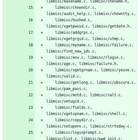
libmisc/basename.c, libmisc/chkname.h,
	libmisc/chowndir.c, 
libmisc/audit_help.c, libmisc/chowntty.c,
	libmisc/hushed.c, 
libmisc/xgetpwuid.c, libmisc/getdate.h,
	libmisc/addgrps.c, 
libmisc/xgetgrgid.c, libmisc/utmp.c,
	libmisc/myname.c, libmisc/failure.c, 
libmisc/find_new_ids.c,
	libmisc/env.c, libmisc/rlogin.c, 
libmisc/age.c, libmisc/failure.h,
	libmisc/xgetgrnam.c, libmisc/yesno.c, 
libmisc/valid.c,
	libmisc/getlong.c, libmisc/obscure.c, 
libmisc/pam_pass.c,
	libmisc/motd.c, libmisc/salt.c, 
libmisc/setugid.c,
	libmisc/fields.c, 
libmisc/xgetspnam.c, libmisc/shell.c,
	libmisc/copydir.c, 
libmisc/setupenv.c, libmisc/strtoday.c,
	libmisc/loginprompt.c, 
libmisc/list.c, libmisc/pwd_init.c,