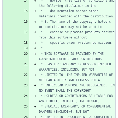
 *    notice, this list of conditions and 
 *    documentation and/or other 
 * 3. The name of the copyright holders 
 *    endorse or promote products derived 
 * THIS SOFTWARE IS PROVIDED BY THE 
 * ``AS IS'' AND ANY EXPRESS OR IMPLIED 
 * LIMITED TO, THE IMPLIED WARRANTIES OF 
 * PARTICULAR PURPOSE ARE DISCLAIMED.  IN 
 * HOLDERS OR CONTRIBUTORS BE LIABLE FOR 
 * SPECIAL, EXEMPLARY, OR CONSEQUENTIAL 
 * LIMITED TO, PROCUREMENT OF SUBSTITUTE 