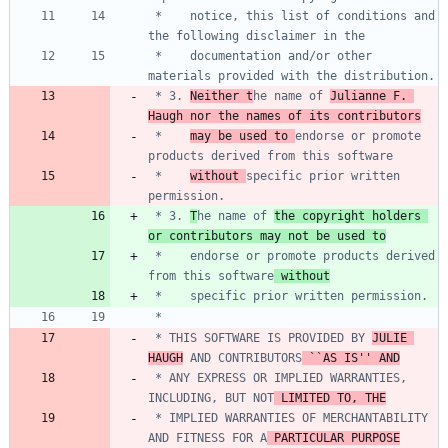
 *    notice, this list of conditions and 
 *    documentation and/or other 
 * 3. 
Neither t
he name of 
Julianne F. 
Haugh nor the names of its contributors
 *    
may be used to 
endorse or promote 
 *    
without 
specific prior written 
 * 3. 
T
he name of 
the copyright holders 
or contributors may not be used to
 *    endorse or promote products derived 
from this software
 without
 * THIS SOFTWARE IS PROVIDED BY 
JULIE 
HAUGH
 AND CONTRIBUTORS
 ``AS IS'' AND
 * ANY EXPRESS OR IMPLIED WARRANTIES, 
INCLUDING, BUT NOT
 LIMITED TO, THE
 * IMPLIED WARRANTIES OF MERCHANTABILITY 
AND FITNESS FOR A
 PARTICULAR PURPOSE