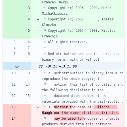
 * Copyright (c) 1996 - 2000, Marek 
 * Copyright (c) 2005       , Tomasz 
 * Copyright (c) 2007 - 2008, Nicolas 
 * Redistribution and use in source and 
@@ -10,21 +13,21 @@
 * 2. Redistributions in binary form must 
 *    notice, this list of conditions and 
 *    documentation and/or other 
 * 3. 
Neither t
he name of 
Julianne F. 
Haugh nor the names of its contributors
 *    
may be used to 
endorse or promote 