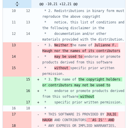
@@ -10,21 +12,21 @@
 * 2. Redistributions in binary form must 
 *    notice, this list of conditions and 
 *    documentation and/or other 
 * 3. 
Neither t
he name of 
Julianne F. 
Haugh nor the names of its contributors
 *    
may be used to 
endorse or promote 
 *    
without 
specific prior written 
 * 3. 
T
he name of 
the copyright holders 
or contributors may not be used to
 *    endorse or promote products derived 
from this software
 without
 * THIS SOFTWARE IS PROVIDED BY 
JULIE 
HAUGH
 AND CONTRIBUTORS
 ``AS IS'' AND
 * ANY EXPRESS OR IMPLIED WARRANTIES, 