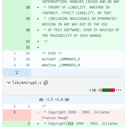
 * THEORY OF LIABILITY, WHETHER IN 
 * (INCLUDING NEGLIGENCE OR OTHERWISE) 
 * OF THIS SOFTWARE, EVEN IF ADVISED OF 
 */
/* $Id$ */
#
ifndef _COMMONIO_H
#
define _COMMONIO_H
lib/encrypt.c
+18
-15
@@ -1,5 +1,8 @@
 * Copyright 1990 - 1993, Julianne 
 * Copyright
 (c)
 1990 - 1993, Julianne 