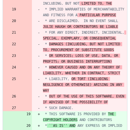
INCLUDING, BUT NOT
 LIMITED TO, THE
 * IMPLIED WARRANTIES OF MERCHANTABILITY 
AND FITNESS FOR A
 PARTICULAR PURPOSE
 * ARE DISCLAIMED.  IN NO EVENT SHALL 
JULIE HAUGH OR CONTRIBUTORS BE LIABLE
 * FOR ANY DIRECT, INDIRECT, INCIDENTAL,
SPECIAL, EXEMPLARY, OR CONSEQUENTIAL
 * 
DAMAGES (INCLUDING, BUT NOT LIMITED 
TO, PROCUREMENT OF SUBSTITUTE GOODS
 * 
OR SERVICES; LOSS OF USE, DATA, OR 
PROFITS; OR BUSINESS INTERRUPTION)
 * 
HOWEVER CAUSED AND ON ANY THEORY OF 
LIABILITY, WHETHER IN CONTRACT, STRICT
 * LIABILITY, 
OR TORT (INCLUDING 
NEGLIGENCE OR OTHERWISE) ARISING IN ANY 
WAY
 * 
OUT OF THE USE OF THIS SOFTWARE, EVEN 
IF ADVISED OF THE POSSIBILITY OF
 * THIS SOFTWARE IS PROVIDED BY 
THE 
COPYRIGHT HOLDERS
 *
 ``AS IS'' AND
 ANY EXPRESS OR IMPLIED 