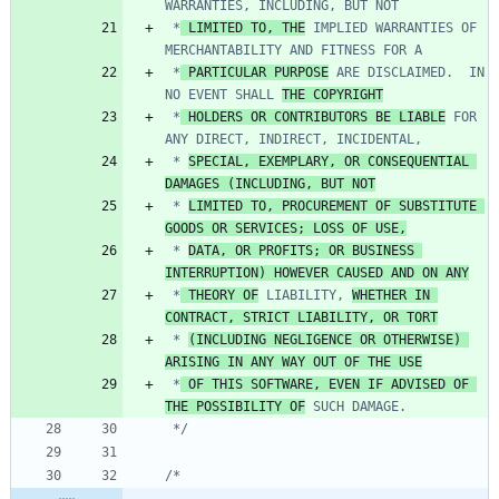
 *
 LIMITED TO, THE
 IMPLIED WARRANTIES OF 
 *
 PARTICULAR PURPOSE
 ARE DISCLAIMED.  IN 
NO EVENT SHALL 
THE COPYRIGHT
 *
 HOLDERS OR CONTRIBUTORS BE LIABLE
 FOR 
 * 
SPECIAL, EXEMPLARY, OR CONSEQUENTIAL 
DAMAGES (INCLUDING, BUT NOT
 * 
LIMITED TO, PROCUREMENT OF SUBSTITUTE 
GOODS OR SERVICES; LOSS OF USE,
 * 
DATA, OR PROFITS; OR BUSINESS 
INTERRUPTION) HOWEVER CAUSED AND ON ANY
 *
 THEORY OF
 LIABILITY, 
WHETHER IN 
CONTRACT, STRICT LIABILITY, OR TORT
 * 
(INCLUDING NEGLIGENCE OR OTHERWISE) 
ARISING IN ANY WAY OUT OF THE USE
 *
 OF THIS SOFTWARE, EVEN IF ADVISED OF 
THE POSSIBILITY OF
 */