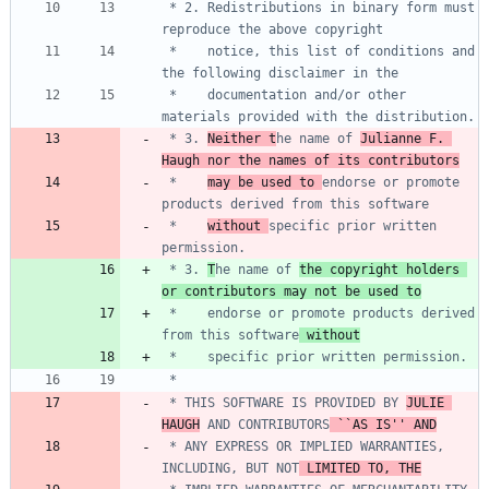
 * 2. Redistributions in binary form must 
 *    notice, this list of conditions and 
 *    documentation and/or other 
 * 3. 
Neither t
he name of 
Julianne F. 
Haugh nor the names of its contributors
 *    
may be used to 
endorse or promote 
 *    
without 
specific prior written 
 * 3. 
T
he name of 
the copyright holders 
or contributors may not be used to
 *    endorse or promote products derived 
from this software
 without
 * THIS SOFTWARE IS PROVIDED BY 
JULIE 
HAUGH
 AND CONTRIBUTORS
 ``AS IS'' AND
 * ANY EXPRESS OR IMPLIED WARRANTIES, 
INCLUDING, BUT NOT
 LIMITED TO, THE