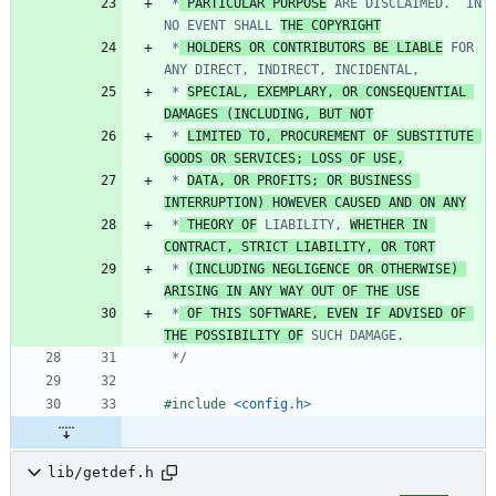
 *
 PARTICULAR PURPOSE
 ARE DISCLAIMED.  IN 
NO EVENT SHALL 
THE COPYRIGHT
 *
 HOLDERS OR CONTRIBUTORS BE LIABLE
 FOR 
 * 
SPECIAL, EXEMPLARY, OR CONSEQUENTIAL 
DAMAGES (INCLUDING, BUT NOT
 * 
LIMITED TO, PROCUREMENT OF SUBSTITUTE 
GOODS OR SERVICES; LOSS OF USE,
 * 
DATA, OR PROFITS; OR BUSINESS 
INTERRUPTION) HOWEVER CAUSED AND ON ANY
 *
 THEORY OF
 LIABILITY, 
WHETHER IN 
CONTRACT, STRICT LIABILITY, OR TORT
 * 
(INCLUDING NEGLIGENCE OR OTHERWISE) 
ARISING IN ANY WAY OUT OF THE USE
 *
 OF THIS SOFTWARE, EVEN IF ADVISED OF 
THE POSSIBILITY OF
 */
#
include
<config.h>
lib/getdef.h