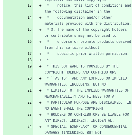
 *    notice, this list of conditions and 
 *    documentation and/or other 
 * 3. The name of the copyright holders 
 *    endorse or promote products derived 
 * THIS SOFTWARE IS PROVIDED BY THE 
 * ``AS IS'' AND ANY EXPRESS OR IMPLIED 
 * LIMITED TO, THE IMPLIED WARRANTIES OF 
 * PARTICULAR PURPOSE ARE DISCLAIMED.  IN 
 * HOLDERS OR CONTRIBUTORS BE LIABLE FOR 
 * SPECIAL, EXEMPLARY, OR CONSEQUENTIAL 