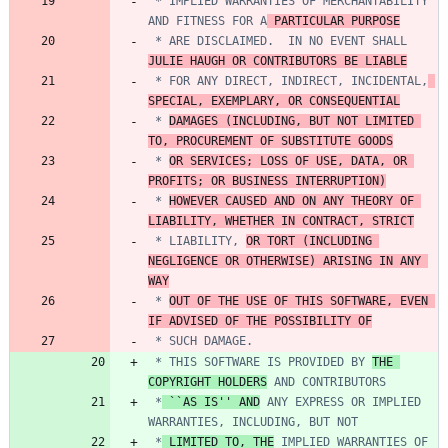
 * IMPLIED WARRANTIES OF MERCHANTABILITY 
AND FITNESS FOR A
 PARTICULAR PURPOSE
 * ARE DISCLAIMED.  IN NO EVENT SHALL 
JULIE HAUGH OR CONTRIBUTORS BE LIABLE
 * FOR ANY DIRECT, INDIRECT, INCIDENTAL,
SPECIAL, EXEMPLARY, OR CONSEQUENTIAL
 * 
DAMAGES (INCLUDING, BUT NOT LIMITED 
TO, PROCUREMENT OF SUBSTITUTE GOODS
 * 
OR SERVICES; LOSS OF USE, DATA, OR 
PROFITS; OR BUSINESS INTERRUPTION)
 * 
HOWEVER CAUSED AND ON ANY THEORY OF 
LIABILITY, WHETHER IN CONTRACT, STRICT
 * LIABILITY, 
OR TORT (INCLUDING 
NEGLIGENCE OR OTHERWISE) ARISING IN ANY 
WAY
 * 
OUT OF THE USE OF THIS SOFTWARE, EVEN 
IF ADVISED OF THE POSSIBILITY OF
 * THIS SOFTWARE IS PROVIDED BY 
THE 
COPYRIGHT HOLDERS
 *
 ``AS IS'' AND
 ANY EXPRESS OR IMPLIED 
 *
 LIMITED TO, THE
 IMPLIED WARRANTIES OF 