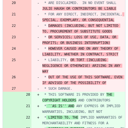
 * ARE DISCLAIMED.  IN NO EVENT SHALL 
JULIE HAUGH OR CONTRIBUTORS BE LIABLE
 * FOR ANY DIRECT, INDIRECT, INCIDENTAL,
SPECIAL, EXEMPLARY, OR CONSEQUENTIAL
 * 
DAMAGES (INCLUDING, BUT NOT LIMITED 
TO, PROCUREMENT OF SUBSTITUTE GOODS
 * 
OR SERVICES; LOSS OF USE, DATA, OR 
PROFITS; OR BUSINESS INTERRUPTION)
 * 
HOWEVER CAUSED AND ON ANY THEORY OF 
LIABILITY, WHETHER IN CONTRACT, STRICT
 * LIABILITY, 
OR TORT (INCLUDING 
NEGLIGENCE OR OTHERWISE) ARISING IN ANY 
WAY
 * 
OUT OF THE USE OF THIS SOFTWARE, EVEN 
IF ADVISED OF THE POSSIBILITY OF
 * THIS SOFTWARE IS PROVIDED BY 
THE 
COPYRIGHT HOLDERS
 *
 ``AS IS'' AND
 ANY EXPRESS OR IMPLIED 
 *
 LIMITED TO, THE
 IMPLIED WARRANTIES OF 