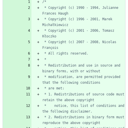
 * Copyright (c) 1990 - 1994, Julianne 
 * Copyright (c) 1996 - 2001, Marek 
 * Copyright (c) 2001 - 2006, Tomasz 
 * Copyright (c) 2007 - 2008, Nicolas 
 * Redistribution and use in source and 
 * modification, are permitted provided 
 * 1. Redistributions of source code must 
 *    notice, this list of conditions and 
 * 2. Redistributions in binary form must 