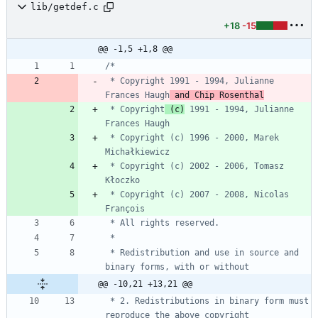
lib/getdef.c
+18
-15
@@ -1,5 +1,8 @@
 * Copyright 1991 - 1994, Julianne 
Frances Haugh
 and Chip Rosenthal
 * Copyright
 (c)
 1991 - 1994, Julianne 
 * Copyright (c) 1996 - 2000, Marek 
 * Copyright (c) 2002 - 2006, Tomasz 
 * Copyright (c) 2007 - 2008, Nicolas 
 * Redistribution and use in source and 
@@ -10,21 +13,21 @@
 * 2. Redistributions in binary form must 