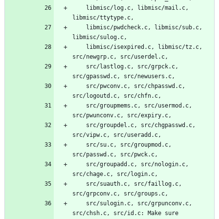
	libmisc/log.c, libmisc/mail.c, 
libmisc/ttytype.c,
	libmisc/pwdcheck.c, libmisc/sub.c, 
libmisc/sulog.c,
	libmisc/isexpired.c, libmisc/tz.c, 
src/newgrp.c, src/userdel.c,
	src/lastlog.c, src/grpck.c, 
src/gpasswd.c, src/newusers.c,
	src/pwconv.c, src/chpasswd.c, 
src/logoutd.c, src/chfn.c,
	src/groupmems.c, src/usermod.c, 
src/pwunconv.c, src/expiry.c,
	src/groupdel.c, src/chgpasswd.c, 
src/vipw.c, src/useradd.c,
	src/su.c, src/groupmod.c, 
src/passwd.c, src/pwck.c,
	src/groupadd.c, src/nologin.c, 
src/chage.c, src/login.c,
	src/suauth.c, src/faillog.c, 
src/grpconv.c, src/groups.c,
	src/sulogin.c, src/grpunconv.c, 
src/chsh.c, src/id.c: Make sure