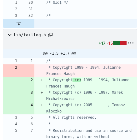
/* $Id$ */
lib/faillog.h
+17
-15
@@ -1,5 +1,7 @@
 * Copyright 1989 - 1994, Julianne 
 * Copyright
 (c)
 1989 - 1994, Julianne 
 * Copyright (c) 1996 - 1997, Marek 
 * Copyright (c) 2005       , Tomasz 
 * Redistribution and use in source and 