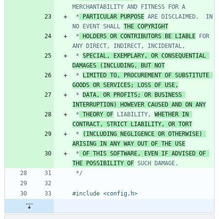
 *
 PARTICULAR PURPOSE
 ARE DISCLAIMED.  IN 
NO EVENT SHALL 
THE COPYRIGHT
 *
 HOLDERS OR CONTRIBUTORS BE LIABLE
 FOR 
 * 
SPECIAL, EXEMPLARY, OR CONSEQUENTIAL 
DAMAGES (INCLUDING, BUT NOT
 * 
LIMITED TO, PROCUREMENT OF SUBSTITUTE 
GOODS OR SERVICES; LOSS OF USE,
 * 
DATA, OR PROFITS; OR BUSINESS 
INTERRUPTION) HOWEVER CAUSED AND ON ANY
 *
 THEORY OF
 LIABILITY, 
WHETHER IN 
CONTRACT, STRICT LIABILITY, OR TORT
 * 
(INCLUDING NEGLIGENCE OR OTHERWISE) 
ARISING IN ANY WAY OUT OF THE USE
 *
 OF THIS SOFTWARE, EVEN IF ADVISED OF 
THE POSSIBILITY OF
 */
#
include
<config.h>