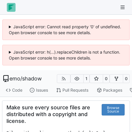
JavaScript error: Cannot read property '0' of undefined.
Open browser console to see more details.
JavaScript error: h(...).replaceChildren is not a function.
Open browser console to see more details.
emo
/
shadow
1
0
0
Code
Issues
Pull Requests
Packages
Make sure every source files are
Browse
Source
distributed with a copyright and
license.