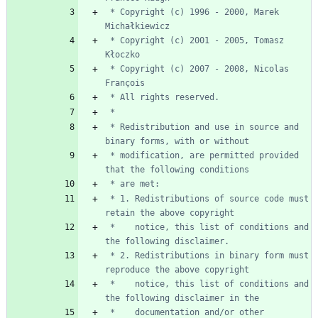
 * Copyright (c) 1996 - 2000, Marek 
 * Copyright (c) 2001 - 2005, Tomasz 
 * Copyright (c) 2007 - 2008, Nicolas 
 * Redistribution and use in source and 
 * modification, are permitted provided 
 * 1. Redistributions of source code must 
 *    notice, this list of conditions and 
 * 2. Redistributions in binary form must 
 *    notice, this list of conditions and 
 *    documentation and/or other 