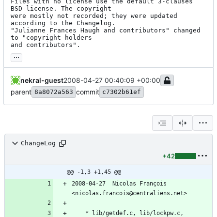
Files with no license use the default 3-clauses 
BSD license. The copyright

were mostly not recorded; they were updated 
according to the Changelog.

"Julianne Frances Haugh and contributors" changed 
to "copyright holders

and contributors".
...
nekral-guest
2008-04-27 00:40:09 +00:00
parent
commit
8a8072a563
c7302b61ef
ChangeLog
+42
@@ -1,3 +1,45 @@
2008-04-27  Nicolas François  
<nicolas.francois@centraliens.net>
	* lib/getdef.c, lib/lockpw.c, 