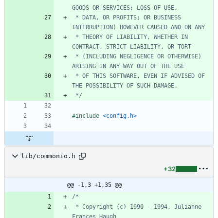
 * DATA, OR PROFITS; OR BUSINESS 
 * THEORY OF LIABILITY, WHETHER IN 
 * (INCLUDING NEGLIGENCE OR OTHERWISE) 
 * OF THIS SOFTWARE, EVEN IF ADVISED OF 
 */
#
include
<config.h>
lib/commonio.h
+32
@@ -1,3 +1,35 @@
 * Copyright (c) 1990 - 1994, Julianne 