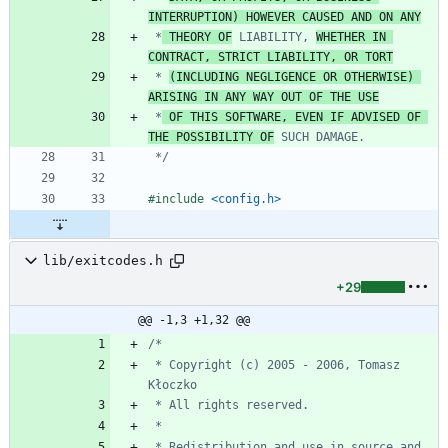
INTERRUPTION) HOWEVER CAUSED AND ON ANY
 *
 THEORY OF
 LIABILITY, 
WHETHER IN 
CONTRACT, STRICT LIABILITY, OR TORT
 * 
(INCLUDING NEGLIGENCE OR OTHERWISE) 
ARISING IN ANY WAY OUT OF THE USE
 *
 OF THIS SOFTWARE, EVEN IF ADVISED OF 
THE POSSIBILITY OF
 */
#
include
<config.h>
lib/exitcodes.h
+29
@@ -1,3 +1,32 @@
 * Copyright (c) 2005 - 2006, Tomasz 
 * Redistribution and use in source and 