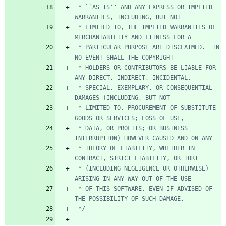
 * ``AS IS'' AND ANY EXPRESS OR IMPLIED 
 * LIMITED TO, THE IMPLIED WARRANTIES OF 
 * PARTICULAR PURPOSE ARE DISCLAIMED.  IN 
 * HOLDERS OR CONTRIBUTORS BE LIABLE FOR 
 * SPECIAL, EXEMPLARY, OR CONSEQUENTIAL 
 * LIMITED TO, PROCUREMENT OF SUBSTITUTE 
 * DATA, OR PROFITS; OR BUSINESS 
 * THEORY OF LIABILITY, WHETHER IN 
 * (INCLUDING NEGLIGENCE OR OTHERWISE) 
 * OF THIS SOFTWARE, EVEN IF ADVISED OF 
 */