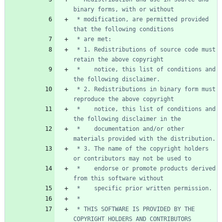
 * modification, are permitted provided 
 * 1. Redistributions of source code must 
 *    notice, this list of conditions and 
 * 2. Redistributions in binary form must 
 *    notice, this list of conditions and 
 *    documentation and/or other 
 * 3. The name of the copyright holders 
 *    endorse or promote products derived 
 * THIS SOFTWARE IS PROVIDED BY THE 