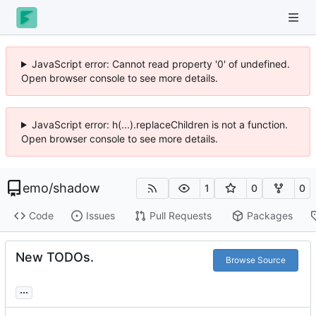
JavaScript error: Cannot read property '0' of undefined.
Open browser console to see more details.
JavaScript error: h(...).replaceChildren is not a function.
Open browser console to see more details.
emo
/
shadow
1
0
0
Code
Issues
Pull Requests
Packages
New TODOs.
Browse Source
...