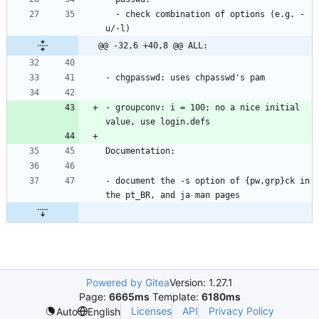
  - check combination of options (e.g. -
@@ -32,6 +40,8 @@ ALL:
- groupconv: i = 100; no a nice initial 
- document the -s option of {pw,grp}ck in 
Powered by Gitea
Version: 1.27.1
Page:
6665ms
Template:
6180ms
Licenses
API
Privacy Policy
Auto
English