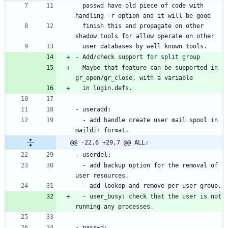
  passwd have old piece of code with 
  finish this and propagate on other 
  Maybe that feature can be supported in 
  - add handle create user mail spool in 
@@ -22,6 +29,7 @@ ALL:
  - add backup option for the removal of 
  - user_busy: check that the user is not 