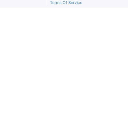
Terms Of Service