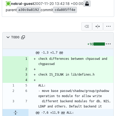
nekral-guest
2007-11-20 13:42:18 +00:00
parent
commit
a30c0a8192
cda805ff4e
TODO
+10
@@ -1,3 +1,7 @@
check differences between chpasswd and 
- move base passwd/shadow/group/gshadow 
  different backend modules for db, NIS, 
@@ -7,6 +11,9 @@ ALL: