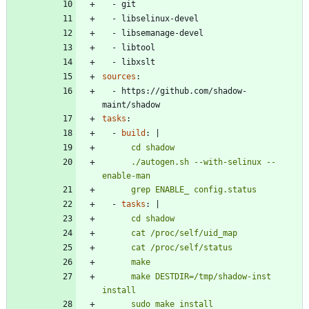
- 
git
- 
libselinux-devel
- 
libsemanage-devel
- 
libtool
- 
libxslt
sources
:
- 
https://github.com/shadow-
maint/shadow
tasks
:
- 
build
:
|
      ./autogen.sh --with-selinux --
      grep ENABLE_ config.status
- 
tasks
:
|
      make DESTDIR=/tmp/shadow-inst 