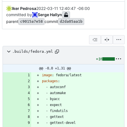
Iker Pedrosa
2022-03-11 12:40:47 -06:00
committed by
Serge Hallyn
parent
commit
c9015a7e58
d2da05aa1b
.builds/fedora.yml
+31
@@ -0,0 +1,31 @@
image
:
fedora/latest
packages
:
- 
autoconf
- 
automake
- 
byacc
- 
expect
- 
findutils
- 
gettext
- 
gettext-devel