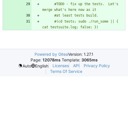
      #TODO - fix up the tests.  Let's 
      #(cd tests; sudo ./run_some || { 
cat testsuite.log; false; })
Powered by Gitea
Version: 1.27.1
Page:
12078ms
Template:
3065ms
Licenses
API
Privacy Policy
Auto
English
Terms Of Service