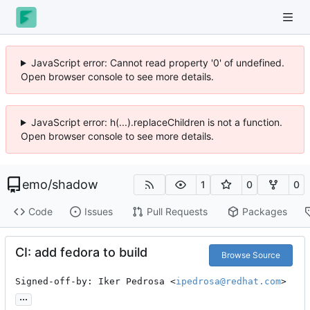
JavaScript error: Cannot read property '0' of undefined.
Open browser console to see more details.
JavaScript error: h(...).replaceChildren is not a function.
Open browser console to see more details.
emo
/
shadow
1
0
0
Code
Issues
Pull Requests
Packages
CI: add fedora to build
Browse Source
Signed-off-by: Iker Pedrosa <
ipedrosa@redhat.com
>
...