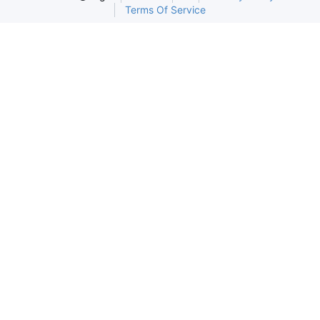
Terms Of Service