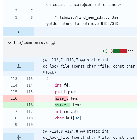
<nicolas.francois@centraliens.net>
	* libmisc/find_new_ids.c: Use 
getdef_ulong to retrieve UIDs/GIDs
lib/commonio.c
+3
-3
@@ -113,7 +113,7 @@ static int 
do_lock_file (const char *file, const char 
*lock)
{
int
fd
;
pid_t
pid
;
size_t
len
;
ssize_t
len
;
int
retval
;
char
buf
[
32
]
;
@@ -124,8 +124,8 @@ static int 
do_lock_file (const char *file, const char 