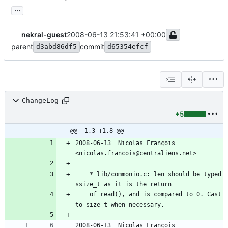
...
nekral-guest
2008-06-13 21:53:41 +00:00
parent
commit
d3abd86df5
d65354efcf
ChangeLog
+5
@@ -1,3 +1,8 @@
2008-06-13  Nicolas François  
<nicolas.francois@centraliens.net>
	* lib/commonio.c: len should be typed 
ssize_t as it is the return
	of read(), and is compared to 0. Cast 
to size_t when necessary.
2008-06-13  Nicolas François  