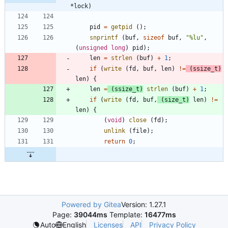
*lock)
pid
=
getpid
(
)
;
snprintf
(
buf
,
sizeof
buf
,
"
%lu
"
,
(
unsigned
long
)
pid
)
;
len
=
strlen
(
buf
)
+
1
;
if
(
write
(
fd
,
buf
,
len
)
!
=
(
ssize_t
)
len
)
{
len
=
(
ssize_t
)
strlen
(
buf
)
+
1
;
if
(
write
(
fd
,
buf
,
(
size_t
)
len
)
!
=
len
)
{
(
void
)
close
(
fd
)
;
unlink
(
file
)
;
return
0
;
Powered by Gitea
Version: 1.27.1
Page:
39044ms
Template:
16477ms
Licenses
API
Privacy Policy
Auto
English