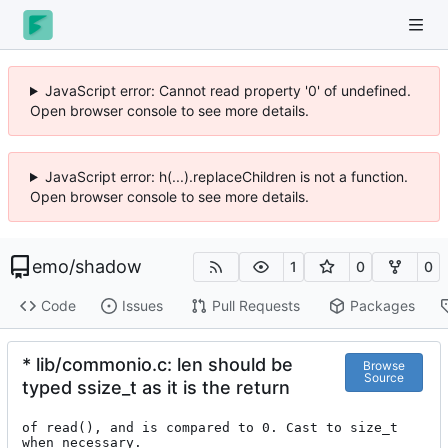
JavaScript error: Cannot read property '0' of undefined.
Open browser console to see more details.
JavaScript error: h(...).replaceChildren is not a function.
Open browser console to see more details.
emo
/
shadow
1
0
0
Code
Issues
Pull Requests
Packages
* lib/commonio.c: len should be
Browse
Source
typed ssize_t as it is the return
of read(), and is compared to 0. Cast to size_t 
when necessary.