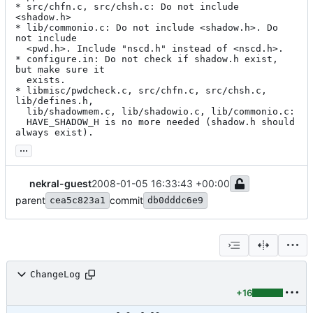
* src/chfn.c, src/chsh.c: Do not include 
<shadow.h>

* lib/commonio.c: Do not include <shadow.h>. Do 
not include

  <pwd.h>. Include "nscd.h" instead of <nscd.h>.

* configure.in: Do not check if shadow.h exist, 
but make sure it

  exists.

* libmisc/pwdcheck.c, src/chfn.c, src/chsh.c, 
lib/defines.h,

  lib/shadowmem.c, lib/shadowio.c, lib/commonio.c:

  HAVE_SHADOW_H is no more needed (shadow.h should 
always exist).
...
nekral-guest
2008-01-05 16:33:43 +00:00
parent
commit
cea5c823a1
db0dddc6e9
ChangeLog
+16