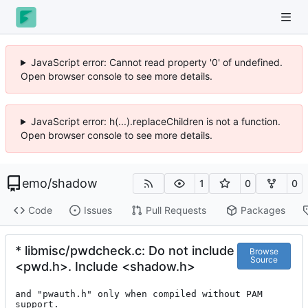
JavaScript error: Cannot read property '0' of undefined.
Open browser console to see more details.
JavaScript error: h(...).replaceChildren is not a function.
Open browser console to see more details.
emo
/
shadow
1
0
0
Code
Issues
Pull Requests
Packages
* libmisc/pwdcheck.c: Do not include
Browse
Source
<pwd.h>. Include <shadow.h>
and "pwauth.h" only when compiled without PAM 
support.
