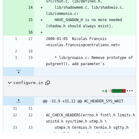
src/chsh.c, lib/defines.h,
	lib/shadowmem.c, lib/shadowio.c, 
lib/commonio.c:
	HAVE_SHADOW_H is no more needed 
(shadow.h should always exist).
2008-01-05  Nicolas François  
<nicolas.francois@centraliens.net>
	* lib/groupio.c: Remove prototype of 
putgrent(), add parameter's
configure.in
+4
-1
@@ -31,9 +31,12 @@ AC_HEADER_SYS_WAIT
AC_CHECK_HEADERS(errno.h fcntl.h limits.h 
unistd.h sys/time.h utmp.h \
	utmpx.h termios.h termio.h sgtty.h 
sys/ioctl.h syslog.h paths.h \