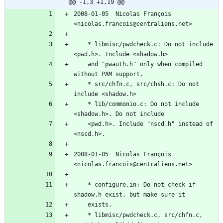
@@ -1,3 +1,19 @@
2008-01-05  Nicolas François  
<nicolas.francois@centraliens.net>
	* libmisc/pwdcheck.c: Do not include 
<pwd.h>. Include <shadow.h>
	and "pwauth.h" only when compiled 
without PAM support.
	* src/chfn.c, src/chsh.c: Do not 
include <shadow.h>
	* lib/commonio.c: Do not include 
<shadow.h>. Do not include
	<pwd.h>. Include "nscd.h" instead of 
<nscd.h>.
2008-01-05  Nicolas François  
<nicolas.francois@centraliens.net>
	* configure.in: Do not check if 
shadow.h exist, but make sure it
	exists.
	* libmisc/pwdcheck.c, src/chfn.c, 