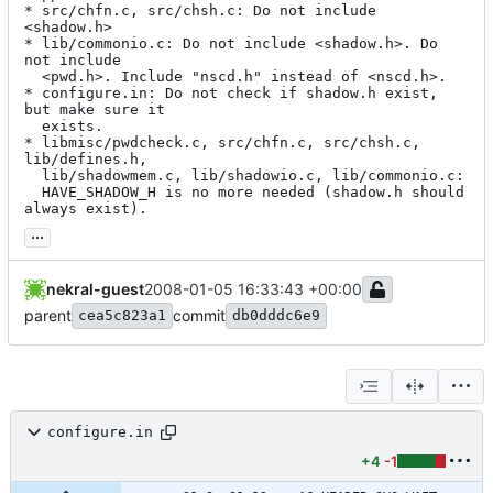
* src/chfn.c, src/chsh.c: Do not include 
<shadow.h>

* lib/commonio.c: Do not include <shadow.h>. Do 
not include

  <pwd.h>. Include "nscd.h" instead of <nscd.h>.

* configure.in: Do not check if shadow.h exist, 
but make sure it

  exists.

* libmisc/pwdcheck.c, src/chfn.c, src/chsh.c, 
lib/defines.h,

  lib/shadowmem.c, lib/shadowio.c, lib/commonio.c:

  HAVE_SHADOW_H is no more needed (shadow.h should 
always exist).
...
nekral-guest
2008-01-05 16:33:43 +00:00
parent
commit
cea5c823a1
db0dddc6e9
configure.in
+4
-1