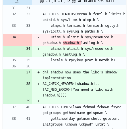
@@ -31,9 +31,12 @@ AC_HEADER_SYS_WAIT
AC_CHECK_HEADERS(errno.h fcntl.h limits.h 
	utmpx.h termios.h termio.h sgtty.h 
	utime.h ulimit.h sys/resource.h 
gshadow.h 
shadow.h 
	utime.h ulimit.h sys/resource.h 
dnl shadow now uses the libc's shadow 
AC_CHECK_HEADER([shadow.h],,
[AC_MSG_ERROR([You need a libc with 
AC_CHECK_FUNCS(l64a fchmod fchown fsync 
	gettimeofday getusershell getutent 