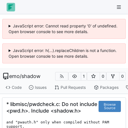
JavaScript error: Cannot read property '0' of undefined.
Open browser console to see more details.
JavaScript error: h(...).replaceChildren is not a function.
Open browser console to see more details.
emo
/
shadow
1
0
0
Code
Issues
Pull Requests
Packages
* libmisc/pwdcheck.c: Do not include
Browse
Source
<pwd.h>. Include <shadow.h>
and "pwauth.h" only when compiled without PAM 
support.
