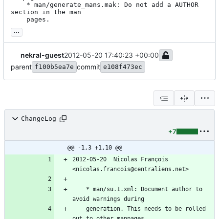
	* man/generate_mans.mak: Do not add a AUTHOR 
section in the man

	pages.
...
nekral-guest
2012-05-20 17:40:23 +00:00
parent
commit
f100b5ea7e
e108f473ec
ChangeLog
+7
@@ -1,3 +1,10 @@
2012-05-20  Nicolas François  
<nicolas.francois@centraliens.net>
	* man/su.1.xml: Document author to 
avoid warnings during
	generation. This needs to be rolled 
out to other manpages.