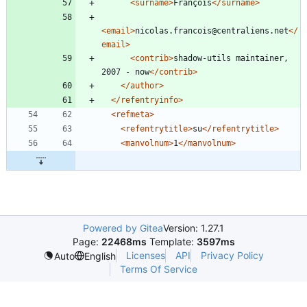
<surname
>
François
</surname>
<email
>
nicolas.francois@centraliens.net
</
email>
<contrib
>
shadow-utils maintainer, 
2007 - now
</contrib>
</author>
</refentryinfo>
<refmeta
>
<refentrytitle
>
su
</refentrytitle>
<manvolnum
>
1
</manvolnum>
Powered by Gitea
Version: 1.27.1
Page:
22468ms
Template:
3597ms
Licenses
API
Privacy Policy
Auto
English
Terms Of Service