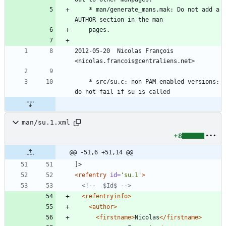
	* man/generate_mans.mak: Do not add a 
AUTHOR section in the man
	pages.
2012-05-20  Nicolas François  
<nicolas.francois@centraliens.net>
	* src/su.c: non PAM enabled versions: 
do not fail if su is called
man/su.1.xml
+8
@@ -51,6 +51,14 @@
]>
<refentry
id=
'su.1'
>
<!--
  $Id$ 
-->
<refentryinfo
>
<author
>
<firstname
>
Nicolas
</firstname>