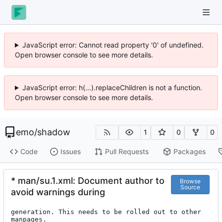
JavaScript error: Cannot read property '0' of undefined.
Open browser console to see more details.
JavaScript error: h(...).replaceChildren is not a function.
Open browser console to see more details.
emo
/
shadow
1
0
0
Code
Issues
Pull Requests
Packages
* man/su.1.xml: Document author to
Browse
Source
avoid warnings during
generation. This needs to be rolled out to other 
manpages.
