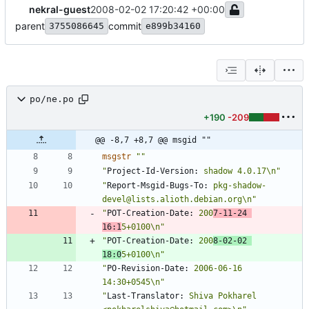
nekral-guest
2008-02-02 17:20:42 +00:00
parent
commit
3755086645
e899b34160
po/ne.po
+190
-209
@@ -8,7 +8,7 @@ msgid ""
msgstr
""
"
Project-Id-Version:
 shadow 4.0.17\n"
"
Report-Msgid-Bugs-To:
 pkg-shadow-
devel@lists.alioth.debian.org\n"
"
POT-Creation-Date:
 200
7-11-24 
16:1
5+0100\n"
"
POT-Creation-Date:
 200
8-02-02 
18:0
5+0100\n"
"
PO-Revision-Date:
 2006-06-16 
14:30+0545\n"
"
Last-Translator:
 Shiva Pokharel 