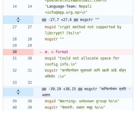
<pokharelshiva@hotmail.com>\n"
"
Language-Team:
 Nepali 
<info@mpp.org.np>\n"
@@ -27,7 +27,6 @@ msgstr ""
msgid
"crypt method not supported by 
libcrypt? (%s)\n"
msgstr
""
#, c-format
msgid
"Could not allocate space for 
config info.\n"
msgstr
"कनफिगरेसन सूचनाको लागि खाली ठाऊँ बाँड्न 
सकिदैन ।\n"
@@ -39,19 +38,15 @@ msgstr "कन्फिगरेसन त्रुटि - 
अज्ञात 
msgid
"Warning: unknown group %s\n"
msgstr
"चेतावनी: अज्ञात समूह %s\n"
#, c-format
msgid
"Warning: too many groups\n"
msgstr
"चेतावनी: अति धेरै समूहहरू\n"