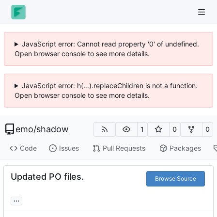
JavaScript error: Cannot read property '0' of undefined.
Open browser console to see more details.
JavaScript error: h(...).replaceChildren is not a function.
Open browser console to see more details.
emo
/
shadow
1
0
0
Code
Issues
Pull Requests
Packages
Updated PO files.
Browse Source
...