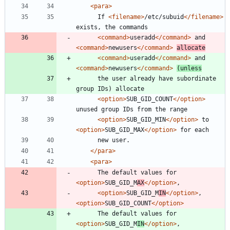
<para
>
      If 
<filename
>
/etc/subuid
</filename>
<command
>
useradd
</command>
 and 
<command
>
newusers
</command>
allocate
<command
>
useradd
</command>
 and 
<command
>
newusers
</command>
(unless
      the user already have subordinate 
<option
>
SUB_GID_COUNT
</option>
<option
>
SUB_GID_MIN
</option>
 to 
<option
>
SUB_GID_MAX
</option>
</para>
<para
>
      The default values for 
<option
>
SUB_GID_M
AX
</option>
<option
>
SUB_GID_M
IN
</option>
, 
<option
>
SUB_GID_COUNT
</option>
      The default values for 
<option
>
SUB_GID_M
IN
</option>