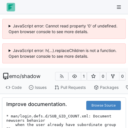
JavaScript error: Cannot read property '0' of undefined.
Open browser console to see more details.
JavaScript error: h(...).replaceChildren is not a function.
Open browser console to see more details.
emo
/
shadow
1
0
0
Code
Issues
Pull Requests
Packages
Improve documentation.
Browse Source
* man/login.defs.d/SUB_GID_COUNT.xml: Document 
newusers behavior

	when the user already have subordinate group 