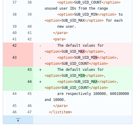
<option
>
SUB_UID_COUNT
</option>
<option
>
SUB_UID_MIN
</option>
 to 
<option
>
SUB_UID_MAX
</option>
</para>
<para
>
      The default values for 
<option
>
SUB_UID_M
AX
</option>
<option
>
SUB_UID_M
IN
</option>
, 
<option
>
SUB_UID_COUNT
</option>
      The default values for 
<option
>
SUB_UID_M
IN
</option>
<option
>
SUB_UID_M
AX
</option>
, 
<option
>
SUB_UID_COUNT
</option>
      are respectively 100000, 600100000 
</para>
</listitem>