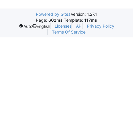
Powered by Gitea
Version: 1.27.1
Page:
602ms
Template:
117ms
Licenses
API
Privacy Policy
Auto
English
Terms Of Service