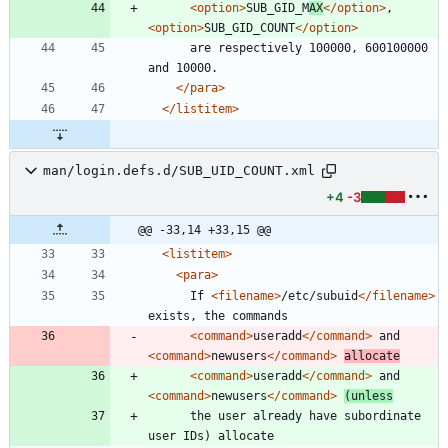
<option
>
SUB_GID_M
AX
</option>
, 
<option
>
SUB_GID_COUNT
</option>
      are respectively 100000, 600100000 
</para>
</listitem>
man/login.defs.d/SUB_UID_COUNT.xml
+4
-3
@@ -33,14 +33,15 @@
<listitem
>
<para
>
      If 
<filename
>
/etc/subuid
</filename>
<command
>
useradd
</command>
 and 
<command
>
newusers
</command>
allocate
<command
>
useradd
</command>
 and 
<command
>
newusers
</command>
(unless
      the user already have subordinate 