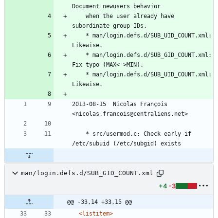
Document newusers behavior
	when the user already have 
subordinate group IDs.
	* man/login.defs.d/SUB_UID_COUNT.xml: 
Likewise.
	* man/login.defs.d/SUB_GID_COUNT.xml: 
Fix typo (MAX<->MIN).
	* man/login.defs.d/SUB_UID_COUNT.xml: 
Likewise.
2013-08-15  Nicolas François  
<nicolas.francois@centraliens.net>
	* src/usermod.c: Check early if 
/etc/subuid (/etc/subgid) exists
man/login.defs.d/SUB_GID_COUNT.xml
+4
-3
@@ -33,14 +33,15 @@
<listitem
>