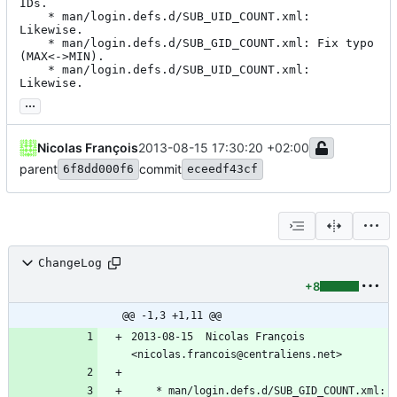
IDs.

	* man/login.defs.d/SUB_UID_COUNT.xml: 
Likewise.

	* man/login.defs.d/SUB_GID_COUNT.xml: Fix typo 
(MAX<->MIN).

	* man/login.defs.d/SUB_UID_COUNT.xml: 
Likewise.
...
Nicolas François
2013-08-15 17:30:20 +02:00
parent
commit
6f8dd000f6
eceedf43cf
ChangeLog
+8
@@ -1,3 +1,11 @@
2013-08-15  Nicolas François  
<nicolas.francois@centraliens.net>
	* man/login.defs.d/SUB_GID_COUNT.xml: 