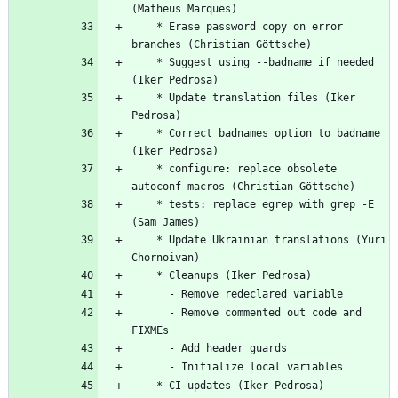
(Matheus Marques)
	* Erase password copy on error 
branches (Christian Göttsche)
	* Suggest using --badname if needed 
(Iker Pedrosa)
	* Update translation files (Iker 
Pedrosa)
	* Correct badnames option to badname 
(Iker Pedrosa)
	* configure: replace obsolete 
autoconf macros (Christian Göttsche)
	* tests: replace egrep with grep -E 
(Sam James)
	* Update Ukrainian translations (Yuri 
Chornoivan)
	* Cleanups (Iker Pedrosa)
	  - Remove redeclared variable
	  - Remove commented out code and 
FIXMEs
	  - Add header guards
	  - Initialize local variables
	* CI updates (Iker Pedrosa)