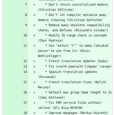
	* Don't return uninitialized memory 
(Christian Göttsche)
	* Don't let compiler optimize away 
memory cleaning (Christian Göttsche)
	* Remove many obsolete compatibility 
checks  and defines (Alejandro Colomar)
	* Modify ID range check in useradd 
(Iker Pedrosa)
	* Use "extern "C"" to make libsubid 
easier to use from C++ (Alois 
Wohlschlager)
	* French translation updates (bubu)
	* Fix s/with-pam/with-libpam/ (serge)
	* Spanish translation updates 
(Fernando)
	* French translation fixes (Balint 
Reczey)
	* Default max group name length to 32 
(Jami Kettunen)
	* Fix PAM service files without-
selinux (Ali Riza KESKIN)
	* Improve manpages (Markus Hiereth)