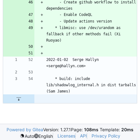
	  - Create github workflow to install 
dependencies
	  - Enable CodeQL
	  - Update actions version
	* libmisc: use /dev/urandom as 
fallback if other methods fail (Xi 
Ruoyao)
2022-01-02  Serge Hallyn 
<serge@hallyn.com>
	* build: include 
lib/shadowlog_internal.h in dist tarballs 
(Sam James)
Powered by Gitea
Version: 1.27.1
Page:
108ms
Template:
20ms
Licenses
API
Privacy Policy
Auto
English