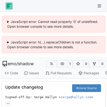
JavaScript error: Cannot read property '0' of undefined.
Open browser console to see more details.
JavaScript error: h(...).replaceChildren is not a function.
Open browser console to see more details.
emo
/
shadow
1
0
0
Code
Issues
Pull Requests
Packages
Update changelog
Browse Source
Signed-off-by: Serge Hallyn <
serge@hallyn.com
>
...