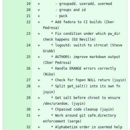
	  - groupadd, useradd, usermod
	  - groups and id
	  - pwck
	* Add fedora to CI builds (Iker 
Pedrosa)
	* Fix condition under which pw_dir 
check happens (Ed Neville)
	* logoutd: switch to strncat (Steve 
Grubb)
	* AUTHORS: improve markdown output 
(Iker Pedrosa)
	* Handle ERANGE errors correctly 
(Niko)
	* Check for fopen NULL return (juyin)
	* Split get_salt() into its own fn 
juyin)
	* Get salt before chroot to ensure 
/dev/urandom. (juyin)
	* Chpasswd code cleanup (juyin)
	* Work around git safe.directory 
enforcement (serge)
	* Alphabetize order in usermod help 