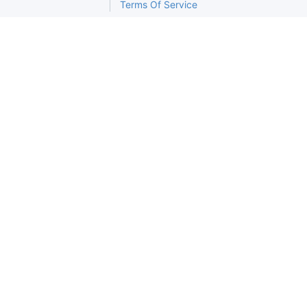
Terms Of Service