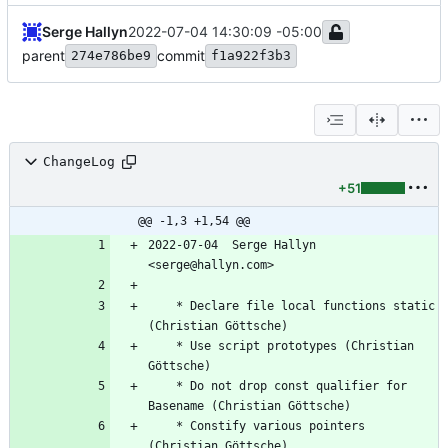
Serge Hallyn
2022-07-04 14:30:09 -05:00
parent
commit
274e786be9
f1a922f3b3
ChangeLog
+51
@@ -1,3 +1,54 @@
2022-07-04  Serge Hallyn 
<serge@hallyn.com>
	* Declare file local functions static 
(Christian Göttsche)
	* Use script prototypes (Christian 
Göttsche)
	* Do not drop const qualifier for 
Basename (Christian Göttsche)
	* Constify various pointers 
(Christian Göttsche)