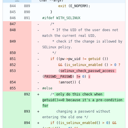
char **argv)
exit
(
E_NOPERM
)
;
}
#
ifdef WITH_SELINUX
	 * If the UID of the user does not 
	 * check if the change is allowed by 
	 */
if
(
(
pw
-
>
pw_uid
!
=
getuid
(
)
)
&
&
(
is_selinux_enabled
(
)
>
0
?
(
selinux_check_passwd_access
(
PASSWD__PASSWD
)
!
=
0
)
:
!
amroot
)
)
{
#
else
/*
 only do this check when 
getuid()==0 because it's a pre-condition 
for
	   changing a password without 
entering the old one */
if
(
(
is_selinux_enabled
(
)
>
0
)
&
&