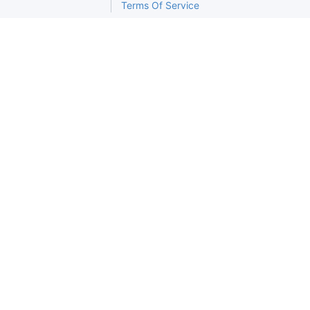
Terms Of Service