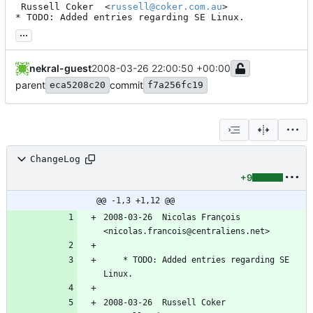
 Russell Coker  <
russell@coker.com.au
>

* TODO: Added entries regarding SE Linux.
...
nekral-guest
2008-03-26 22:00:50 +00:00
parent
commit
eca5208c20
f7a256fc19
ChangeLog
+9
@@ -1,3 +1,12 @@
2008-03-26  Nicolas François  
<nicolas.francois@centraliens.net>
	* TODO: Added entries regarding SE 
Linux.
2008-03-26  Russell Coker  