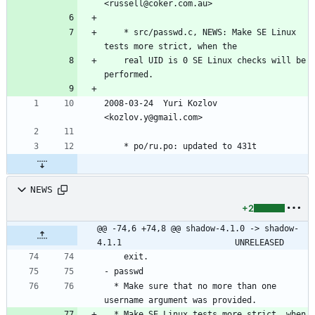
<russell@coker.com.au>
	* src/passwd.c, NEWS: Make SE Linux 
tests more strict, when the
	real UID is 0 SE Linux checks will be 
performed.
2008-03-24  Yuri Kozlov  
<kozlov.y@gmail.com>
	* po/ru.po: updated to 431t
NEWS
+2
@@ -74,6 +74,8 @@ shadow-4.1.0 -> shadow-
4.1.1						UNRELEASED
  * Make sure that no more than one 
  * Make SE Linux tests more strict, when 