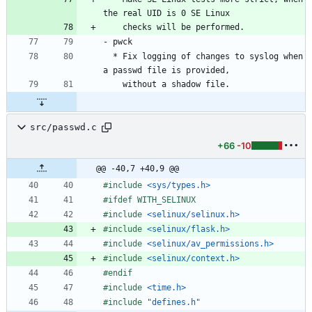
  * Fix logging of changes to syslog when 
src/passwd.c
+66
-10
@@ -40,7 +40,9 @@
#
include
<sys/types.h>
#
ifdef WITH_SELINUX
#
include
<selinux/selinux.h>
#
include
<selinux/flask.h>
#
include
<selinux/av_permissions.h>
#
include
<selinux/context.h>
#
endif
#
include
<time.h>
#
include
"defines.h"