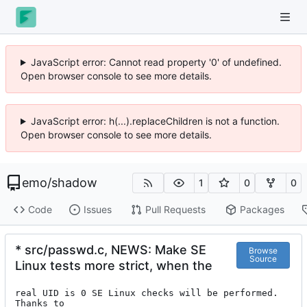
JavaScript error: Cannot read property '0' of undefined.
Open browser console to see more details.
JavaScript error: h(...).replaceChildren is not a function.
Open browser console to see more details.
emo
/
shadow
1
0
0
Code
Issues
Pull Requests
Packages
* src/passwd.c, NEWS: Make SE
Browse
Source
Linux tests more strict, when the
real UID is 0 SE Linux checks will be performed. 
Thanks to
