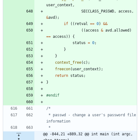
user_context
,
SECCLASS_PASSWD
,
access
,
&
avd
)
;
if
(
(
retval
=
=
0
)
&
&
(
(
access
&
avd
.
allowed
)
=
=
access
)
)
{
status
=
0
;
}
}
context_free
(
c
)
;
freecon
(
user_context
)
;
return
status
;
}
#
endif
 * passwd - change a user's password file 
@@ -844,21 +889,32 @@ int main (int argc, 