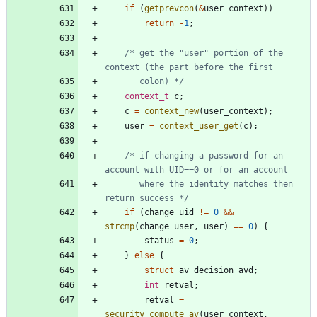
if
(
getprevcon
(
&
user_context
)
)
return
-
1
;
/* get the "user" portion of the 
	   colon) */
context_t
c
;
c
=
context_new
(
user_context
)
;
user
=
context_user_get
(
c
)
;
/* if changing a password for an 
	   where the identity matches then 
return success */
if
(
change_uid
!
=
0
&
&
strcmp
(
change_user
,
user
)
=
=
0
)
{
status
=
0
;
}
else
{
struct
av_decision
avd
;
int
retval
;
retval
=
security_compute_av
(
user_context
,