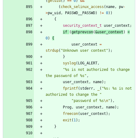
(
getuid
(
)
=
=
0
)
&
&
(
check_selinux_access
(
name
,
pw
-
>
pw_uid
,
PASSWD__PASSWD
)
!
=
0
)
)
{
security_context_t
user_context
;
if
(
getprevcon
(
&
user_context
)
<
0
)
{
user_context
=
strdup
(
"
Unknown user context
"
)
;
}
syslog
(
LOG_ALERT
,
"
%s is not authorized to change 
the password of %s
"
,
user_context
,
name
)
;
fprintf
(
stderr
,
_
(
"
%s: %s is not 
authorized to change the 
"
"
password of %s
\n
"
)
,
Prog
,
user_context
,
name
)
;
freecon
(
user_context
)
;
exit
(
1
)
;
}