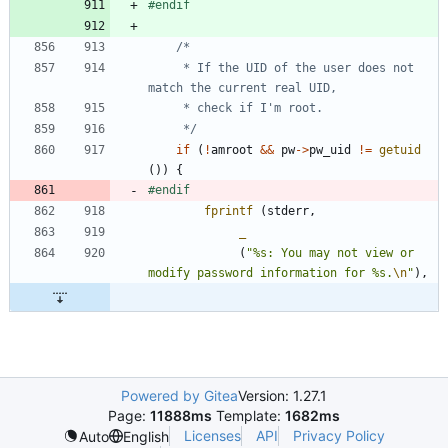
#
endif
	 * If the UID of the user does not 
	 */
if
(
!
amroot
&
&
pw
-
>
pw_uid
!
=
getuid
(
)
)
{
#
endif
fprintf
(
stderr
,
_
(
"
%s: You may not view or 
modify password information for %s.
\n
"
)
,
Powered by Gitea
Version: 1.27.1
Page:
11888ms
Template:
1682ms
Licenses
API
Privacy Policy
Auto
English