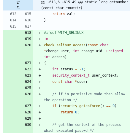
@@ -613,6 +615,49 @@ static long getnumber 
(const char *numstr)
return
val
;
}
#
ifdef WITH_SELINUX
int
check_selinux_access
(
const
char
*
change_user
,
int
change_uid
,
unsigned
int
access
)
{
int
status
=
-
1
;
security_context_t
user_context
;
const
char
*
user
;
/* if in permissive mode then allow 
the operation */
if
(
security_getenforce
(
)
=
=
0
)
return
0
;
/* get the context of the process 
which executed passwd */