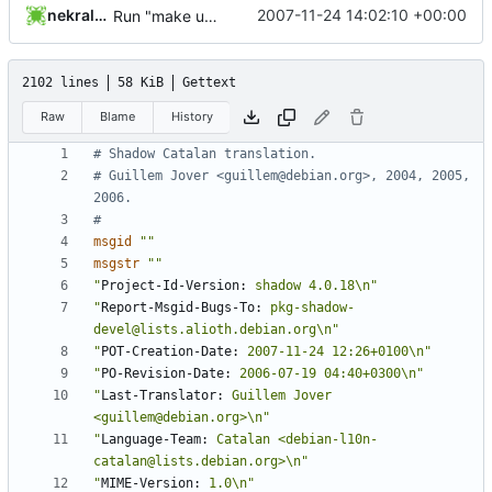
nekral-guest
2007-11-24 14:02:10 +00:00
Run "make update-po" in the po directory.
2102 lines
58 KiB
Gettext
Raw
Blame
History
# Shadow Catalan translation.
# Guillem Jover <guillem@debian.org>, 2004, 2005, 
2006.
#
msgid
""
msgstr
""
"
Project-Id-Version:
 shadow 4.0.18\n"
"
Report-Msgid-Bugs-To:
 pkg-shadow-
devel@lists.alioth.debian.org\n"
"
POT-Creation-Date:
 2007-11-24 12:26+0100\n"
"
PO-Revision-Date:
 2006-07-19 04:40+0300\n"
"
Last-Translator:
 Guillem Jover 
<guillem@debian.org>\n"
"
Language-Team:
 Catalan <debian-l10n-
catalan@lists.debian.org>\n"
"
MIME-Version:
 1.0\n"