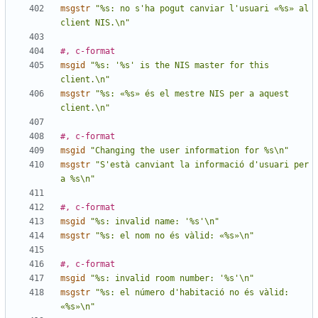
msgstr
"%s: no s'ha pogut canviar l'usuari «%s» al 
client NIS.\n"
#, c-format
msgid
"%s: '%s' is the NIS master for this 
client.\n"
msgstr
"%s: «%s» és el mestre NIS per a aquest 
client.\n"
#, c-format
msgid
"Changing the user information for %s\n"
msgstr
"S'està canviant la informació d'usuari per 
a %s\n"
#, c-format
msgid
"%s: invalid name: '%s'\n"
msgstr
"%s: el nom no és vàlid: «%s»\n"
#, c-format
msgid
"%s: invalid room number: '%s'\n"
msgstr
"%s: el número d'habitació no és vàlid: 
«%s»\n"