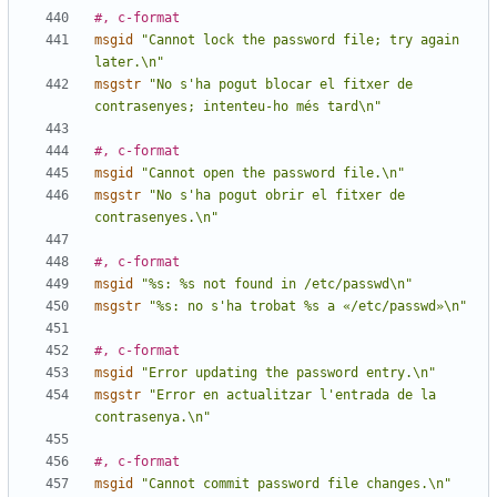
#, c-format
msgid
"Cannot lock the password file; try again 
later.\n"
msgstr
"No s'ha pogut blocar el fitxer de 
contrasenyes; intenteu-ho més tard\n"
#, c-format
msgid
"Cannot open the password file.\n"
msgstr
"No s'ha pogut obrir el fitxer de 
contrasenyes.\n"
#, c-format
msgid
"%s: %s not found in /etc/passwd\n"
msgstr
"%s: no s'ha trobat %s a «/etc/passwd»\n"
#, c-format
msgid
"Error updating the password entry.\n"
msgstr
"Error en actualitzar l'entrada de la 
contrasenya.\n"
#, c-format
msgid
"Cannot commit password file changes.\n"