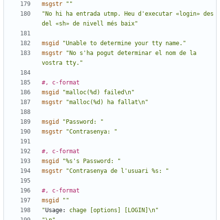
msgstr
""
"No hi ha entrada utmp. Heu d'executar «login» des 
del «sh» de nivell més baix"
msgid
"Unable to determine your tty name."
msgstr
"No s'ha pogut determinar el nom de la 
vostra tty."
#, c-format
msgid
"malloc(%d) failed\n"
msgstr
"malloc(%d) ha fallat\n"
msgid
"Password: "
msgstr
"Contrasenya: "
#, c-format
msgid
"%s's Password: "
msgstr
"Contrasenya de l'usuari %s: "
#, c-format
msgid
""
"
Usage:
 chage [options] [LOGIN]\n"