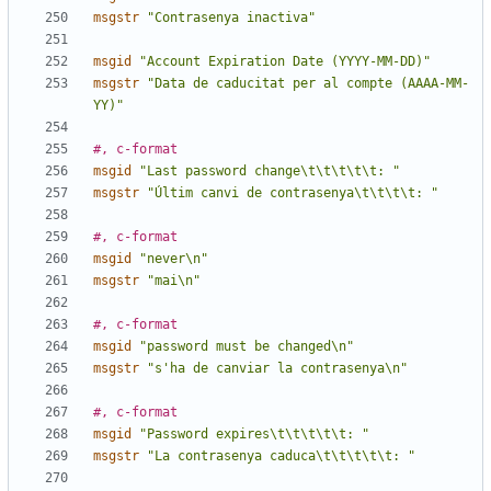
msgstr
"Contrasenya inactiva"
msgid
"Account Expiration Date (YYYY-MM-DD)"
msgstr
"Data de caducitat per al compte (AAAA-MM-
YY)"
#, c-format
msgid
"Last password change\t\t\t\t\t: "
msgstr
"Últim canvi de contrasenya\t\t\t\t: "
#, c-format
msgid
"never\n"
msgstr
"mai\n"
#, c-format
msgid
"password must be changed\n"
msgstr
"s'ha de canviar la contrasenya\n"
#, c-format
msgid
"Password expires\t\t\t\t\t: "
msgstr
"La contrasenya caduca\t\t\t\t\t: "