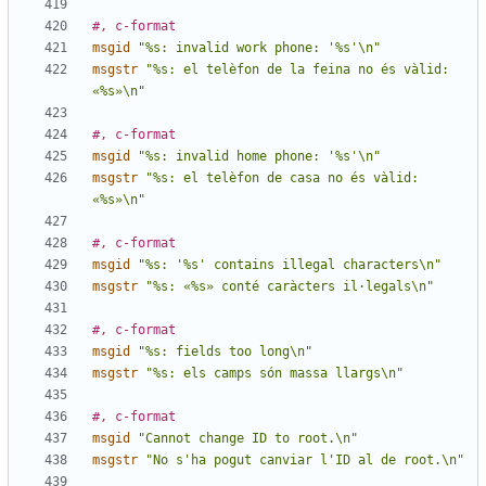
#, c-format
msgid
"%s: invalid work phone: '%s'\n"
msgstr
"%s: el telèfon de la feina no és vàlid: 
«%s»\n"
#, c-format
msgid
"%s: invalid home phone: '%s'\n"
msgstr
"%s: el telèfon de casa no és vàlid: 
«%s»\n"
#, c-format
msgid
"%s: '%s' contains illegal characters\n"
msgstr
"%s: «%s» conté caràcters il·legals\n"
#, c-format
msgid
"%s: fields too long\n"
msgstr
"%s: els camps són massa llargs\n"
#, c-format
msgid
"Cannot change ID to root.\n"
msgstr
"No s'ha pogut canviar l'ID al de root.\n"