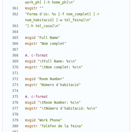
work_ph] [-h home_ph]\n"
msgstr
""
"Forma d'ús: %s [-f nom_complet] [-r 
num_habitació] [-w tel_feina]\n"
"[-h tel_casa]\n"
msgid
"Full Name"
msgstr
"Nom complet"
#, c-format
msgid
"\tFull Name: %s\n"
msgstr
"\tNom complet: %s\n"
msgid
"Room Number"
msgstr
"Número d'habitació"
#, c-format
msgid
"\tRoom Number: %s\n"
msgstr
"\tNúmero d'habitació: %s\n"
msgid
"Work Phone"
msgstr
"Telèfon de la feina"