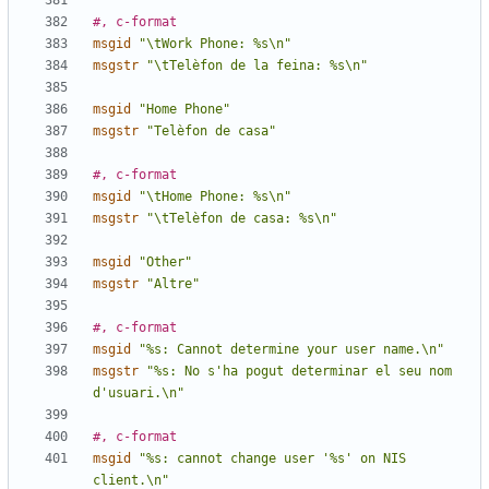
#, c-format
msgid
"\tWork Phone: %s\n"
msgstr
"\tTelèfon de la feina: %s\n"
msgid
"Home Phone"
msgstr
"Telèfon de casa"
#, c-format
msgid
"\tHome Phone: %s\n"
msgstr
"\tTelèfon de casa: %s\n"
msgid
"Other"
msgstr
"Altre"
#, c-format
msgid
"%s: Cannot determine your user name.\n"
msgstr
"%s: No s'ha pogut determinar el seu nom 
d'usuari.\n"
#, c-format
msgid
"%s: cannot change user '%s' on NIS 
client.\n"