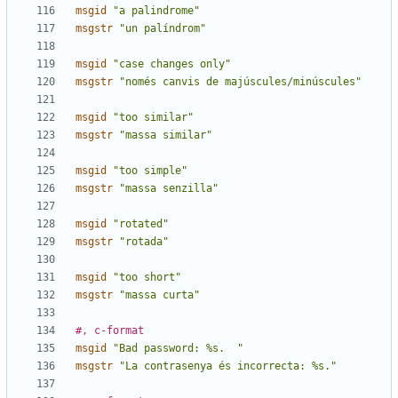
msgid
"a palindrome"
msgstr
"un palíndrom"
msgid
"case changes only"
msgstr
"només canvis de majúscules/minúscules"
msgid
"too similar"
msgstr
"massa similar"
msgid
"too simple"
msgstr
"massa senzilla"
msgid
"rotated"
msgstr
"rotada"
msgid
"too short"
msgstr
"massa curta"
#, c-format
msgid
"Bad password: %s.  "
msgstr
"La contrasenya és incorrecta: %s."