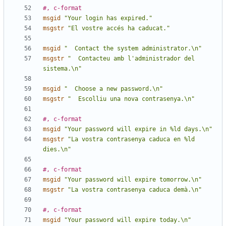
#, c-format
msgid
"Your login has expired."
msgstr
"El vostre accés ha caducat."
msgid
"  Contact the system administrator.\n"
msgstr
"  Contacteu amb l'administrador del 
sistema.\n"
msgid
"  Choose a new password.\n"
msgstr
"  Escolliu una nova contrasenya.\n"
#, c-format
msgid
"Your password will expire in %ld days.\n"
msgstr
"La vostra contrasenya caduca en %ld 
dies.\n"
#, c-format
msgid
"Your password will expire tomorrow.\n"
msgstr
"La vostra contrasenya caduca demà.\n"
#, c-format
msgid
"Your password will expire today.\n"