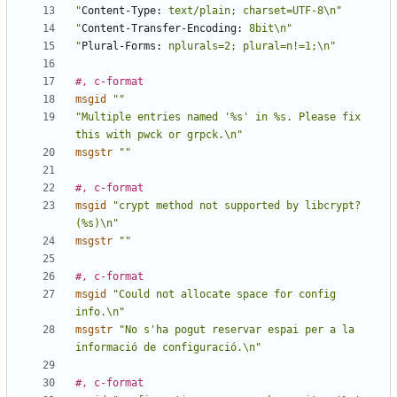
"
Content-Type:
 text/plain; charset=UTF-8\n"
"
Content-Transfer-Encoding:
 8bit\n"
"
Plural-Forms:
 nplurals=2; plural=n!=1;\n"
#, c-format
msgid
""
"Multiple entries named '%s' in %s. Please fix 
this with pwck or grpck.\n"
msgstr
""
#, c-format
msgid
"crypt method not supported by libcrypt? 
(%s)\n"
msgstr
""
#, c-format
msgid
"Could not allocate space for config 
info.\n"
msgstr
"No s'ha pogut reservar espai per a la 
informació de configuració.\n"
#, c-format