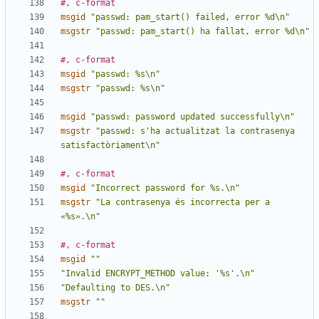
#, c-format
msgid
"passwd: pam_start() failed, error %d\n"
msgstr
"passwd: pam_start() ha fallat, error %d\n"
#, c-format
msgid
"passwd: %s\n"
msgstr
"passwd: %s\n"
msgid
"passwd: password updated successfully\n"
msgstr
"passwd: s'ha actualitzat la contrasenya 
satisfactòriament\n"
#, c-format
msgid
"Incorrect password for %s.\n"
msgstr
"La contrasenya és incorrecta per a 
«%s».\n"
#, c-format
msgid
""
"Invalid ENCRYPT_METHOD value: '%s'.\n"
"Defaulting to DES.\n"
msgstr
""