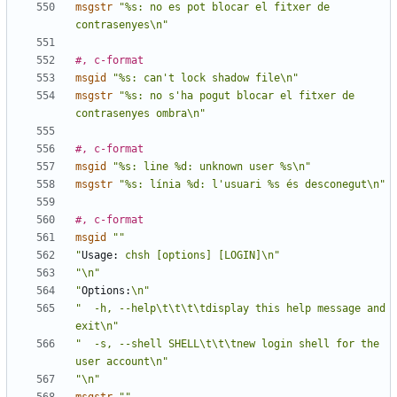
msgstr
"%s: no es pot blocar el fitxer de 
contrasenyes\n"
#, c-format
msgid
"%s: can't lock shadow file\n"
msgstr
"%s: no s'ha pogut blocar el fitxer de 
contrasenyes ombra\n"
#, c-format
msgid
"%s: line %d: unknown user %s\n"
msgstr
"%s: línia %d: l'usuari %s és desconegut\n"
#, c-format
msgid
""
"
Usage:
 chsh [options] [LOGIN]\n"
"\n"
"
Options:
\n"
"  -h, --help\t\t\t\tdisplay this help message and 
exit\n"
"  -s, --shell SHELL\t\t\tnew login shell for the 
user account\n"
"\n"