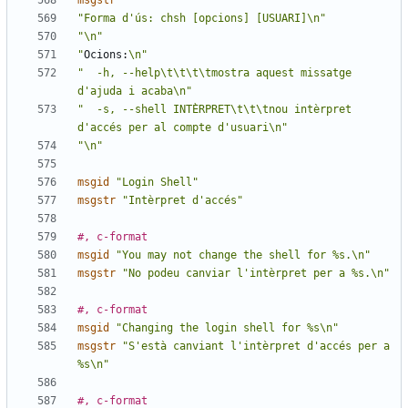
msgstr
""
"Forma d'ús: chsh [opcions] [USUARI]\n"
"\n"
"
Ocions:
\n"
"  -h, --help\t\t\t\tmostra aquest missatge 
d'ajuda i acaba\n"
"  -s, --shell INTÈRPRET\t\t\tnou intèrpret 
d'accés per al compte d'usuari\n"
"\n"
msgid
"Login Shell"
msgstr
"Intèrpret d'accés"
#, c-format
msgid
"You may not change the shell for %s.\n"
msgstr
"No podeu canviar l'intèrpret per a %s.\n"
#, c-format
msgid
"Changing the login shell for %s\n"
msgstr
"S'està canviant l'intèrpret d'accés per a 
%s\n"
#, c-format