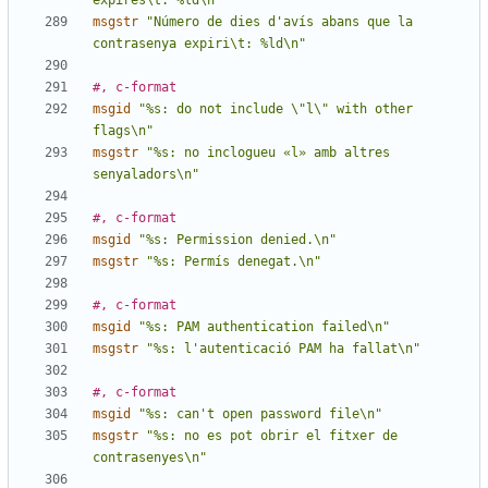
expires\t: %ld\n"
msgstr
"Número de dies d'avís abans que la 
contrasenya expiri\t: %ld\n"
#, c-format
msgid
"%s: do not include \"l\" with other 
flags\n"
msgstr
"%s: no inclogueu «l» amb altres 
senyaladors\n"
#, c-format
msgid
"%s: Permission denied.\n"
msgstr
"%s: Permís denegat.\n"
#, c-format
msgid
"%s: PAM authentication failed\n"
msgstr
"%s: l'autenticació PAM ha fallat\n"
#, c-format
msgid
"%s: can't open password file\n"
msgstr
"%s: no es pot obrir el fitxer de 
contrasenyes\n"