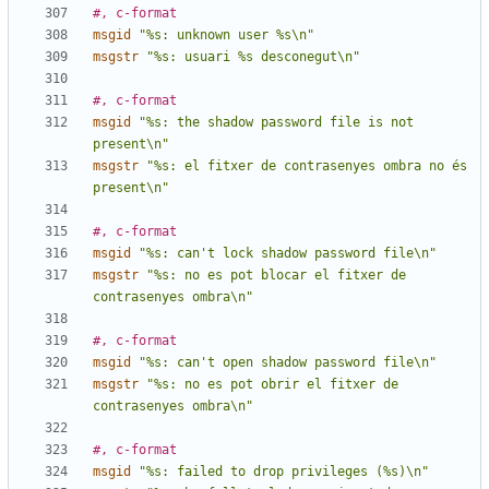
#, c-format
msgid
"%s: unknown user %s\n"
msgstr
"%s: usuari %s desconegut\n"
#, c-format
msgid
"%s: the shadow password file is not 
present\n"
msgstr
"%s: el fitxer de contrasenyes ombra no és 
present\n"
#, c-format
msgid
"%s: can't lock shadow password file\n"
msgstr
"%s: no es pot blocar el fitxer de 
contrasenyes ombra\n"
#, c-format
msgid
"%s: can't open shadow password file\n"
msgstr
"%s: no es pot obrir el fitxer de 
contrasenyes ombra\n"
#, c-format
msgid
"%s: failed to drop privileges (%s)\n"