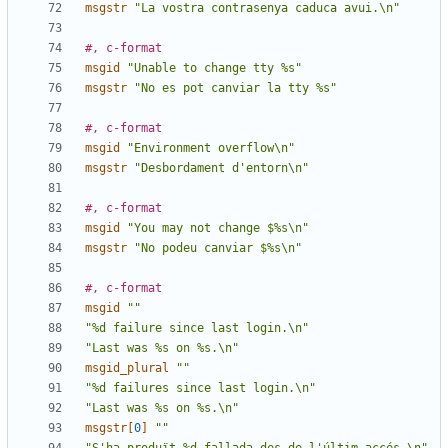
msgstr
"La vostra contrasenya caduca avui.\n"
#, c-format
msgid
"Unable to change tty %s"
msgstr
"No es pot canviar la tty %s"
#, c-format
msgid
"Environment overflow\n"
msgstr
"Desbordament d'entorn\n"
#, c-format
msgid
"You may not change $%s\n"
msgstr
"No podeu canviar $%s\n"
#, c-format
msgid
""
"%d failure since last login.\n"
"Last was %s on %s.\n"
msgid_plural
""
"%d failures since last login.\n"
"Last was %s on %s.\n"
msgstr[
0
]
""