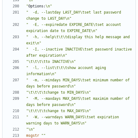
"\n"
"
Options:
\n"
"  -d, --lastday LAST_DAY\tset last password 
change to LAST_DAY\n"
"  -E, --expiredate EXPIRE_DATE\tset account 
expiration date to EXPIRE_DATE\n"
"  -h, --help\t\t\tdisplay this help message and 
exit\n"
"  -I, --inactive INACTIVE\tset password inactive 
after expiration\n"
"\t\t\t\tto INACTIVE\n"
"  -l, --list\t\t\tshow account aging 
information\n"
"  -m, --mindays MIN_DAYS\tset minimum number of 
days before password\n"
"\t\t\t\tchange to MIN_DAYS\n"
"  -M, --maxdays MAX_DAYS\tset maximim number of 
days before password\n"
"\t\t\t\tchange to MAX_DAYS\n"
"  -W, --warndays WARN_DAYS\tset expiration 
warning days to WARN_DAYS\n"
"\n"
msgstr
""