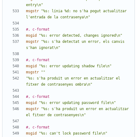
entry\n"
msgstr
"%s: línia %d: no s'ha pogut actualitzar 
l'entrada de la contrasenya\n"
#, c-format
msgid
"%s: error detected, changes ignored\n"
msgstr
"%s: s'ha detectat un error, els canvis 
s'han ignorat\n"
#, c-format
msgid
"%s: error updating shadow file\n"
msgstr
""
"%s: s'ha produït un error en actualitzar el 
fitxer de contrasenyes ombra\n"
#, c-format
msgid
"%s: error updating password file\n"
msgstr
"%s: s'ha produït un error en actualitzar 
el fitxer de contrasenyes\n"
#, c-format
msgid
"%s: can't lock password file\n"