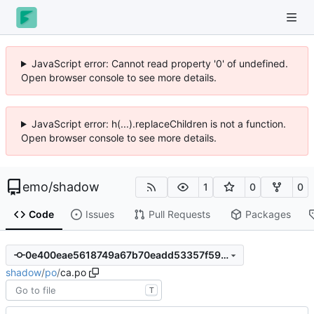
JavaScript error: Cannot read property '0' of undefined.
Open browser console to see more details.
JavaScript error: h(...).replaceChildren is not a function.
Open browser console to see more details.
emo
/
shadow
1
0
0
Code
Issues
Pull Requests
Packages
0e400eae5618749a67b70eadd53357f5974bfbe6
shadow
/
po
/
ca.po
T