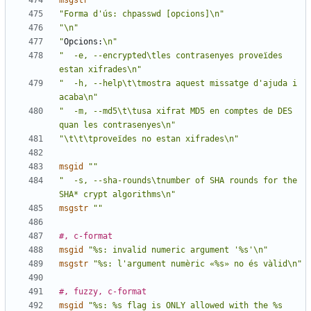
msgstr
""
"Forma d'ús: chpasswd [opcions]\n"
"\n"
"
Opcions:
\n"
"  -e, --encrypted\tles contrasenyes proveïdes 
estan xifrades\n"
"  -h, --help\t\tmostra aquest missatge d'ajuda i 
acaba\n"
"  -m, --md5\t\tusa xifrat MD5 en comptes de DES 
quan les contrasenyes\n"
"\t\t\tproveïdes no estan xifrades\n"
msgid
""
"  -s, --sha-rounds\tnumber of SHA rounds for the 
SHA* crypt algorithms\n"
msgstr
""
#, c-format
msgid
"%s: invalid numeric argument '%s'\n"
msgstr
"%s: l'argument numèric «%s» no és vàlid\n"
#, fuzzy, c-format
msgid
"%s: %s flag is ONLY allowed with the %s 