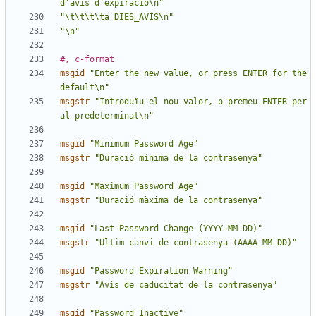
d'avís d'expiració\n"
"\t\t\t\ta DIES_AVÍS\n"
"\n"
#, c-format
msgid
"Enter the new value, or press ENTER for the 
default\n"
msgstr
"Introduïu el nou valor, o premeu ENTER per 
al predeterminat\n"
msgid
"Minimum Password Age"
msgstr
"Duració mínima de la contrasenya"
msgid
"Maximum Password Age"
msgstr
"Duració màxima de la contrasenya"
msgid
"Last Password Change (YYYY-MM-DD)"
msgstr
"Últim canvi de contrasenya (AAAA-MM-DD)"
msgid
"Password Expiration Warning"
msgstr
"Avís de caducitat de la contrasenya"
msgid
"Password Inactive"