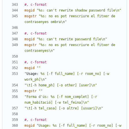
#, c-format
msgid
"%s: can't rewrite shadow password file\n"
msgstr
"%s: no es pot reescriure el fitxer de 
contrasenyes ombra\n"
#, c-format
msgid
"%s: can't rewrite password file\n"
msgstr
"%s: no es pot reescriure el fitxer de 
contrasenyes\n"
#, c-format
msgid
""
"
Usage:
 %s [-f full_name] [-r room_no] [-w 
work_ph]\n"
"\t[-h home_ph] [-o other] [user]\n"
msgstr
""
"Forma d'ús: %s [-f nom_complet] [-r 
num_habitació] [-w tel_feina]\n"
"\t[-h tel_casa] [-o altre] [usuari]\n"
#, c-format
msgid
"Usage: %s [-f full_name] [-r room_no] [-w 