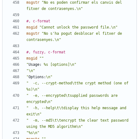
msgstr
"No es poden confirmar els canvis del 
fitxer de contrasenyes.\n"
#, c-format
msgid
"Cannot unlock the password file.\n"
msgstr
"No s'ha pogut desblocar el fitxer de 
contrasenyes.\n"
#, fuzzy, c-format
msgid
""
"
Usage:
 %s [options]\n"
"\n"
"
Options:
\n"
"  -c, --crypt-method\tthe crypt method (one of 
%s)\n"
"  -e, --encrypted\tsupplied passwords are 
encrypted\n"
"  -h, --help\t\tdisplay this help message and 
exit\n"
"  -m, --md5\t\tencrypt the clear text password 
using the MD5 algorithm\n"
"%s\n"