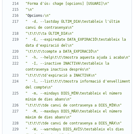
"Forma d'ús: chage [opcions] [USUARI]\n"
"\n"
"
Opcions:
\n"
"  -d, --lastday ÚLTIM_DIA\testableix l'últim 
canvi de contrasenya\n"
"\t\t\t\ta ÚLTIM_DIA\n"
"  -E, --expiredate DATA_EXPIRACIÓ\testableix la 
data d'expiració del\n"
"\t\t\t\tcompte a DATA_EXPIRACIÓ\n"
"  -h, --help\t\t\tmostra aquesta ajuda i acaba\n"
"  -I, --inactive INACTIVA\testableix la 
contrasenya inactiva després\n"
"\t\t\t\td'expiració a INACTIVA\n"
"  -l, --list\t\t\tmostra informació d'envelliment 
del compte\n"
"  -m, --mindays DIES_MÍN\testableix el número 
mínim de dies abans\n"
"\t\t\t\tde canvi de contrasenya a DIES_MÍN\n"
"  -M, --maxdays DIES_MÀX\testableix el número 
màxim de dies abans\n"
"\t\t\t\tde canvi de contrasenya a DIES_MÀX\n"
"  -W, --warndays DIES_AVÍS\testableix els dies 