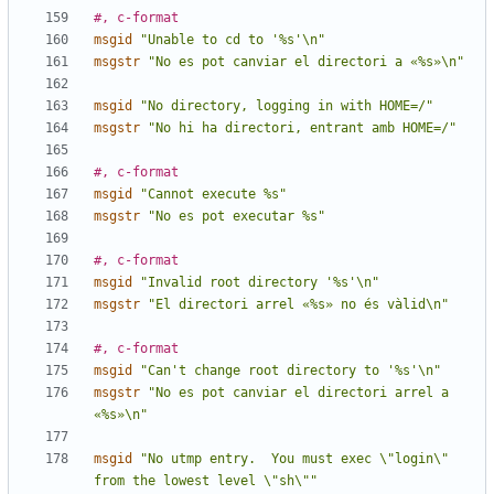
#, c-format
msgid
"Unable to cd to '%s'\n"
msgstr
"No es pot canviar el directori a «%s»\n"
msgid
"No directory, logging in with HOME=/"
msgstr
"No hi ha directori, entrant amb HOME=/"
#, c-format
msgid
"Cannot execute %s"
msgstr
"No es pot executar %s"
#, c-format
msgid
"Invalid root directory '%s'\n"
msgstr
"El directori arrel «%s» no és vàlid\n"
#, c-format
msgid
"Can't change root directory to '%s'\n"
msgstr
"No es pot canviar el directori arrel a 
«%s»\n"
msgid
"No utmp entry.  You must exec \"login\" 
from the lowest level \"sh\""