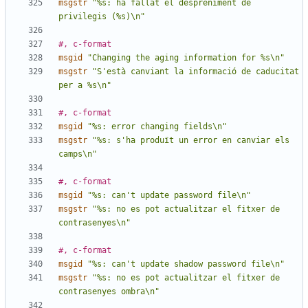
msgstr
"%s: ha fallat el despreniment de 
privilegis (%s)\n"
#, c-format
msgid
"Changing the aging information for %s\n"
msgstr
"S'està canviant la informació de caducitat 
per a %s\n"
#, c-format
msgid
"%s: error changing fields\n"
msgstr
"%s: s'ha produït un error en canviar els 
camps\n"
#, c-format
msgid
"%s: can't update password file\n"
msgstr
"%s: no es pot actualitzar el fitxer de 
contrasenyes\n"
#, c-format
msgid
"%s: can't update shadow password file\n"
msgstr
"%s: no es pot actualitzar el fitxer de 
contrasenyes ombra\n"