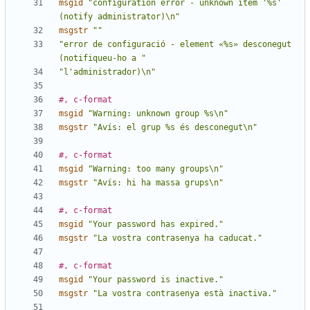
msgid
"configuration error - unknown item '%s' 
(notify administrator)\n"
msgstr
""
"error de configuració - element «%s» desconegut 
(notifiqueu-ho a "
"l'administrador)\n"
#, c-format
msgid
"Warning: unknown group %s\n"
msgstr
"Avís: el grup %s és desconegut\n"
#, c-format
msgid
"Warning: too many groups\n"
msgstr
"Avís: hi ha massa grups\n"
#, c-format
msgid
"Your password has expired."
msgstr
"La vostra contrasenya ha caducat."
#, c-format
msgid
"Your password is inactive."
msgstr
"La vostra contrasenya està inactiva."