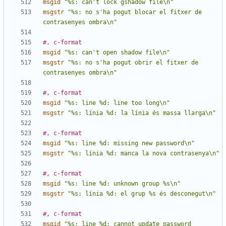
msgid
"%s: can't lock gshadow file\n"
msgstr
"%s: no s'ha pogut blocar el fitxer de 
contrasenyes ombra\n"
#, c-format
msgid
"%s: can't open shadow file\n"
msgstr
"%s: no s'ha pogut obrir el fitxer de 
contrasenyes ombra\n"
#, c-format
msgid
"%s: line %d: line too long\n"
msgstr
"%s: línia %d: la línia és massa llarga\n"
#, c-format
msgid
"%s: line %d: missing new password\n"
msgstr
"%s: línia %d: manca la nova contrasenya\n"
#, c-format
msgid
"%s: line %d: unknown group %s\n"
msgstr
"%s: línia %d: el grup %s és desconegut\n"
#, c-format
msgid
"%s: line %d: cannot update password 