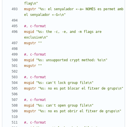
flag\n"
msgstr
"%s: el senyalador «-a» NOMÉS es permet amb 
el senyalador «-G»\n"
#, c-format
msgid
"%s: the -c, -e, and -m flags are 
exclusive\n"
msgstr
""
#, c-format
msgid
"%s: unsupported crypt method: %s\n"
msgstr
""
#, c-format
msgid
"%s: can't lock group file\n"
msgstr
"%s: no es pot blocar el fitxer de grups\n"
#, c-format
msgid
"%s: can't open group file\n"
msgstr
"%s: no es pot obrir el fitxer de grups\n"
#, c-format