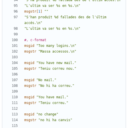
"S'ha produït %d fallada des de l'últim accés.\n"
"L'ultim va ser %s en %s.\n"
msgstr[
1
]
""
"S'han produït %d fallades des de l'últim 
accés.\n"
"L'ultim va ser %s en %s.\n"
#, c-format
msgid
"Too many logins.\n"
msgstr
"Massa accessos.\n"
msgid
"You have new mail."
msgstr
"Teniu correu nou."
msgid
"No mail."
msgstr
"No hi ha correu."
msgid
"You have mail."
msgstr
"Teniu correu."
msgid
"no change"
msgstr
"no hi ha canvis"