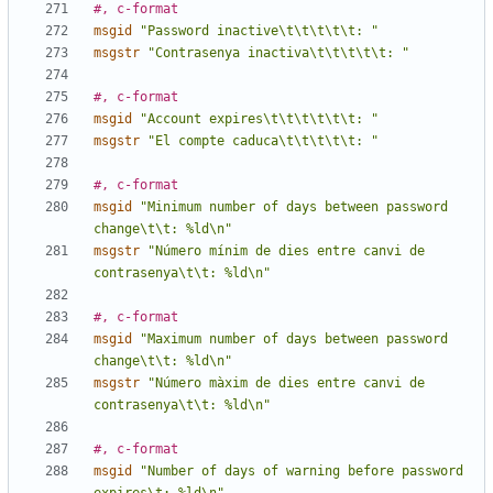
#, c-format
msgid
"Password inactive\t\t\t\t\t: "
msgstr
"Contrasenya inactiva\t\t\t\t\t: "
#, c-format
msgid
"Account expires\t\t\t\t\t\t: "
msgstr
"El compte caduca\t\t\t\t\t: "
#, c-format
msgid
"Minimum number of days between password 
change\t\t: %ld\n"
msgstr
"Número mínim de dies entre canvi de 
contrasenya\t\t: %ld\n"
#, c-format
msgid
"Maximum number of days between password 
change\t\t: %ld\n"
msgstr
"Número màxim de dies entre canvi de 
contrasenya\t\t: %ld\n"
#, c-format
msgid
"Number of days of warning before password 