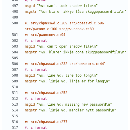
#, c-format
msgid
"%s: can't lock shadow file\n"
msgstr
"%s: klarer ikkje låsa skuggepassordfila\n"
#: src/chpasswd.c:209 src/gpasswd.c:596 
src/pwconv.c:100 src/pwunconv.c:89
#: src/pwunconv.c:94
#, c-format
msgid
"%s: can't open shadow file\n"
msgstr
"%s: klarer ikkje opna skuggepassordfila\n"
#: src/chpasswd.c:232 src/newusers.c:441
#, c-format
msgid
"%s: line %d: line too long\n"
msgstr
"%s: linje %d: linja er for lang\n"
#: src/chpasswd.c:252
#, c-format
msgid
"%s: line %d: missing new password\n"
msgstr
"%s: linje %d: manglar nytt passord\n"
#: src/chpasswd.c:277
#, c-format