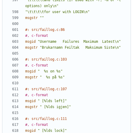
"\t\t\t\tand limits (if used with -r, -m or -l 
options) only\n"
"\t\t\t\tfor user with LOGIN\n"
msgstr
""
#: src/faillog.c:86
#, c-format
msgid
"Username   Failures  Maximum  Latest\n"
msgstr
"Brukarnamn Feiltak   Maksimum Siste\n"
#: src/faillog.c:103
#, c-format
msgid
"  %s on %s"
msgstr
"  %s på %s"
#: src/faillog.c:107
#, c-format
msgid
" [%lds left]"
msgstr
" [%lds igjen]"
#: src/faillog.c:111
#, c-format
msgid
" [%lds lock]"