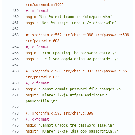
src/usermod.c:1092
#, c-format
msgid
"%s: %s not found in /etc/passwd\n"
msgstr
"%s: %s ikkje funne i /etc/passwd\n"
#: src/chfn.c:562 src/chsh.c:368 src/passwd.c:536 
src/passwd.c:608
#, c-format
msgid
"Error updating the password entry.\n"
msgstr
"Feil ved oppdatering av passordet.\n"
#: src/chfn.c:586 src/chsh.c:392 src/passwd.c:551 
src/passwd.c:623
#, c-format
msgid
"Cannot commit password file changes.\n"
msgstr
"Klarer ikkje utføra endringar i 
passordfila.\n"
#: src/chfn.c:593 src/chsh.c:399
#, c-format
msgid
"Cannot unlock the password file.\n"
msgstr
"Klarer ikkje låsa opp passordfila.\n"