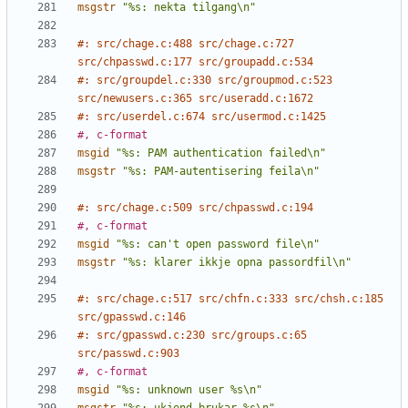
msgstr
"%s: nekta tilgang\n"
#: src/chage.c:488 src/chage.c:727 
src/chpasswd.c:177 src/groupadd.c:534
#: src/groupdel.c:330 src/groupmod.c:523 
src/newusers.c:365 src/useradd.c:1672
#: src/userdel.c:674 src/usermod.c:1425
#, c-format
msgid
"%s: PAM authentication failed\n"
msgstr
"%s: PAM-autentisering feila\n"
#: src/chage.c:509 src/chpasswd.c:194
#, c-format
msgid
"%s: can't open password file\n"
msgstr
"%s: klarer ikkje opna passordfil\n"
#: src/chage.c:517 src/chfn.c:333 src/chsh.c:185 
src/gpasswd.c:146
#: src/gpasswd.c:230 src/groups.c:65 
src/passwd.c:903
#, c-format
msgid
"%s: unknown user %s\n"