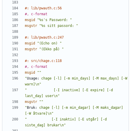
#: lib/pwauth.c:56
#, c-format
msgid
"%s's Password: "
msgstr
"%s sitt passord: "
#: lib/pwauth.c:247
msgid
"(Echo on) "
msgstr
"(Ekko på) "
#: src/chage.c:118
#, c-format
msgid
""
"
Usage:
 chage [-l] [-m min_days] [-M max_days] [-W 
warn]\n"
"             [-I inactive] [-E expire] [-d 
last_day] user\n"
msgstr
""
"
Bruk:
 chage [-l] [-m min_dagar] [-M maks_dagar] 
[-W åtvare]\n"
"            [-I inaktiv] [-E utgår] [-d 
siste_dag] brukar\n"