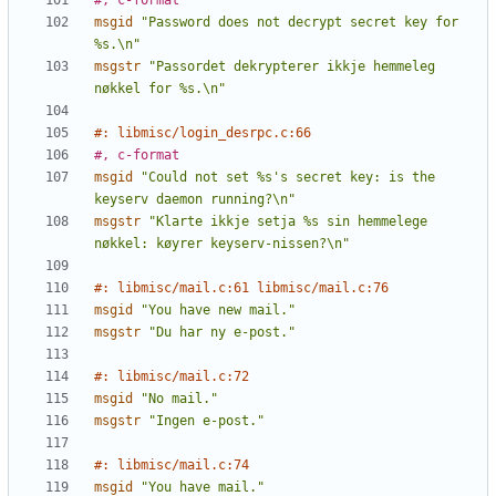
#, c-format
msgid
"Password does not decrypt secret key for 
%s.\n"
msgstr
"Passordet dekrypterer ikkje hemmeleg 
nøkkel for %s.\n"
#: libmisc/login_desrpc.c:66
#, c-format
msgid
"Could not set %s's secret key: is the 
keyserv daemon running?\n"
msgstr
"Klarte ikkje setja %s sin hemmelege 
nøkkel: køyrer keyserv-nissen?\n"
#: libmisc/mail.c:61 libmisc/mail.c:76
msgid
"You have new mail."
msgstr
"Du har ny e-post."
#: libmisc/mail.c:72
msgid
"No mail."
msgstr
"Ingen e-post."
#: libmisc/mail.c:74
msgid
"You have mail."