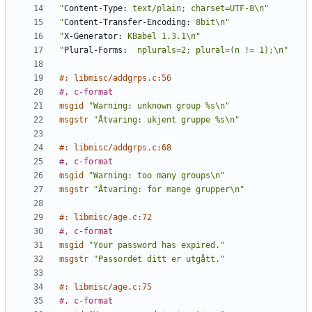
"
Content-Type:
 text/plain; charset=UTF-8\n"
"
Content-Transfer-Encoding:
 8bit\n"
"
X-Generator:
 KBabel 1.3.1\n"
"
Plural-Forms:
  nplurals=2; plural=(n != 1);\n"
#: libmisc/addgrps.c:56
#, c-format
msgid
"Warning: unknown group %s\n"
msgstr
"Åtvaring: ukjent gruppe %s\n"
#: libmisc/addgrps.c:68
#, c-format
msgid
"Warning: too many groups\n"
msgstr
"Åtvaring: for mange grupper\n"
#: libmisc/age.c:72
#, c-format
msgid
"Your password has expired."
msgstr
"Passordet ditt er utgått."
#: libmisc/age.c:75
#, c-format