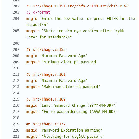
#: src/chage.c:151 src/chfn.c:140 src/chsh.c:90
#, c-format
msgid
"Enter the new value, or press ENTER for the 
default\n"
msgstr
"Skriv inn den nye verdien eller trykk 
Enter for standard\n"
#: src/chage.c:155
msgid
"Minimum Password Age"
msgstr
"Minimum alder på passord"
#: src/chage.c:161
msgid
"Maximum Password Age"
msgstr
"Maksimum alder på passord"
#: src/chage.c:169
msgid
"Last Password Change (YYYY-MM-DD)"
msgstr
"Førre passordendring (ÅÅÅÅ-MM-DD)"
#: src/chage.c:177
msgid
"Password Expiration Warning"
msgstr
"Åtvaring for utgått passord"