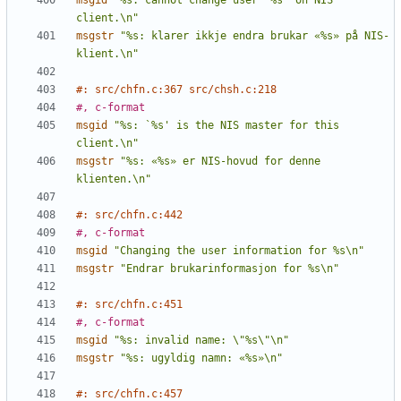
msgid
"%s: cannot change user `%s' on NIS 
client.\n"
msgstr
"%s: klarer ikkje endra brukar «%s» på NIS-
klient.\n"
#: src/chfn.c:367 src/chsh.c:218
#, c-format
msgid
"%s: `%s' is the NIS master for this 
client.\n"
msgstr
"%s: «%s» er NIS-hovud for denne 
klienten.\n"
#: src/chfn.c:442
#, c-format
msgid
"Changing the user information for %s\n"
msgstr
"Endrar brukarinformasjon for %s\n"
#: src/chfn.c:451
#, c-format
msgid
"%s: invalid name: \"%s\"\n"
msgstr
"%s: ugyldig namn: «%s»\n"
#: src/chfn.c:457