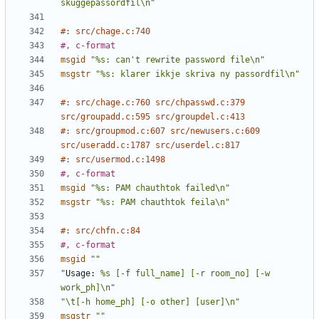
skuggepassordfil\n"
#: src/chage.c:740
#, c-format
msgid
"%s: can't rewrite password file\n"
msgstr
"%s: klarer ikkje skriva ny passordfil\n"
#: src/chage.c:760 src/chpasswd.c:379 
src/groupadd.c:595 src/groupdel.c:413
#: src/groupmod.c:607 src/newusers.c:609 
src/useradd.c:1787 src/userdel.c:817
#: src/usermod.c:1498
#, c-format
msgid
"%s: PAM chauthtok failed\n"
msgstr
"%s: PAM chauthtok feila\n"
#: src/chfn.c:84
#, c-format
msgid
""
"
Usage:
 %s [-f full_name] [-r room_no] [-w 
work_ph]\n"
"\t[-h home_ph] [-o other] [user]\n"
msgstr
""