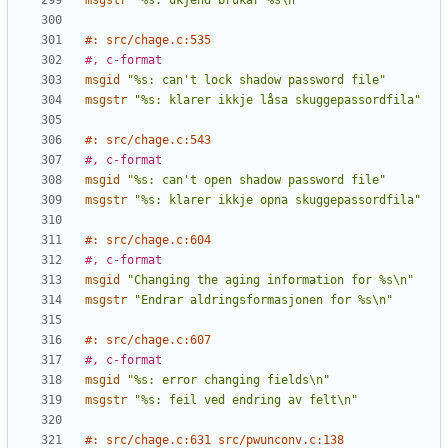
msgstr
"%s: ukjend brukar %s\n"
#: src/chage.c:535
#, c-format
msgid
"%s: can't lock shadow password file"
msgstr
"%s: klarer ikkje låsa skuggepassordfila"
#: src/chage.c:543
#, c-format
msgid
"%s: can't open shadow password file"
msgstr
"%s: klarer ikkje opna skuggepassordfila"
#: src/chage.c:604
#, c-format
msgid
"Changing the aging information for %s\n"
msgstr
"Endrar aldringsformasjonen for %s\n"
#: src/chage.c:607
#, c-format
msgid
"%s: error changing fields\n"
msgstr
"%s: feil ved endring av felt\n"
#: src/chage.c:631 src/pwunconv.c:138