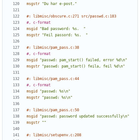
msgstr
"Du har e-post."
#: libmisc/obscure.c:271 src/passwd.c:183
#, c-format
msgid
"Bad password: %s.  "
msgstr
"Feil passord: %s.  "
#: libmisc/pam_pass.c:38
#, c-format
msgid
"passwd: pam_start() failed, error %d\n"
msgstr
"passwd: pam_start() feila, feil %d\n"
#: libmisc/pam_pass.c:44
#, c-format
msgid
"passwd: %s\n"
msgstr
"passwd: %s\n"
#: libmisc/pam_pass.c:50
msgid
"passwd: password updated successfully\n"
msgstr
""
#: libmisc/setupenv.c:208