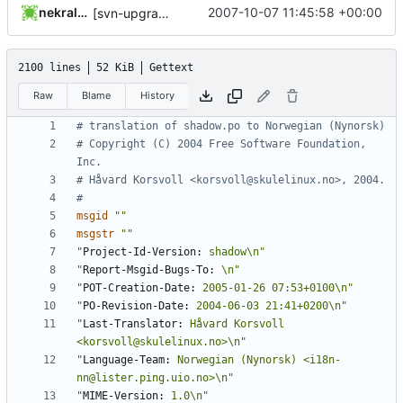
nekral-guest
2007-10-07 11:45:58 +00:00
[svn-upgrade] Integrating new upstream version, shadow (4.0.7)
2100 lines
52 KiB
Gettext
Raw
Blame
History
# translation of shadow.po to Norwegian (Nynorsk)
# Copyright (C) 2004 Free Software Foundation, 
Inc.
# Håvard Korsvoll <korsvoll@skulelinux.no>, 2004.
#
msgid
""
msgstr
""
"
Project-Id-Version:
 shadow\n"
"
Report-Msgid-Bugs-To:
 \n"
"
POT-Creation-Date:
 2005-01-26 07:53+0100\n"
"
PO-Revision-Date:
 2004-06-03 21:41+0200\n"
"
Last-Translator:
 Håvard Korsvoll 
<korsvoll@skulelinux.no>\n"
"
Language-Team:
 Norwegian (Nynorsk) <i18n-
nn@lister.ping.uio.no>\n"
"
MIME-Version:
 1.0\n"