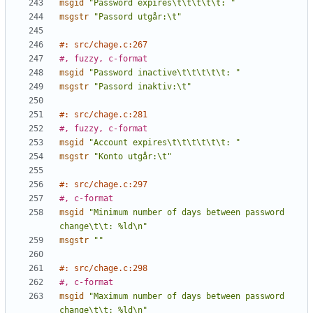
msgid
"Password expires\t\t\t\t\t: "
msgstr
"Passord utgår:\t"
#: src/chage.c:267
#, fuzzy, c-format
msgid
"Password inactive\t\t\t\t\t: "
msgstr
"Passord inaktiv:\t"
#: src/chage.c:281
#, fuzzy, c-format
msgid
"Account expires\t\t\t\t\t\t: "
msgstr
"Konto utgår:\t"
#: src/chage.c:297
#, c-format
msgid
"Minimum number of days between password 
change\t\t: %ld\n"
msgstr
""
#: src/chage.c:298
#, c-format
msgid
"Maximum number of days between password 
change\t\t: %ld\n"