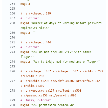
msgstr
""
#: src/chage.c:299
#, c-format
msgid
"Number of days of warning before password 
expires\t: %ld\n"
msgstr
""
#: src/chage.c:444
#, c-format
msgid
"%s: do not include \"l\" with other 
flags\n"
msgstr
"%s: ta ikkje med «l» med andre flagg\n"
#: src/chage.c:457 src/chage.c:587 src/chfn.c:272 
src/chfn.c:282
#: src/chfn.c:292 src/chfn.c:302 src/chfn.c:312 
src/chfn.c:380
#: src/gpasswd.c:157 src/login.c:503 
src/passwd.c:853 src/passwd.c:890
#, fuzzy, c-format
msgid
"%s: permission denied.\n"