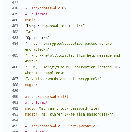
#: src/chpasswd.c:69
#, c-format
msgid
""
"
Usage:
 chpasswd [options]\n"
"\n"
"
Options:
\n"
"  -e, --encrypted\tsupplied passwords are 
encrypted\n"
"  -h, --help\t\tdisplay this help message and 
exit\n"
"  -m, --md5\t\tuse MD5 encryption instead DES 
when the supplied\n"
"\t\t\tpasswords are not encrypted\n"
msgstr
""
#: src/chpasswd.c:189
#, c-format
msgid
"%s: can't lock password file\n"
msgstr
"%s: klarer ikkje låsa passordfil\n"
#: src/chpasswd.c:203 src/pwconv.c:95