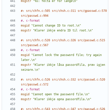
msgstr
"%s: felta er for lange\n"
#: src/chfn.c:505 src/chsh.c:311 src/gpasswd.c:570 
src/passwd.c:994
#, c-format
msgid
"Cannot change ID to root.\n"
msgstr
"Klarer ikkje endra ID til root.\n"
#: src/chfn.c:520 src/chsh.c:326 src/passwd.c:515 
src/passwd.c:567
#, c-format
msgid
"Cannot lock the password file; try again 
later.\n"
msgstr
"Klarer ikkje låsa passordfila, prøv igjen 
seinare.\n"
#: src/chfn.c:526 src/chsh.c:332 src/passwd.c:520 
src/passwd.c:572
#, c-format
msgid
"Cannot open the password file.\n"
msgstr
"Klarer ikkje opna passordfila.\n"
#: src/chfn.c:543 src/chsh.c:347 src/passwd.c:526 