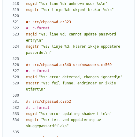
msgid
"%s: line %d: unknown user %s\n"
msgstr
"%s: linje %d: ukjent brukar %s\n"
#: src/chpasswd.c:323
#, c-format
msgid
"%s: line %d: cannot update password 
entry\n"
msgstr
"%s: linje %d: klarer ikkje oppdatere 
passordet\n"
#: src/chpasswd.c:340 src/newusers.c:569
#, c-format
msgid
"%s: error detected, changes ignored\n"
msgstr
"%s: feil funne, endringar er ikkje 
utført\n"
#: src/chpasswd.c:352
#, c-format
msgid
"%s: error updating shadow file\n"
msgstr
"%s: feil ved oppdatering av 
skuggepassordfila\n"