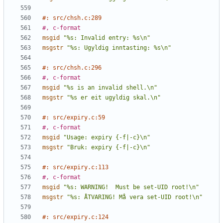
#: src/chsh.c:289
#, c-format
msgid
"%s: Invalid entry: %s\n"
msgstr
"%s: Ugyldig inntasting: %s\n"
#: src/chsh.c:296
#, c-format
msgid
"%s is an invalid shell.\n"
msgstr
"%s er eit ugyldig skal.\n"
#: src/expiry.c:59
#, c-format
msgid
"Usage: expiry {-f|-c}\n"
msgstr
"Bruk: expiry {-f|-c}\n"
#: src/expiry.c:113
#, c-format
msgid
"%s: WARNING!  Must be set-UID root!\n"
msgstr
"%s: ÅTVARING! Må vera set-UID root!\n"
#: src/expiry.c:124