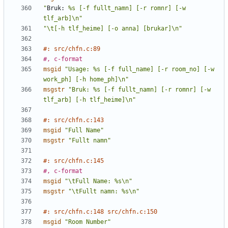
"
Bruk:
 %s [-f fullt_namn] [-r romnr] [-w 
tlf_arb]\n"
"\t[-h tlf_heime] [-o anna] [brukar]\n"
#: src/chfn.c:89
#, c-format
msgid
"Usage: %s [-f full_name] [-r room_no] [-w 
work_ph] [-h home_ph]\n"
msgstr
"Bruk: %s [-f fullt_namn] [-r romnr] [-w 
tlf_arb] [-h tlf_heime]\n"
#: src/chfn.c:143
msgid
"Full Name"
msgstr
"Fullt namn"
#: src/chfn.c:145
#, c-format
msgid
"\tFull Name: %s\n"
msgstr
"\tFullt namn: %s\n"
#: src/chfn.c:148 src/chfn.c:150
msgid
"Room Number"