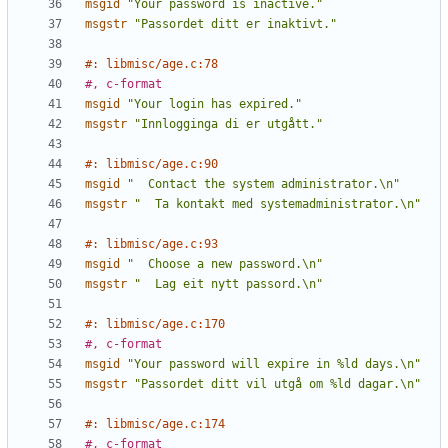
msgid
"Your password is inactive."
msgstr
"Passordet ditt er inaktivt."
#: libmisc/age.c:78
#, c-format
msgid
"Your login has expired."
msgstr
"Innlogginga di er utgått."
#: libmisc/age.c:90
msgid
"  Contact the system administrator.\n"
msgstr
"  Ta kontakt med systemadministrator.\n"
#: libmisc/age.c:93
msgid
"  Choose a new password.\n"
msgstr
"  Lag eit nytt passord.\n"
#: libmisc/age.c:170
#, c-format
msgid
"Your password will expire in %ld days.\n"
msgstr
"Passordet ditt vil utgå om %ld dagar.\n"
#: libmisc/age.c:174
#, c-format