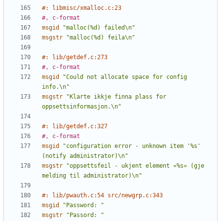
#: libmisc/xmalloc.c:23
#, c-format
msgid
"malloc(%d) failed\n"
msgstr
"malloc(%d) feila\n"
#: lib/getdef.c:273
#, c-format
msgid
"Could not allocate space for config 
info.\n"
msgstr
"Klarte ikkje finna plass for 
oppsettsinformasjon.\n"
#: lib/getdef.c:327
#, c-format
msgid
"configuration error - unknown item '%s' 
(notify administrator)\n"
msgstr
"oppsettsfeil - ukjent element «%s» (gje 
melding til administrator)\n"
#: lib/pwauth.c:54 src/newgrp.c:343
msgid
"Password: "
msgstr
"Passord: "