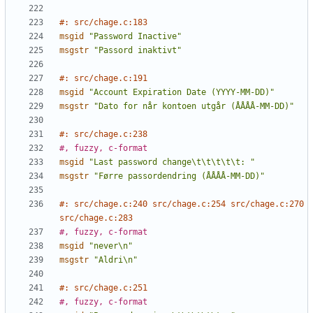
#: src/chage.c:183
msgid
"Password Inactive"
msgstr
"Passord inaktivt"
#: src/chage.c:191
msgid
"Account Expiration Date (YYYY-MM-DD)"
msgstr
"Dato for når kontoen utgår (ÅÅÅÅ-MM-DD)"
#: src/chage.c:238
#, fuzzy, c-format
msgid
"Last password change\t\t\t\t\t: "
msgstr
"Førre passordendring (ÅÅÅÅ-MM-DD)"
#: src/chage.c:240 src/chage.c:254 src/chage.c:270 
src/chage.c:283
#, fuzzy, c-format
msgid
"never\n"
msgstr
"Aldri\n"
#: src/chage.c:251
#, fuzzy, c-format