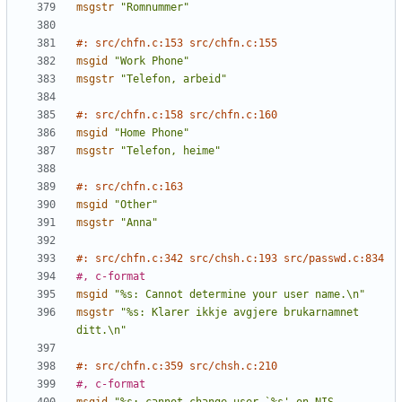
msgstr
"Romnummer"
#: src/chfn.c:153 src/chfn.c:155
msgid
"Work Phone"
msgstr
"Telefon, arbeid"
#: src/chfn.c:158 src/chfn.c:160
msgid
"Home Phone"
msgstr
"Telefon, heime"
#: src/chfn.c:163
msgid
"Other"
msgstr
"Anna"
#: src/chfn.c:342 src/chsh.c:193 src/passwd.c:834
#, c-format
msgid
"%s: Cannot determine your user name.\n"
msgstr
"%s: Klarer ikkje avgjere brukarnamnet 
ditt.\n"
#: src/chfn.c:359 src/chsh.c:210
#, c-format