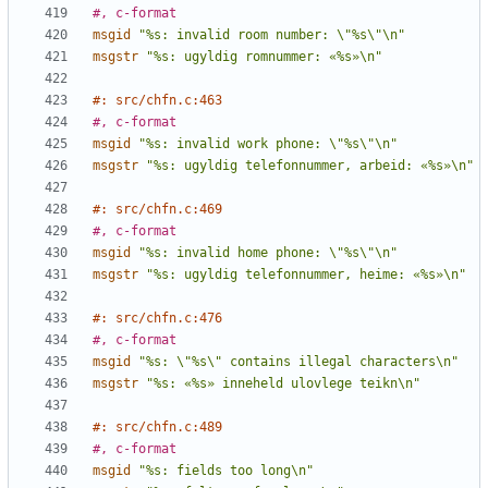
#, c-format
msgid
"%s: invalid room number: \"%s\"\n"
msgstr
"%s: ugyldig romnummer: «%s»\n"
#: src/chfn.c:463
#, c-format
msgid
"%s: invalid work phone: \"%s\"\n"
msgstr
"%s: ugyldig telefonnummer, arbeid: «%s»\n"
#: src/chfn.c:469
#, c-format
msgid
"%s: invalid home phone: \"%s\"\n"
msgstr
"%s: ugyldig telefonnummer, heime: «%s»\n"
#: src/chfn.c:476
#, c-format
msgid
"%s: \"%s\" contains illegal characters\n"
msgstr
"%s: «%s» inneheld ulovlege teikn\n"
#: src/chfn.c:489
#, c-format
msgid
"%s: fields too long\n"