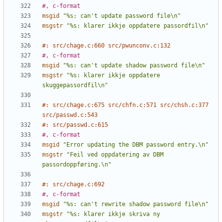
#, c-format
msgid
"%s: can't update password file\n"
msgstr
"%s: klarer ikkje oppdatere passordfil\n"
#: src/chage.c:660 src/pwunconv.c:132
#, c-format
msgid
"%s: can't update shadow password file\n"
msgstr
"%s: klarer ikkje oppdatere 
skuggepassordfil\n"
#: src/chage.c:675 src/chfn.c:571 src/chsh.c:377 
src/passwd.c:543
#: src/passwd.c:615
#, c-format
msgid
"Error updating the DBM password entry.\n"
msgstr
"Feil ved oppdatering av DBM 
passordoppføring.\n"
#: src/chage.c:692
#, c-format
msgid
"%s: can't rewrite shadow password file\n"
msgstr
"%s: klarer ikkje skriva ny 