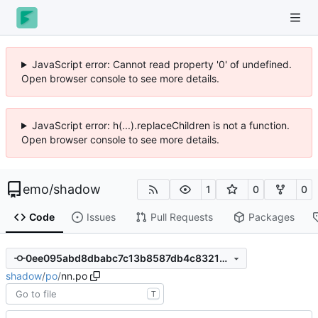
JavaScript error: Cannot read property '0' of undefined.
Open browser console to see more details.
JavaScript error: h(...).replaceChildren is not a function.
Open browser console to see more details.
emo
/
shadow
1
0
0
Code
Issues
Pull Requests
Packages
0ee095abd8dbabc7c13b8587db4c83216a66a4c3
shadow
/
po
/
nn.po
T