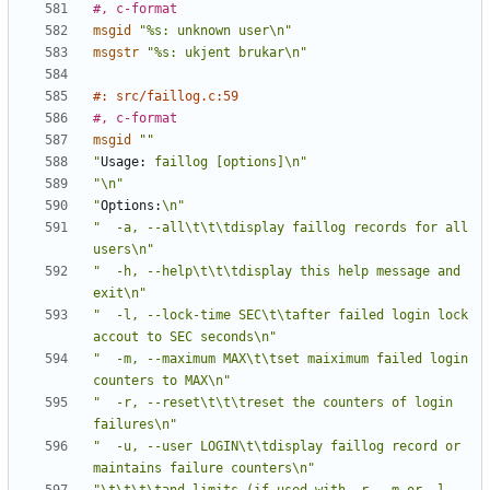
#, c-format
msgid
"%s: unknown user\n"
msgstr
"%s: ukjent brukar\n"
#: src/faillog.c:59
#, c-format
msgid
""
"
Usage:
 faillog [options]\n"
"\n"
"
Options:
\n"
"  -a, --all\t\t\tdisplay faillog records for all 
users\n"
"  -h, --help\t\t\tdisplay this help message and 
exit\n"
"  -l, --lock-time SEC\t\tafter failed login lock 
accout to SEC seconds\n"
"  -m, --maximum MAX\t\tset maiximum failed login 
counters to MAX\n"
"  -r, --reset\t\t\treset the counters of login 
failures\n"
"  -u, --user LOGIN\t\tdisplay faillog record or 
maintains failure counters\n"