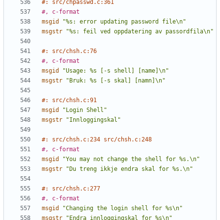
#: src/chpasswd.c:361
#, c-format
msgid
"%s: error updating password file\n"
msgstr
"%s: feil ved oppdatering av passordfila\n"
#: src/chsh.c:76
#, c-format
msgid
"Usage: %s [-s shell] [name]\n"
msgstr
"Bruk: %s [-s skal] [namn]\n"
#: src/chsh.c:91
msgid
"Login Shell"
msgstr
"Innloggingskal"
#: src/chsh.c:234 src/chsh.c:248
#, c-format
msgid
"You may not change the shell for %s.\n"
msgstr
"Du treng ikkje endra skal for %s.\n"
#: src/chsh.c:277
#, c-format
msgid
"Changing the login shell for %s\n"
msgstr
"Endra innloggingskal for %s\n"