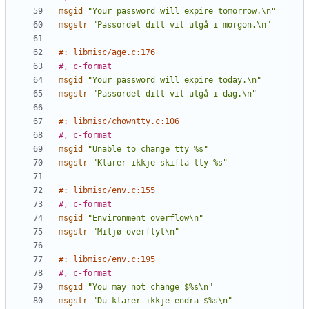
msgid
"Your password will expire tomorrow.\n"
msgstr
"Passordet ditt vil utgå i morgon.\n"
#: libmisc/age.c:176
#, c-format
msgid
"Your password will expire today.\n"
msgstr
"Passordet ditt vil utgå i dag.\n"
#: libmisc/chowntty.c:106
#, c-format
msgid
"Unable to change tty %s"
msgstr
"Klarer ikkje skifta tty %s"
#: libmisc/env.c:155
#, c-format
msgid
"Environment overflow\n"
msgstr
"Miljø overflyt\n"
#: libmisc/env.c:195
#, c-format
msgid
"You may not change $%s\n"
msgstr
"Du klarer ikkje endra $%s\n"