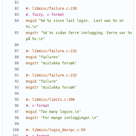
#: libmisc/failure.c:230
#, fuzzy, c-format
msgid
"%d %s since last login.  Last was %s on 
%s.\n"
msgstr
"%d %s sidan førre innlogging. Førre var %s 
på %s.\n"
#: libmisc/failure.c:232
msgid
"failures"
msgstr
"mislukka forsøk"
#: libmisc/failure.c:232
msgid
"failure"
msgstr
"mislukka forsøk"
#: libmisc/limits.c:396
#, c-format
msgid
"Too many logins.\n"
msgstr
"For mange innloggingar.\n"
#: libmisc/login_desrpc.c:59