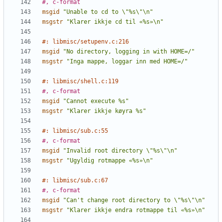
#, c-format
msgid
"Unable to cd to \"%s\"\n"
msgstr
"Klarer ikkje cd til «%s»\n"
#: libmisc/setupenv.c:216
msgid
"No directory, logging in with HOME=/"
msgstr
"Inga mappe, loggar inn med HOME=/"
#: libmisc/shell.c:119
#, c-format
msgid
"Cannot execute %s"
msgstr
"Klarer ikkje køyra %s"
#: libmisc/sub.c:55
#, c-format
msgid
"Invalid root directory \"%s\"\n"
msgstr
"Ugyldig rotmappe «%s»\n"
#: libmisc/sub.c:67
#, c-format
msgid
"Can't change root directory to \"%s\"\n"
msgstr
"Klarer ikkje endra rotmappe til «%s»\n"