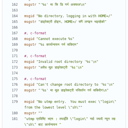
msgstr
"'%s' मा सि डि गर्न असफल\n"
msgid
"No directory, logging in with HOME=/"
msgstr
"डाइरेक्ट्री होइन, HOME=/ संगै लगइन भइरहेको"
#, c-format
msgid
"Cannot execute %s"
msgstr
"%s कार्यान्वयन गर्न सकिएन"
#, c-format
msgid
"Invalid root directory '%s'\n"
msgstr
"अवैध मूल डाइरेकट्री '%s'\n"
#, c-format
msgid
"Can't change root directory to '%s'\n"
msgstr
"'%s' मा मूल डाइरेकट्री परिवर्तन गर्न सकिदैन\n"
msgid
"No utmp entry.  You must exec \"login\" 
from the lowest level \"sh\""
msgstr
""
"utmp प्रविष्टि भएन । तपाईँले \"login\" गर्दा ज्यादै न्यून तह 
\"sh\" बाट कार्यन्वयन "