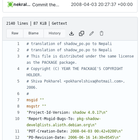
nekral-guest
2008-04-03 20:27:37 +00:00
Commit the PO and POTs released with 4.1.1.
2140 lines
87 KiB
Gettext
Raw
Blame
History
# translation of shadow_po.po to Nepali
# translation of shadow_po.po to Nepali
# This file is distributed under the same license 
as the PACKAGE package.
# Copyright (C) YEAR THE PACKAGE'S COPYRIGHT 
HOLDER.
# Shiva Pokharel <pokharelshiva@hotmail.com>, 
2006.
#
msgid
""
msgstr
""
"
Project-Id-Version:
 shadow 4.0.17\n"
"
Report-Msgid-Bugs-To:
 pkg-shadow-
devel@lists.alioth.debian.org\n"
"
POT-Creation-Date:
 2008-04-03 00:42+0200\n"
"
PO-Revision-Date:
 2006-06-16 14:30+0545\n"