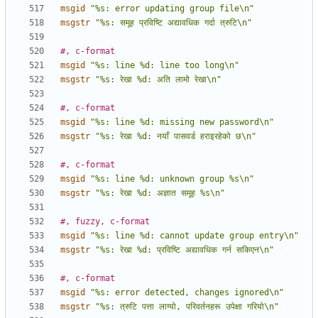
msgid
"%s: error updating group file\n"
msgstr
"%s: समूह प्रविष्टि अद्यावधिक गर्दा त्रुटि\n"
#, c-format
msgid
"%s: line %d: line too long\n"
msgstr
"%s: रेखा %d: अति लामो रेखा\n"
#, c-format
msgid
"%s: line %d: missing new password\n"
msgstr
"%s: रेखा %d: नयाँ पासवर्ड हराइरहेको छ\n"
#, c-format
msgid
"%s: line %d: unknown group %s\n"
msgstr
"%s: रेखा %d: अज्ञात समूह %s\n"
#, fuzzy, c-format
msgid
"%s: line %d: cannot update group entry\n"
msgstr
"%s: रेखा %d: प्रविष्टि अद्यावधिक गर्न सकिएन\n"
#, c-format
msgid
"%s: error detected, changes ignored\n"
msgstr
"%s: त्रुटि पत्ता लाग्यो, परिवर्तनहरू उपेक्षा गरियो\n"