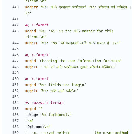
client.\n"
msgstr
"%s: NIS ग्राहकमा प्रयोगकर्ता '%s' परिवर्तन गर्न सकिदैन ।
\n"
#, c-format
msgid
"%s: '%s' is the NIS master for this 
client.\n"
msgstr
"%s: '%s' यो ग्राहकको लागि NIS मास्टर हो ।\n"
#, c-format
msgid
"Changing the user information for %s\n"
msgstr
" %s को लागि प्रयोगकर्ता सूचना परिवर्तन गरिदैछ\n"
#, c-format
msgid
"%s: fields too long\n"
msgstr
"%s: अति लामो फाँट\n"
#, fuzzy, c-format
msgid
""
"
Usage:
 %s [options]\n"
"\n"
"
Options:
\n"
"  -c, --crypt-method            the crypt method 