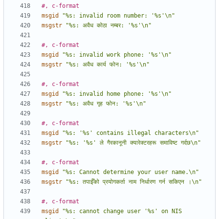
#, c-format
msgid
"%s: invalid room number: '%s'\n"
msgstr
"%s: अवैध कोठा नम्बर: '%s'\n"
#, c-format
msgid
"%s: invalid work phone: '%s'\n"
msgstr
"%s: अवैध कार्य फोन: '%s'\n"
#, c-format
msgid
"%s: invalid home phone: '%s'\n"
msgstr
"%s: अवैध गृह फोन: '%s'\n"
#, c-format
msgid
"%s: '%s' contains illegal characters\n"
msgstr
"%s: '%s' ले गैरकानूनी क्यारेक्टरहरू समाविष्ट गर्दछ\n"
#, c-format
msgid
"%s: Cannot determine your user name.\n"
msgstr
"%s: तपाईँको प्रयोगकर्ता नाम निर्धारण गर्न सकिएन ।\n"
#, c-format
msgid
"%s: cannot change user '%s' on NIS 