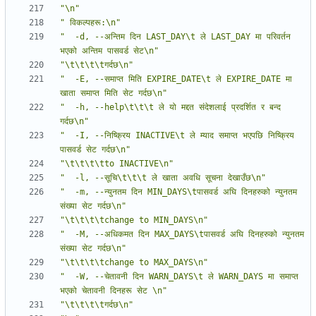
"\n"
" विकल्पहरू:\n"
"  -d, --अन्तिम दिन LAST_DAY\t ले LAST_DAY मा परिवर्तन 
भएको अन्तिम पासवर्ड सेट\n"
"\t\t\t\tगर्दछ\n"
"  -E, --समाप्त मिति EXPIRE_DATE\t ले EXPIRE_DATE मा 
खाता समाप्त मिति सेट गर्दछ\n"
"  -h, --help\t\t\t ले यो मद्दत संदेशलाई प्रदर्शित र बन्द 
गर्दछ\n"
"  -I, --निष्क्रिय INACTIVE\t ले म्याद समाप्त भएपछि निष्क्रिय 
पासवर्ड सेट गर्दछ\n"
"\t\t\t\tto INACTIVE\n"
"  -l, --सूचि\t\t\t ले खाता अवधि सूचना देखाउँछ\n"
"  -m, --न्युनतम दिन MIN_DAYS\tपासवर्ड अघि दिनहरुको न्युनतम 
संख्या सेट गर्दछ\n"
"\t\t\t\tchange to MIN_DAYS\n"
"  -M, --अधिकमत दिन MAX_DAYS\tपासवर्ड अघि दिनहरुको न्युनतम 
संख्या सेट गर्दछ\n"
"\t\t\t\tchange to MAX_DAYS\n"
"  -W, --चेतावनी दिन WARN_DAYS\t ले WARN_DAYS मा समाप्त 
भएको चेतावनी दिनहरू सेट \n"
"\t\t\t\tगर्दछ\n"