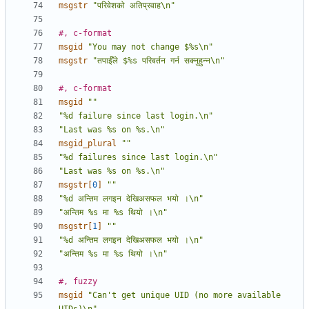
msgstr
"परिवेशको अतिप्रवाह\n"
#, c-format
msgid
"You may not change $%s\n"
msgstr
"तपाईँले $%s परिवर्तन गर्न सक्नुहुन्न\n"
#, c-format
msgid
""
"%d failure since last login.\n"
"Last was %s on %s.\n"
msgid_plural
""
"%d failures since last login.\n"
"Last was %s on %s.\n"
msgstr[
0
]
""
"%d अन्तिम लगइन देखिअसफल भयो ।\n"
"अन्तिम %s मा %s थियो ।\n"
msgstr[
1
]
""
"%d अन्तिम लगइन देखिअसफल भयो ।\n"
"अन्तिम %s मा %s थियो ।\n"
#, fuzzy
msgid
"Can't get unique UID (no more available 