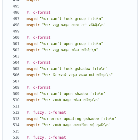
msgstr
""
#, c-format
msgid
"%s: can't lock group file\n"
msgstr
"%s: समूह फाइल ताल्चा मार्न सकिदैन\n"
#, c-format
msgid
"%s: can't open group file\n"
msgstr
"%s: समूह फाइल खोल्न सकिदैन\n"
#, c-format
msgid
"%s: can't lock gshadow file\n"
msgstr
"%s: जि स्याडो फाइल ताल्चा मार्न सकिएन\n"
#, c-format
msgid
"%s: can't open shadow file\n"
msgstr
"%s: स्याडो फाइल खोल्न सकिएन\n"
#, fuzzy, c-format
msgid
"%s: error updating gshadow file\n"
msgstr
"%s: स्याडो फाइल अद्यावधिक गर्दा त्रुटि\n"
#, fuzzy, c-format