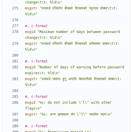
change\t\t: %ld\n"
msgstr
"पासवर्ड परिवर्तन बीचको दिनहरुको न्यूनतम संख्या\t\t: 
%ld\n"
#, c-format
msgid
"Maximum number of days between password 
change\t\t: %ld\n"
msgstr
"पासवर्ड परिवर्तन बीचको दिनहरुको अधिक्तम संख्या\t\t: 
%ld\n"
#, c-format
msgid
"Number of days of warning before password 
expires\t: %ld\n"
msgstr
"पासवर्ड समाप्त हुनु अगाडि चेतावनीको दिनहरुको संख्या\t: 
%ld\n"
#, c-format
msgid
"%s: do not include \"l\" with other 
flags\n"
msgstr
"%s: अन्य झण्डाहरू संग \"l\" समावेश भएन\n"
#, c-format