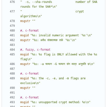
"  -s, --sha-rounds              number of SHA 
rounds for the SHA*\n"
"                                crypt 
algorithms\n"
msgstr
""
#, c-format
msgid
"%s: invalid numeric argument '%s'\n"
msgstr
"%s: अवैध संख्यात्मक तर्क '%s'\n"
#, fuzzy, c-format
msgid
"%s: %s flag is ONLY allowed with the %s 
flag\n"
msgstr
"%s: -a फ्ल्याग -G फ्ल्याग संग मात्र अनुमति छ\n"
#, c-format
msgid
"%s: the -c, -e, and -m flags are 
exclusive\n"
msgstr
""
#, c-format
msgid
"%s: unsupported crypt method: %s\n"