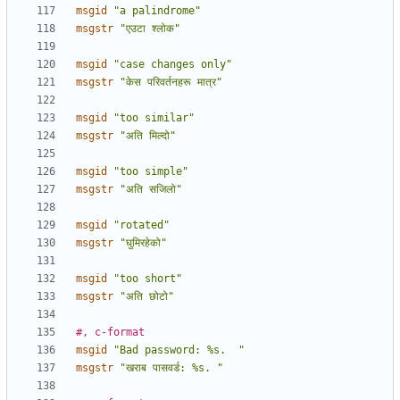
msgid
"a palindrome"
msgstr
"एउटा श्लोक"
msgid
"case changes only"
msgstr
"केस परिवर्तनहरू मात्र"
msgid
"too similar"
msgstr
"अति मिल्दो"
msgid
"too simple"
msgstr
"अति सजिलो"
msgid
"rotated"
msgstr
"घुमिरहेको"
msgid
"too short"
msgstr
"अति छोटो"
#, c-format
msgid
"Bad password: %s.  "
msgstr
"खराब पासवर्ड: %s. "