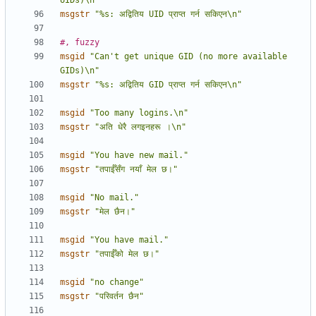
UIDs)\n"
msgstr
"%s: अद्वितिय UID प्राप्त गर्न सकिएन\n"
#, fuzzy
msgid
"Can't get unique GID (no more available 
GIDs)\n"
msgstr
"%s: अद्वितिय GID प्राप्त गर्न सकिएन\n"
msgid
"Too many logins.\n"
msgstr
"अति धेरै लगइनहरू ।\n"
msgid
"You have new mail."
msgstr
"तपाईँसँग नयाँ मेल छ।"
msgid
"No mail."
msgstr
"मेल छैन।"
msgid
"You have mail."
msgstr
"तपाईँको मेल छ।"
msgid
"no change"
msgstr
"परिवर्तन छैन"