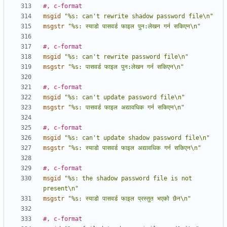
#, c-format
msgid
"%s: can't rewrite shadow password file\n"
msgstr
"%s: स्याडो पासवर्ड फाइल पुन:लेखन गर्न सकिएन\n"
#, c-format
msgid
"%s: can't rewrite password file\n"
msgstr
"%s: पासवर्ड फाइल पुन:लेखन गर्न सकिएन\n"
#, c-format
msgid
"%s: can't update password file\n"
msgstr
"%s: पासवर्ड फाइल अद्यावधिक गर्न सकिएन\n"
#, c-format
msgid
"%s: can't update shadow password file\n"
msgstr
"%s: स्याडो पासवर्ड फाइल अद्यावधिक गर्न सकिएन\n"
#, c-format
msgid
"%s: the shadow password file is not 
present\n"
msgstr
"%s: स्याडो पासवर्ड फाइल प्रस्तुत भएको छैन\n"
#, c-format