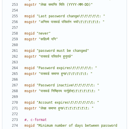
msgstr
"लेखा समाप्ति मिति (YYYY-MM-DD)"
msgid
"Last password change\t\t\t\t\t: "
msgstr
"अन्तिम पासवर्ड परिवर्तन भयो\t\t\t\t\t: "
msgid
"never"
msgstr
"कहिल्यै पनि"
msgid
"password must be changed"
msgstr
"पासवर्ड परिवर्तन हुनुपर्छ"
msgid
"Password expires\t\t\t\t\t: "
msgstr
"पासवर्ड समाप्त हुन्छ\t\t\t\t\t: "
msgid
"Password inactive\t\t\t\t\t: "
msgstr
"पासवर्ड निष्क्रिय पार्नुहोस्\t\t\t\t\t: "
msgid
"Account expires\t\t\t\t\t\t: "
msgstr
"लेखा समाप्त हुन्छ\t\t\t\t\t\t: "
#, c-format
msgid
"Minimum number of days between password 