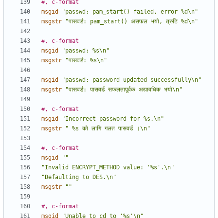
#, c-format
msgid
"passwd: pam_start() failed, error %d\n"
msgstr
"पासवर्ड: pam_start() असफल भयो, त्रुटि %d\n"
#, c-format
msgid
"passwd: %s\n"
msgstr
"पासवर्ड: %s\n"
msgid
"passwd: password updated successfully\n"
msgstr
"पासवर्ड: पासवर्ड सफलतापूर्वक अद्यावधिक भयो\n"
#, c-format
msgid
"Incorrect password for %s.\n"
msgstr
" %s को लागि गलत पासवर्ड ।\n"
#, c-format
msgid
""
"Invalid ENCRYPT_METHOD value: '%s'.\n"
"Defaulting to DES.\n"
msgstr
""
#, c-format
msgid
"Unable to cd to '%s'\n"