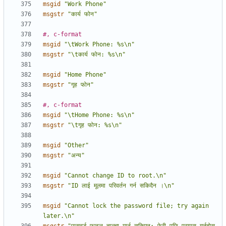
msgid
"Work Phone"
msgstr
"कार्य फोन"
#, c-format
msgid
"\tWork Phone: %s\n"
msgstr
"\tकार्य फोन: %s\n"
msgid
"Home Phone"
msgstr
"गृह फोन"
#, c-format
msgid
"\tHome Phone: %s\n"
msgstr
"\tगृह फोन: %s\n"
msgid
"Other"
msgstr
"अन्य"
msgid
"Cannot change ID to root.\n"
msgstr
"ID लाई मूलमा परिवर्तन गर्न सकिदैन ।\n"
msgid
"Cannot lock the password file; try again 
later.\n"