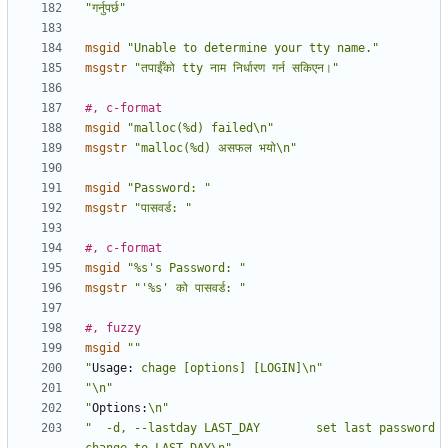
"गर्नुपर्छ"
msgid
"Unable to determine your tty name."
msgstr
"तपाईँको tty नाम निर्धारण गर्न सकिएन।"
#, c-format
msgid
"malloc(%d) failed\n"
msgstr
"malloc(%d) असफल भयो\n"
msgid
"Password: "
msgstr
"पासवर्ड: "
#, c-format
msgid
"%s's Password: "
msgstr
"'%s' को पासवर्ड: "
#, fuzzy
msgid
""
"
Usage:
 chage [options] [LOGIN]\n"
"\n"
"
Options:
\n"
"  -d, --lastday LAST_DAY        set last password 