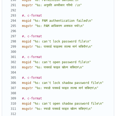
msgid
"%s: Permission denied.\n"
msgstr
"%s: अनुमति अस्वीकार गरियो ।\n"
#, c-format
msgid
"%s: PAM authentication failed\n"
msgstr
"%s: PAM आधिकरण असफल भयो\n"
#, c-format
msgid
"%s: can't lock password file\n"
msgstr
"%s: पासवर्ड फाइलमा ताल्चा मार्न सकिदैन\n"
#, c-format
msgid
"%s: can't open password file\n"
msgstr
"%s: पासवर्ड फाइल खोल्न सकिएन\n"
#, c-format
msgid
"%s: can't lock shadow password file\n"
msgstr
"%s: स्याडो पासवर्ड फाइल ताल्चा मार्न सकिएन\n"
#, c-format
msgid
"%s: can't open shadow password file\n"
msgstr
"%s: स्याडो पासवर्ड फाइल खोल्न सकिएन\n"