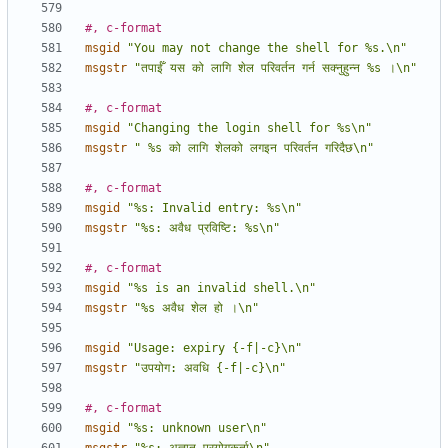
#, c-format
msgid
"You may not change the shell for %s.\n"
msgstr
"तपाईँ यस को लागि शेल परिवर्तन गर्न सक्नुहुन्न %s ।\n"
#, c-format
msgid
"Changing the login shell for %s\n"
msgstr
" %s को लागि शेलको लगइन परिवर्तन गरिदैछ\n"
#, c-format
msgid
"%s: Invalid entry: %s\n"
msgstr
"%s: अवैध प्रविष्टि: %s\n"
#, c-format
msgid
"%s is an invalid shell.\n"
msgstr
"%s अवैध शेल हो ।\n"
msgid
"Usage: expiry {-f|-c}\n"
msgstr
"उपयोग: अवधि {-f|-c}\n"
#, c-format
msgid
"%s: unknown user\n"