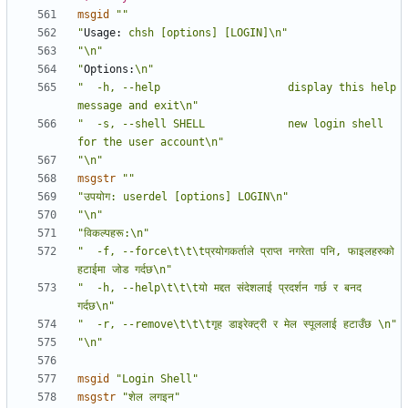
msgid
""
"
Usage:
 chsh [options] [LOGIN]\n"
"\n"
"
Options:
\n"
"  -h, --help                    display this help 
message and exit\n"
"  -s, --shell SHELL             new login shell 
for the user account\n"
"\n"
msgstr
""
"उपयोग: userdel [options] LOGIN\n"
"\n"
"विकल्पहरू:\n"
"  -f, --force\t\t\tप्रयोगकर्ताले प्राप्त नगरेता पनि, फाइलहरुको 
हटाईमा जोड गर्दछ\n"
"  -h, --help\t\t\tयो मद्दत संदेशलाई प्रदर्शन गर्छ र बनद 
गर्दछ\n"
"  -r, --remove\t\t\tगृह डाइरेक्ट्री र मेल स्पूललाई हटाउँछ \n"
"\n"
msgid
"Login Shell"
msgstr
"शेल लगइन"