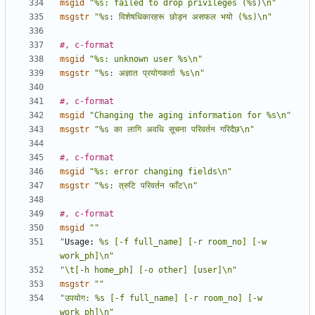
msgid
"%s: failed to drop privileges (%s)\n"
msgstr
"%s: विशेषधिकारहरू छोड्न असफल भयो (%s)\n"
#, c-format
msgid
"%s: unknown user %s\n"
msgstr
"%s: अज्ञात प्रयोगकर्ता %s\n"
#, c-format
msgid
"Changing the aging information for %s\n"
msgstr
"%s का लागि अवधि सूचना परिवर्तन गरिदैछ\n"
#, c-format
msgid
"%s: error changing fields\n"
msgstr
"%s: त्रुटि परिवर्तन फाँट\n"
#, c-format
msgid
""
"
Usage:
 %s [-f full_name] [-r room_no] [-w 
work_ph]\n"
"\t[-h home_ph] [-o other] [user]\n"
msgstr
""
"उपयोग: %s [-f full_name] [-r room_no] [-w 
work_ph]\n"