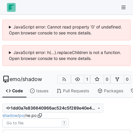
JavaScript error: Cannot read property '0' of undefined.
Open browser console to see more details.
JavaScript error: h(...).replaceChildren is not a function.
Open browser console to see more details.
emo
/
shadow
1
0
0
Code
Issues
Pull Requests
Packages
1dd0a7e836640966ac524c5f289e40e49d35649c
shadow
/
po
/
ne.po
T