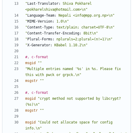
"
Last-Translator:
 Shiva Pokharel 
<pokharelshiva@hotmail.com>\n"
"
Language-Team:
 Nepali <info@mpp.org.np>\n"
"
MIME-Version:
 1.0\n"
"
Content-Type:
 text/plain; charset=UTF-8\n"
"
Content-Transfer-Encoding:
 8bit\n"
"
Plural-Forms:
 nplurals=2;plural=(n!=1)\n"
"
X-Generator:
 KBabel 1.10.2\n"
#, c-format
msgid
""
"Multiple entries named '%s' in %s. Please fix 
this with pwck or grpck.\n"
msgstr
""
#, c-format
msgid
"crypt method not supported by libcrypt? 
(%s)\n"
msgstr
""
msgid
"Could not allocate space for config 
info.\n"