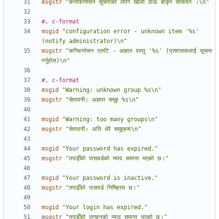
msgstr
"कनफिगरेसन सूचनाको लागि खाली ठाऊँ बाँड्न सकिदैन ।\n"
#, c-format
msgid
"configuration error - unknown item '%s' 
(notify administrator)\n"
msgstr
"कन्फिगरेसन त्रुटि - अज्ञात वस्तु '%s' (प्रशासकलाई सूचना 
गर्नुहोस)\n"
#, c-format
msgid
"Warning: unknown group %s\n"
msgstr
"चेतावनी: अज्ञात समूह %s\n"
msgid
"Warning: too many groups\n"
msgstr
"चेतावनी: अति धेरै समूहहरू\n"
msgid
"Your password has expired."
msgstr
"तपाईँको पासवर्डको म्याद समाप्त भएको छ।"
msgid
"Your password is inactive."
msgstr
"तपाईँको पासवर्ड निष्क्रिय छ।"
msgid
"Your login has expired."
msgstr
"तपाईँको लगइनको म्याद समाप्त भएको छ।"