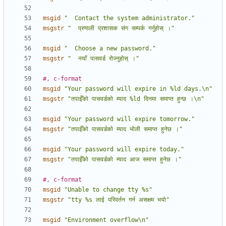
msgid
"  Contact the system administrator."
msgstr
"  प्रणाली प्रशासक संग सम्पर्क गर्नुहोस् ।"
msgid
"  Choose a new password."
msgstr
"  नयाँ पासवर्ड रोज्नुहोस् ।"
#, c-format
msgid
"Your password will expire in %ld days.\n"
msgstr
"तपाईँको पासवर्डको म्याद %ld दिनमा समाप्त हुन्छ ।\n"
msgid
"Your password will expire tomorrow."
msgstr
"तपाईँको पासवर्डको म्याद भोली समाप्त हुनेछ ।"
msgid
"Your password will expire today."
msgstr
"तपाईँको पासवर्डको म्याद आज समाप्त हुनेछ ।"
#, c-format
msgid
"Unable to change tty %s"
msgstr
"tty %s लाई परिवर्तन गर्न असक्षम भयो"
msgid
"Environment overflow\n"