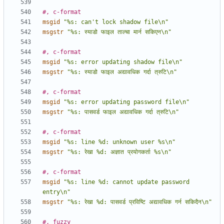
#, c-format
msgid
"%s: can't lock shadow file\n"
msgstr
"%s: स्याडो फाइल ताल्चा मार्न सकिएन\n"
#, c-format
msgid
"%s: error updating shadow file\n"
msgstr
"%s: स्याडो फाइल अद्यावधिक गर्दा त्रुटि\n"
#, c-format
msgid
"%s: error updating password file\n"
msgstr
"%s: पासवर्ड फाइल अद्यावधिक गर्दा त्रुटि\n"
#, c-format
msgid
"%s: line %d: unknown user %s\n"
msgstr
"%s: रेखा %d: अज्ञात प्रयोगकर्ता %s\n"
#, c-format
msgid
"%s: line %d: cannot update password 
entry\n"
msgstr
"%s: रेखा %d: पासवर्ड प्रविष्टि अद्यावधिक गर्न सकिदैन\n"
#, fuzzy