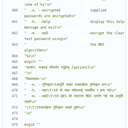
(one of %s)\n"
"  -e, --encrypted               supplied 
passwords are encrypted\n"
"  -h, --help                    display this help 
message and exit\n"
"  -m, --md5                     encrypt the clear 
text password using\n"
"                                the MD5 
algorithm\n"
"%s\n"
msgstr
""
"उपयोग: पासवर्ड परिवर्तन गर्नुहोस् [options]\n"
"\n"
"विकल्पहरू:\n"
"  -e, --गुप्तिकृत\tआपूर्ति भएका पासवर्डहरू गुप्तिकृत छन\n"
"  -h, --मद्दत\t\tले यो मद्दत संदेशलाई प्रदर्शित र बन्द गर्छ\n"
"  -m, --md5\t\tले DES को सट्टामा MD5 प्रयोग गर्छ जब आपूर्ति 
भएको\n"
"\t\t\tपासवर्डहरू गुप्तिकृत भएको हुदैन\n"
"\n"
msgid
""