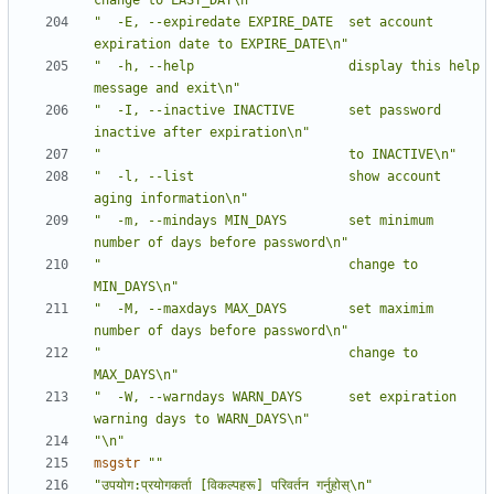
change to LAST_DAY\n"
"  -E, --expiredate EXPIRE_DATE  set account 
expiration date to EXPIRE_DATE\n"
"  -h, --help                    display this help 
message and exit\n"
"  -I, --inactive INACTIVE       set password 
inactive after expiration\n"
"                                to INACTIVE\n"
"  -l, --list                    show account 
aging information\n"
"  -m, --mindays MIN_DAYS        set minimum 
number of days before password\n"
"                                change to 
MIN_DAYS\n"
"  -M, --maxdays MAX_DAYS        set maximim 
number of days before password\n"
"                                change to 
MAX_DAYS\n"
"  -W, --warndays WARN_DAYS      set expiration 
warning days to WARN_DAYS\n"
"\n"
msgstr
""
"उपयोग:प्रयोगकर्ता [विकल्पहरू] परिवर्तन गर्नुहोस्\n"