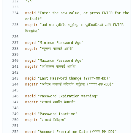
"\n"
msgid
"Enter the new value, or press ENTER for the 
default"
msgstr
"नयाँ मान प्रविष्टि गर्नुहोस्, वा पूर्वनिर्धारितको लागि ENTER 
थिच्नुहोस्"
msgid
"Minimum Password Age"
msgstr
"न्यूनतम पासवर्ड अवधि"
msgid
"Maximum Password Age"
msgstr
"अधिकतम पासवर्ड अवधि"
msgid
"Last Password Change (YYYY-MM-DD)"
msgstr
"अन्तिम पासवर्ड परिवर्तन गर्नुहोस् (YYYY-MM-DD)"
msgid
"Password Expiration Warning"
msgstr
"पासवर्ड समाप्ति चेतावनी"
msgid
"Password Inactive"
msgstr
"पासवर्ड निष्क्रिय"
msgid
"Account Expiration Date (YYYY-MM-DD)"