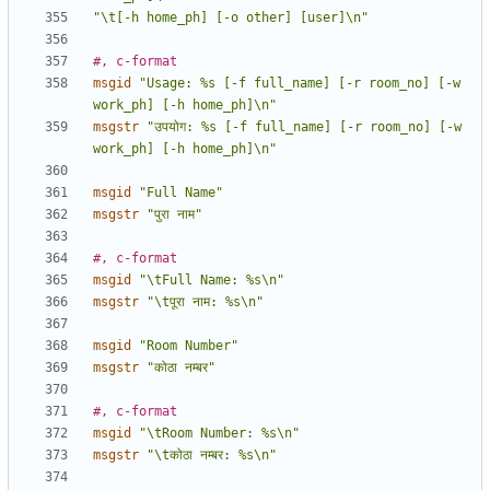
"\t[-h home_ph] [-o other] [user]\n"
#, c-format
msgid
"Usage: %s [-f full_name] [-r room_no] [-w 
work_ph] [-h home_ph]\n"
msgstr
"उपयोग: %s [-f full_name] [-r room_no] [-w 
work_ph] [-h home_ph]\n"
msgid
"Full Name"
msgstr
"पुरा नाम"
#, c-format
msgid
"\tFull Name: %s\n"
msgstr
"\tपूरा नाम: %s\n"
msgid
"Room Number"
msgstr
"कोठा नम्बर"
#, c-format
msgid
"\tRoom Number: %s\n"
msgstr
"\tकोठा नम्बर: %s\n"