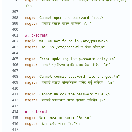
msgstr
"पासवर्ड फाइल ताल्चा मार्न सकिएन; फेरी पछि प्रयास गर्नुहोस् 
।\n"
msgid
"Cannot open the password file.\n"
msgstr
"पासवर्ड फाइल खोल्न सकिएन ।\n"
#, c-format
msgid
"%s: %s not found in /etc/passwd\n"
msgstr
"%s: %s /etc/passwd मा फेला परेन\n"
msgid
"Error updating the password entry.\n"
msgstr
"पासवर्ड प्रविष्टिमा त्रुटि अद्यावधिक गरिदैछ ।\n"
msgid
"Cannot commit password file changes.\n"
msgstr
"पासवर्ड फाइल परिवर्तनहरू कमिट गर्नु सकिएन ।\n"
msgid
"Cannot unlock the password file.\n"
msgstr
"पासवर्ड फाइलबाट ताल्चा हटाउन सकिदैन ।\n"
#, c-format
msgid
"%s: invalid name: '%s'\n"
msgstr
"%s: अवैध नाम: '%s'\n"