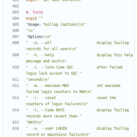
msgstr
"%s: अज्ञात प्रयोगकर्ता\n"
#, fuzzy
msgid
""
"
Usage:
 faillog [options]\n"
"\n"
"
Options:
\n"
"  -a, --all                     display faillog 
records for all users\n"
"  -h, --help                    display this help 
message and exit\n"
"  -l, --lock-time SEC           after failed 
login lock accout to SEC "
"seconds\n"
"  -m, --maximum MAX             set maximum 
failed login counters to MAX\n"
"  -r, --reset                   reset the 
counters of login failures\n"
"  -t, --time DAYS               display faillog 
records more recent than "
"DAYS\n"
"  -u, --user LOGIN              display faillog 
record or maintains failure\n"