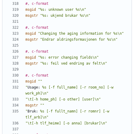
#, c-format
msgid
"%s: unknown user %s\n"
msgstr
"%s: ukjend brukar %s\n"
#, c-format
msgid
"Changing the aging information for %s\n"
msgstr
"Endrar aldringsformasjonen for %s\n"
#, c-format
msgid
"%s: error changing fields\n"
msgstr
"%s: feil ved endring av felt\n"
#, c-format
msgid
""
"
Usage:
 %s [-f full_name] [-r room_no] [-w 
work_ph]\n"
"\t[-h home_ph] [-o other] [user]\n"
msgstr
""
"
Bruk:
 %s [-f fullt_namn] [-r romnr] [-w 
tlf_arb]\n"
"\t[-h tlf_heime] [-o anna] [brukar]\n"