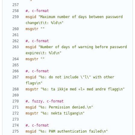
#, c-format
msgid
"Maximum number of days between password 
change\t\t: %ld\n"
msgstr
""
#, c-format
msgid
"Number of days of warning before password 
expires\t: %ld\n"
msgstr
""
#, c-format
msgid
"%s: do not include \"l\" with other 
flags\n"
msgstr
"%s: ta ikkje med «l» med andre flagg\n"
#, fuzzy, c-format
msgid
"%s: Permission denied.\n"
msgstr
"%s: nekta tilgang\n"
#, c-format
msgid
"%s: PAM authentication failed\n"