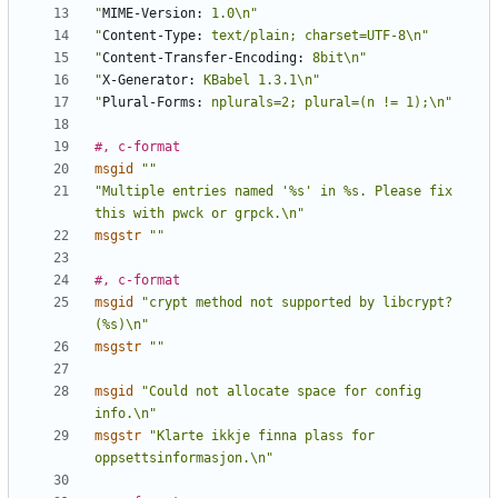
"
MIME-Version:
 1.0\n"
"
Content-Type:
 text/plain; charset=UTF-8\n"
"
Content-Transfer-Encoding:
 8bit\n"
"
X-Generator:
 KBabel 1.3.1\n"
"
Plural-Forms:
 nplurals=2; plural=(n != 1);\n"
#, c-format
msgid
""
"Multiple entries named '%s' in %s. Please fix 
this with pwck or grpck.\n"
msgstr
""
#, c-format
msgid
"crypt method not supported by libcrypt? 
(%s)\n"
msgstr
""
msgid
"Could not allocate space for config 
info.\n"
msgstr
"Klarte ikkje finna plass for 
oppsettsinformasjon.\n"