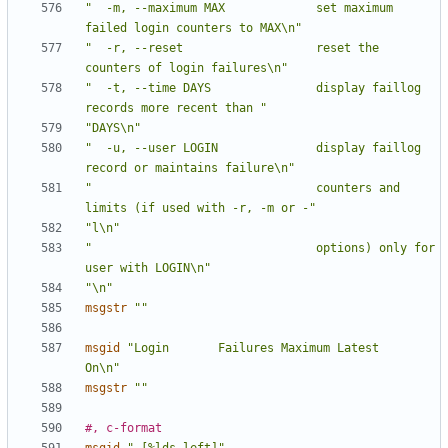
"  -m, --maximum MAX             set maximum 
failed login counters to MAX\n"
"  -r, --reset                   reset the 
counters of login failures\n"
"  -t, --time DAYS               display faillog 
records more recent than "
"DAYS\n"
"  -u, --user LOGIN              display faillog 
record or maintains failure\n"
"                                counters and 
limits (if used with -r, -m or -"
"l\n"
"                                options) only for 
user with LOGIN\n"
"\n"
msgstr
""
msgid
"Login       Failures Maximum Latest                   
On\n"
msgstr
""
#, c-format