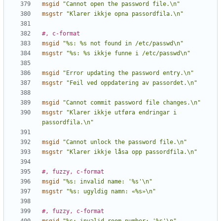
msgid
"Cannot open the password file.\n"
msgstr
"Klarer ikkje opna passordfila.\n"
#, c-format
msgid
"%s: %s not found in /etc/passwd\n"
msgstr
"%s: %s ikkje funne i /etc/passwd\n"
msgid
"Error updating the password entry.\n"
msgstr
"Feil ved oppdatering av passordet.\n"
msgid
"Cannot commit password file changes.\n"
msgstr
"Klarer ikkje utføra endringar i 
passordfila.\n"
msgid
"Cannot unlock the password file.\n"
msgstr
"Klarer ikkje låsa opp passordfila.\n"
#, fuzzy, c-format
msgid
"%s: invalid name: '%s'\n"
msgstr
"%s: ugyldig namn: «%s»\n"
#, fuzzy, c-format