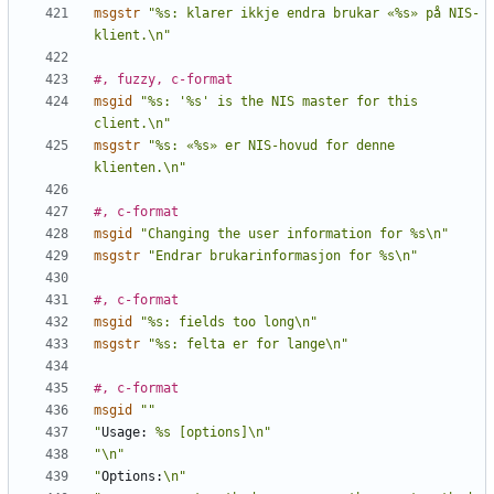
msgstr
"%s: klarer ikkje endra brukar «%s» på NIS-
klient.\n"
#, fuzzy, c-format
msgid
"%s: '%s' is the NIS master for this 
client.\n"
msgstr
"%s: «%s» er NIS-hovud for denne 
klienten.\n"
#, c-format
msgid
"Changing the user information for %s\n"
msgstr
"Endrar brukarinformasjon for %s\n"
#, c-format
msgid
"%s: fields too long\n"
msgstr
"%s: felta er for lange\n"
#, c-format
msgid
""
"
Usage:
 %s [options]\n"
"\n"
"
Options:
\n"