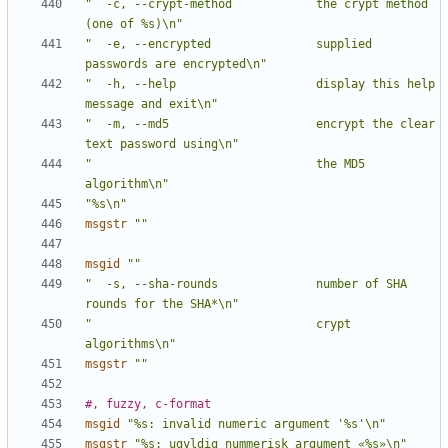
"  -c, --crypt-method            the crypt method 
(one of %s)\n"
"  -e, --encrypted               supplied 
passwords are encrypted\n"
"  -h, --help                    display this help 
message and exit\n"
"  -m, --md5                     encrypt the clear 
text password using\n"
"                                the MD5 
algorithm\n"
"%s\n"
msgstr
""
msgid
""
"  -s, --sha-rounds              number of SHA 
rounds for the SHA*\n"
"                                crypt 
algorithms\n"
msgstr
""
#, fuzzy, c-format
msgid
"%s: invalid numeric argument '%s'\n"
msgstr
"%s: ugyldig nummerisk argument «%s»\n"