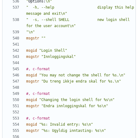
"
Options:
\n"
"  -h, --help                    display this help 
message and exit\n"
"  -s, --shell SHELL             new login shell 
for the user account\n"
"\n"
msgstr
""
msgid
"Login Shell"
msgstr
"Innloggingskal"
#, c-format
msgid
"You may not change the shell for %s.\n"
msgstr
"Du treng ikkje endra skal for %s.\n"
#, c-format
msgid
"Changing the login shell for %s\n"
msgstr
"Endra innloggingskal for %s\n"
#, c-format
msgid
"%s: Invalid entry: %s\n"
msgstr
"%s: Ugyldig inntasting: %s\n"