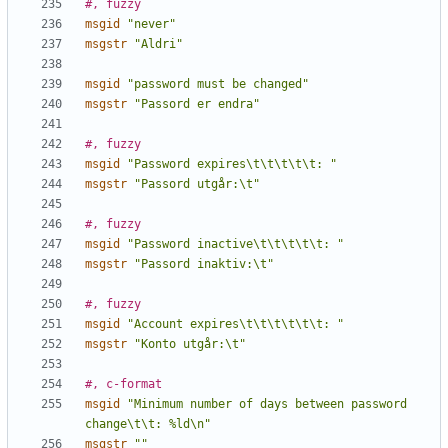
#, fuzzy
msgid
"never"
msgstr
"Aldri"
msgid
"password must be changed"
msgstr
"Passord er endra"
#, fuzzy
msgid
"Password expires\t\t\t\t\t: "
msgstr
"Passord utgår:\t"
#, fuzzy
msgid
"Password inactive\t\t\t\t\t: "
msgstr
"Passord inaktiv:\t"
#, fuzzy
msgid
"Account expires\t\t\t\t\t\t: "
msgstr
"Konto utgår:\t"
#, c-format
msgid
"Minimum number of days between password 
change\t\t: %ld\n"
msgstr
""