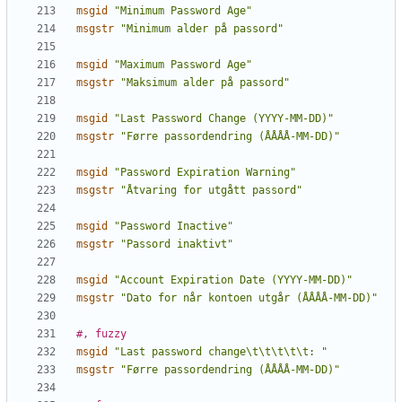
msgid
"Minimum Password Age"
msgstr
"Minimum alder på passord"
msgid
"Maximum Password Age"
msgstr
"Maksimum alder på passord"
msgid
"Last Password Change (YYYY-MM-DD)"
msgstr
"Førre passordendring (ÅÅÅÅ-MM-DD)"
msgid
"Password Expiration Warning"
msgstr
"Åtvaring for utgått passord"
msgid
"Password Inactive"
msgstr
"Passord inaktivt"
msgid
"Account Expiration Date (YYYY-MM-DD)"
msgstr
"Dato for når kontoen utgår (ÅÅÅÅ-MM-DD)"
#, fuzzy
msgid
"Last password change\t\t\t\t\t: "
msgstr
"Førre passordendring (ÅÅÅÅ-MM-DD)"