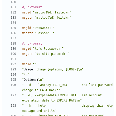
#, c-format
msgid
"malloc(%d) failed\n"
msgstr
"malloc(%d) feila\n"
msgid
"Password: "
msgstr
"Passord: "
#, c-format
msgid
"%s's Password: "
msgstr
"%s sitt passord: "
msgid
""
"
Usage:
 chage [options] [LOGIN]\n"
"\n"
"
Options:
\n"
"  -d, --lastday LAST_DAY        set last password 
change to LAST_DAY\n"
"  -E, --expiredate EXPIRE_DATE  set account 
expiration date to EXPIRE_DATE\n"
"  -h, --help                    display this help 
message and exit\n"