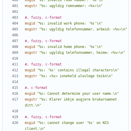
msgid
"%s: invalid room number: '%s'\n"
msgstr
"%s: ugyldig romnummer: «%s»\n"
#, fuzzy, c-format
msgid
"%s: invalid work phone: '%s'\n"
msgstr
"%s: ugyldig telefonnummer, arbeid: «%s»\n"
#, fuzzy, c-format
msgid
"%s: invalid home phone: '%s'\n"
msgstr
"%s: ugyldig telefonnummer, heime: «%s»\n"
#, fuzzy, c-format
msgid
"%s: '%s' contains illegal characters\n"
msgstr
"%s: «%s» inneheld ulovlege teikn\n"
#, c-format
msgid
"%s: Cannot determine your user name.\n"
msgstr
"%s: Klarer ikkje avgjere brukarnamnet 
ditt.\n"
#, fuzzy, c-format
msgid
"%s: cannot change user '%s' on NIS 
client.\n"