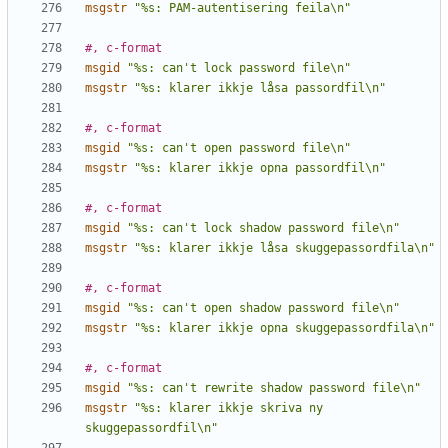
msgstr
"%s: PAM-autentisering feila\n"
#, c-format
msgid
"%s: can't lock password file\n"
msgstr
"%s: klarer ikkje låsa passordfil\n"
#, c-format
msgid
"%s: can't open password file\n"
msgstr
"%s: klarer ikkje opna passordfil\n"
#, c-format
msgid
"%s: can't lock shadow password file\n"
msgstr
"%s: klarer ikkje låsa skuggepassordfila\n"
#, c-format
msgid
"%s: can't open shadow password file\n"
msgstr
"%s: klarer ikkje opna skuggepassordfila\n"
#, c-format
msgid
"%s: can't rewrite shadow password file\n"
msgstr
"%s: klarer ikkje skriva ny 
skuggepassordfil\n"