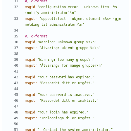
#, c-format
msgid
"configuration error - unknown item '%s' 
(notify administrator)\n"
msgstr
"oppsettsfeil - ukjent element «%s» (gje 
melding til administrator)\n"
#, c-format
msgid
"Warning: unknown group %s\n"
msgstr
"Åtvaring: ukjent gruppe %s\n"
msgid
"Warning: too many groups\n"
msgstr
"Åtvaring: for mange grupper\n"
msgid
"Your password has expired."
msgstr
"Passordet ditt er utgått."
msgid
"Your password is inactive."
msgstr
"Passordet ditt er inaktivt."
msgid
"Your login has expired."
msgstr
"Innlogginga di er utgått."
msgid
"  Contact the system administrator."