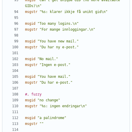
msgid
"Can't get unique GID (no more available 
GIDs)\n"
msgstr
"%s: klarer ikkje få unikt gid\n"
msgid
"Too many logins.\n"
msgstr
"For mange innloggingar.\n"
msgid
"You have new mail."
msgstr
"Du har ny e-post."
msgid
"No mail."
msgstr
"Ingen e-post."
msgid
"You have mail."
msgstr
"Du har e-post."
#, fuzzy
msgid
"no change"
msgstr
"%s: ingen endringar\n"
msgid
"a palindrome"
msgstr
""