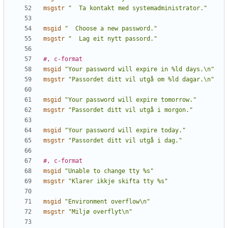
msgstr
"  Ta kontakt med systemadministrator."
msgid
"  Choose a new password."
msgstr
"  Lag eit nytt passord."
#, c-format
msgid
"Your password will expire in %ld days.\n"
msgstr
"Passordet ditt vil utgå om %ld dagar.\n"
msgid
"Your password will expire tomorrow."
msgstr
"Passordet ditt vil utgå i morgon."
msgid
"Your password will expire today."
msgstr
"Passordet ditt vil utgå i dag."
#, c-format
msgid
"Unable to change tty %s"
msgstr
"Klarer ikkje skifta tty %s"
msgid
"Environment overflow\n"
msgstr
"Miljø overflyt\n"