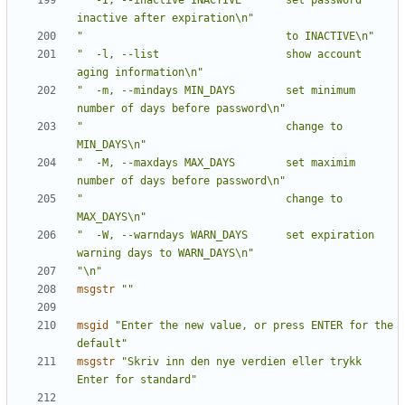
"  -I, --inactive INACTIVE       set password 
inactive after expiration\n"
"                                to INACTIVE\n"
"  -l, --list                    show account 
aging information\n"
"  -m, --mindays MIN_DAYS        set minimum 
number of days before password\n"
"                                change to 
MIN_DAYS\n"
"  -M, --maxdays MAX_DAYS        set maximim 
number of days before password\n"
"                                change to 
MAX_DAYS\n"
"  -W, --warndays WARN_DAYS      set expiration 
warning days to WARN_DAYS\n"
"\n"
msgstr
""
msgid
"Enter the new value, or press ENTER for the 
default"
msgstr
"Skriv inn den nye verdien eller trykk 
Enter for standard"