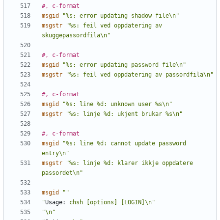
#, c-format
msgid
"%s: error updating shadow file\n"
msgstr
"%s: feil ved oppdatering av 
skuggepassordfila\n"
#, c-format
msgid
"%s: error updating password file\n"
msgstr
"%s: feil ved oppdatering av passordfila\n"
#, c-format
msgid
"%s: line %d: unknown user %s\n"
msgstr
"%s: linje %d: ukjent brukar %s\n"
#, c-format
msgid
"%s: line %d: cannot update password 
entry\n"
msgstr
"%s: linje %d: klarer ikkje oppdatere 
passordet\n"
msgid
""
"
Usage:
 chsh [options] [LOGIN]\n"
"\n"