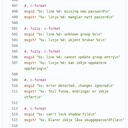
#, c-format
msgid
"%s: line %d: missing new password\n"
msgstr
"%s: linje %d: manglar nytt passord\n"
#, fuzzy, c-format
msgid
"%s: line %d: unknown group %s\n"
msgstr
"%s: linje %d: ukjent brukar %s\n"
#, fuzzy, c-format
msgid
"%s: line %d: cannot update group entry\n"
msgstr
"%s: linje %d: kan ikkje oppdatere 
oppføring\n"
#, c-format
msgid
"%s: error detected, changes ignored\n"
msgstr
"%s: feil funne, endringar er ikkje 
utført\n"
#, c-format
msgid
"%s: can't lock shadow file\n"
msgstr
"%s: klarer ikkje låsa skuggepassordfila\n"