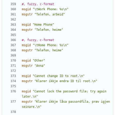
#, fuzzy, c-format
msgid
"\tWork Phone: %s\n"
msgstr
"Telefon, arbeid"
msgid
"Home Phone"
msgstr
"Telefon, heime"
#, fuzzy, c-format
msgid
"\tHome Phone: %s\n"
msgstr
"Telefon, heime"
msgid
"Other"
msgstr
"Anna"
msgid
"Cannot change ID to root.\n"
msgstr
"Klarer ikkje endra ID til root.\n"
msgid
"Cannot lock the password file; try again 
later.\n"
msgstr
"Klarer ikkje låsa passordfila, prøv igjen 
seinare.\n"