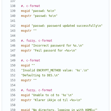
#, c-format
msgid
"passwd: %s\n"
msgstr
"passwd: %s\n"
msgid
"passwd: password updated successfully\n"
msgstr
""
#, fuzzy, c-format
msgid
"Incorrect password for %s.\n"
msgstr
"Feil passord for «%s»\n"
#, c-format
msgid
""
"Invalid ENCRYPT_METHOD value: '%s'.\n"
"Defaulting to DES.\n"
msgstr
""
#, fuzzy, c-format
msgid
"Unable to cd to '%s'\n"
msgstr
"Klarer ikkje cd til «%s»\n"
msgid
"No directory, logging in with HOME=/"