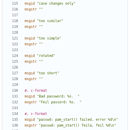
msgid
"case changes only"
msgstr
""
msgid
"too similar"
msgstr
""
msgid
"too simple"
msgstr
""
msgid
"rotated"
msgstr
""
msgid
"too short"
msgstr
""
#, c-format
msgid
"Bad password: %s.  "
msgstr
"Feil passord: %s.  "
#, c-format
msgid
"passwd: pam_start() failed, error %d\n"
msgstr
"passwd: pam_start() feila, feil %d\n"