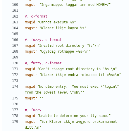
msgstr
"Inga mappe, loggar inn med HOME=/"
#, c-format
msgid
"Cannot execute %s"
msgstr
"Klarer ikkje køyra %s"
#, fuzzy, c-format
msgid
"Invalid root directory '%s'\n"
msgstr
"Ugyldig rotmappe «%s»\n"
#, fuzzy, c-format
msgid
"Can't change root directory to '%s'\n"
msgstr
"Klarer ikkje endra rotmappe til «%s»\n"
msgid
"No utmp entry.  You must exec \"login\" 
from the lowest level \"sh\""
msgstr
""
#, fuzzy
msgid
"Unable to determine your tty name."
msgstr
"%s: Klarer ikkje avgjere brukarnamnet 
ditt.\n"