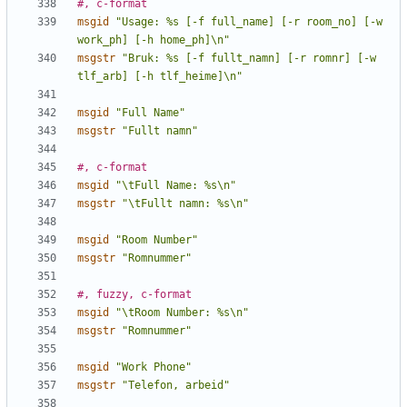
#, c-format
msgid
"Usage: %s [-f full_name] [-r room_no] [-w 
work_ph] [-h home_ph]\n"
msgstr
"Bruk: %s [-f fullt_namn] [-r romnr] [-w 
tlf_arb] [-h tlf_heime]\n"
msgid
"Full Name"
msgstr
"Fullt namn"
#, c-format
msgid
"\tFull Name: %s\n"
msgstr
"\tFullt namn: %s\n"
msgid
"Room Number"
msgstr
"Romnummer"
#, fuzzy, c-format
msgid
"\tRoom Number: %s\n"
msgstr
"Romnummer"
msgid
"Work Phone"
msgstr
"Telefon, arbeid"