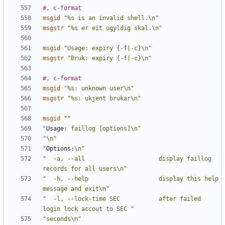
#, c-format
msgid
"%s is an invalid shell.\n"
msgstr
"%s er eit ugyldig skal.\n"
msgid
"Usage: expiry {-f|-c}\n"
msgstr
"Bruk: expiry {-f|-c}\n"
#, c-format
msgid
"%s: unknown user\n"
msgstr
"%s: ukjent brukar\n"
msgid
""
"
Usage:
 faillog [options]\n"
"\n"
"
Options:
\n"
"  -a, --all                     display faillog 
records for all users\n"
"  -h, --help                    display this help 
message and exit\n"
"  -l, --lock-time SEC           after failed 
login lock accout to SEC "
"seconds\n"