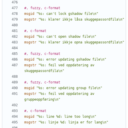
#, fuzzy, c-format
msgid
"%s: can't lock gshadow file\n"
msgstr
"%s: klarer ikkje låsa skuggepassordfila\n"
#, c-format
msgid
"%s: can't open shadow file\n"
msgstr
"%s: klarer ikkje opna skuggepassordfila\n"
#, fuzzy, c-format
msgid
"%s: error updating gshadow file\n"
msgstr
"%s: feil ved oppdatering av 
skuggepassordfila\n"
#, fuzzy, c-format
msgid
"%s: error updating group file\n"
msgstr
"%s: feil ved oppdatering av 
gruppeoppføring\n"
#, c-format
msgid
"%s: line %d: line too long\n"
msgstr
"%s: linje %d: linja er for lang\n"