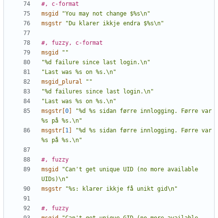
#, c-format
msgid
"You may not change $%s\n"
msgstr
"Du klarer ikkje endra $%s\n"
#, fuzzy, c-format
msgid
""
"%d failure since last login.\n"
"Last was %s on %s.\n"
msgid_plural
""
"%d failures since last login.\n"
"Last was %s on %s.\n"
msgstr[
0
]
"%d %s sidan førre innlogging. Førre var 
%s på %s.\n"
msgstr[
1
]
"%d %s sidan førre innlogging. Førre var 
%s på %s.\n"
#, fuzzy
msgid
"Can't get unique UID (no more available 
UIDs)\n"
msgstr
"%s: klarer ikkje få unikt gid\n"
#, fuzzy