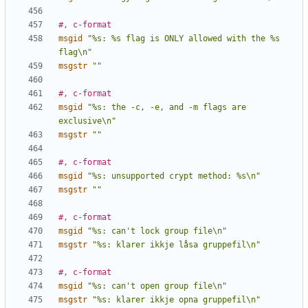
#, c-format
msgid
"%s: %s flag is ONLY allowed with the %s 
flag\n"
msgstr
""
#, c-format
msgid
"%s: the -c, -e, and -m flags are 
exclusive\n"
msgstr
""
#, c-format
msgid
"%s: unsupported crypt method: %s\n"
msgstr
""
#, c-format
msgid
"%s: can't lock group file\n"
msgstr
"%s: klarer ikkje låsa gruppefil\n"
#, c-format
msgid
"%s: can't open group file\n"
msgstr
"%s: klarer ikkje opna gruppefil\n"