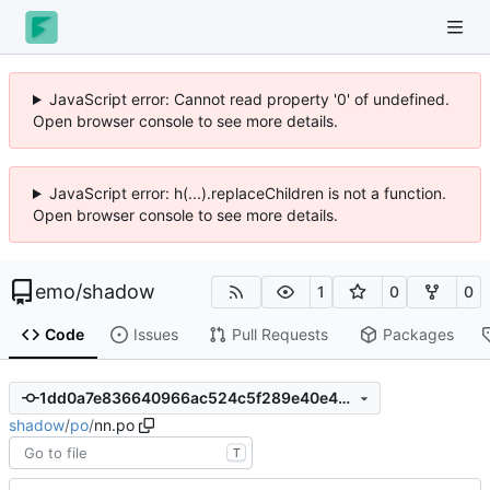
JavaScript error: Cannot read property '0' of undefined.
Open browser console to see more details.
JavaScript error: h(...).replaceChildren is not a function.
Open browser console to see more details.
emo
/
shadow
1
0
0
Code
Issues
Pull Requests
Packages
1dd0a7e836640966ac524c5f289e40e49d35649c
shadow
/
po
/
nn.po
T