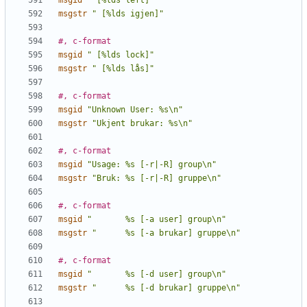
msgid
" [%lds left]"
msgstr
" [%lds igjen]"
#, c-format
msgid
" [%lds lock]"
msgstr
" [%lds lås]"
#, c-format
msgid
"Unknown User: %s\n"
msgstr
"Ukjent brukar: %s\n"
#, c-format
msgid
"Usage: %s [-r|-R] group\n"
msgstr
"Bruk: %s [-r|-R] gruppe\n"
#, c-format
msgid
"       %s [-a user] group\n"
msgstr
"      %s [-a brukar] gruppe\n"
#, c-format
msgid
"       %s [-d user] group\n"
msgstr
"      %s [-d brukar] gruppe\n"