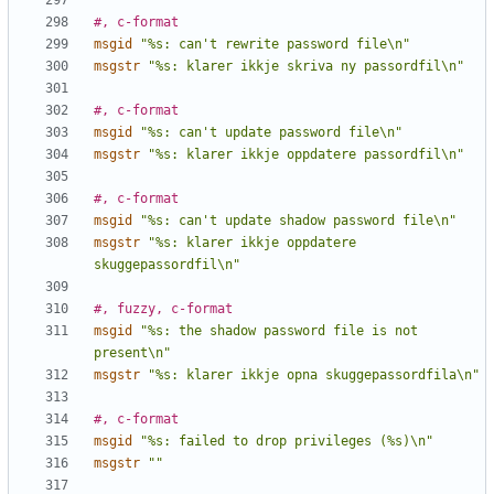
#, c-format
msgid
"%s: can't rewrite password file\n"
msgstr
"%s: klarer ikkje skriva ny passordfil\n"
#, c-format
msgid
"%s: can't update password file\n"
msgstr
"%s: klarer ikkje oppdatere passordfil\n"
#, c-format
msgid
"%s: can't update shadow password file\n"
msgstr
"%s: klarer ikkje oppdatere 
skuggepassordfil\n"
#, fuzzy, c-format
msgid
"%s: the shadow password file is not 
present\n"
msgstr
"%s: klarer ikkje opna skuggepassordfila\n"
#, c-format
msgid
"%s: failed to drop privileges (%s)\n"
msgstr
""