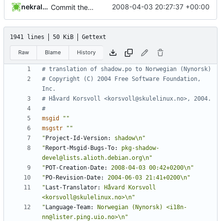
nekral-guest
2008-04-03 20:27:37 +00:00
Commit the PO and POTs released with 4.1.1.
1941 lines
50 KiB
Gettext
Raw
Blame
History
# translation of shadow.po to Norwegian (Nynorsk)
# Copyright (C) 2004 Free Software Foundation, 
Inc.
# Håvard Korsvoll <korsvoll@skulelinux.no>, 2004.
#
msgid
""
msgstr
""
"
Project-Id-Version:
 shadow\n"
"
Report-Msgid-Bugs-To:
 pkg-shadow-
devel@lists.alioth.debian.org\n"
"
POT-Creation-Date:
 2008-04-03 00:42+0200\n"
"
PO-Revision-Date:
 2004-06-03 21:41+0200\n"
"
Last-Translator:
 Håvard Korsvoll 
<korsvoll@skulelinux.no>\n"
"
Language-Team:
 Norwegian (Nynorsk) <i18n-
nn@lister.ping.uio.no>\n"