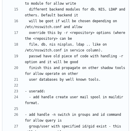
  different backend modules for db, NIS, LDAP and 
  will be goot if will be chosen depending on 
  override this by -r <repository> options (where 
  file, db, nis nisplus, ldap .. like on 
  passwd have old piece of code with handling -r 
  finish this and propagate on other shadow tools 
  - add handle create user mail spool in maildir 
- add handle -n switch in groups and id command 
  group/user with specified id/gid exist - this 