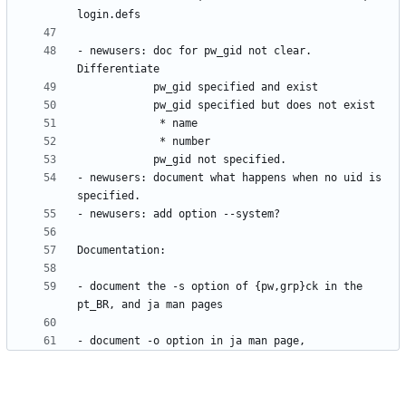
- newusers: doc for pw_gid not clear. 
- newusers: document what happens when no uid is 
- document the -s option of {pw,grp}ck in the 