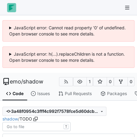
JavaScript error: Cannot read property '0' of undefined.
Open browser console to see more details.
JavaScript error: h(...).replaceChildren is not a function.
Open browser console to see more details.
emo
/
shadow
1
0
0
Code
Issues
Pull Requests
Packages
3a48f0954c3fff4c992f7578fce5d60dcb980d71
shadow
/
TODO
T