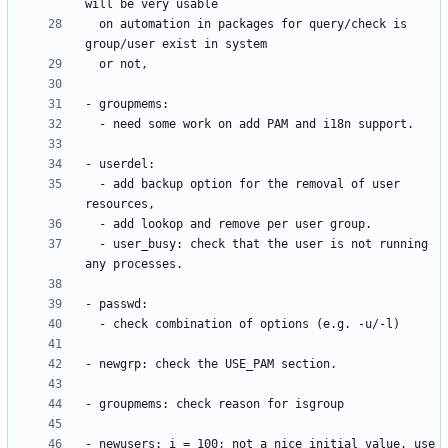
  on automation in packages for query/check is 
  - add backup option for the removal of user 
  - user_busy: check that the user is not running 
- newusers: i = 100; not a nice initial value, use 