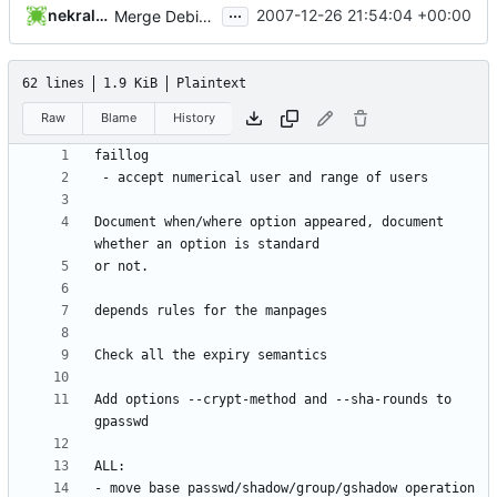
...
nekral-guest
2007-12-26 21:54:04 +00:00
Merge Debian's patch 412_lastlog_-u_numerical_range
62 lines
1.9 KiB
Plaintext
Raw
Blame
History
Document when/where option appeared, document 
Add options --crypt-method and --sha-rounds to 
- move base passwd/shadow/group/gshadow operation 