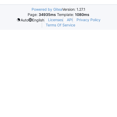
Powered by Gitea
Version: 1.27.1
Page:
34935ms
Template:
1080ms
Licenses
API
Privacy Policy
Auto
English
Terms Of Service