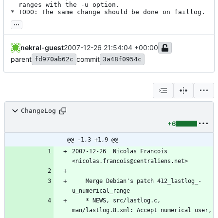
  ranges with the -u option.

* TODO: The same change should be done on faillog.
...
nekral-guest
2007-12-26 21:54:04 +00:00
parent
commit
fd970ab62c
3a48f0954c
ChangeLog
+6
@@ -1,3 +1,9 @@
2007-12-26  Nicolas François  
<nicolas.francois@centraliens.net>
	Merge Debian's patch 412_lastlog_-
u_numerical_range
	* NEWS, src/lastlog.c, 
man/lastlog.8.xml: Accept numerical user, 