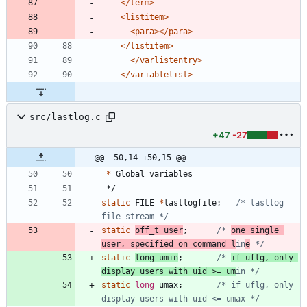
</term>
<listitem
>
<para
>
</para>
</listitem>
</varlistentry>
</variablelist>
src/lastlog.c
+47
-27
@@ -50,14 +50,15 @@
*
Global
variables
*/
static
FILE
*
lastlogfile
;
/* lastlog 
file stream */
static
off_t
user
;
/* 
one single 
user, specified on command l
in
e
 */
static
long
umin
;
/* 
if uflg, only 
display users with uid >= um
in */
static
long
umax
;
/* if uflg, only 
display users with uid <= umax */