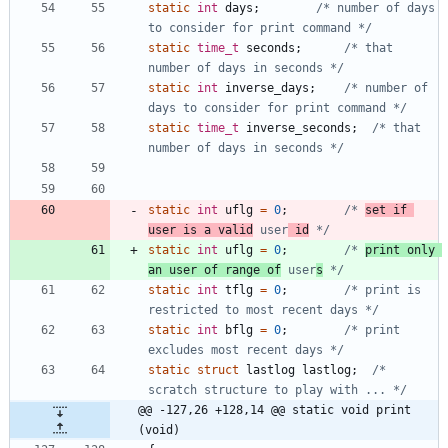
static
int
days
;
/* number of days 
to consider for print command */
static
time_t
seconds
;
/* that 
number of days in seconds */
static
int
inverse_days
;
/* number of 
days to consider for print command */
static
time_t
inverse_seconds
;
/* that 
number of days in seconds */
static
int
uflg
=
0
;
/* 
set if 
user is a valid
 user
 id
 */
static
int
uflg
=
0
;
/* 
print only 
an user of range of
 user
s
 */
static
int
tflg
=
0
;
/* print is 
restricted to most recent days */
static
int
bflg
=
0
;
/* print 
excludes most recent days */
static
struct
lastlog
lastlog
;
/* 
scratch structure to play with ... */
@@ -127,26 +128,14 @@ static void print 
(void)