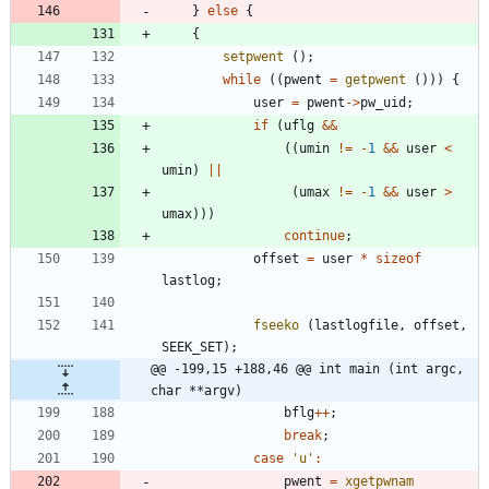
}
else
{
{
setpwent
(
)
;
while
(
(
pwent
=
getpwent
(
)
)
)
{
user
=
pwent
-
>
pw_uid
;
if
(
uflg
&
&
(
(
umin
!
=
-
1
&
&
user
<
umin
)
|
|
(
umax
!
=
-
1
&
&
user
>
umax
)
)
)
continue
;
offset
=
user
*
sizeof
lastlog
;
fseeko
(
lastlogfile
,
offset
,
SEEK_SET
)
;
@@ -199,15 +188,46 @@ int main (int argc, 
char **argv)
bflg
+
+
;
break
;
case
'
u
'
:
pwent
=
xgetpwnam