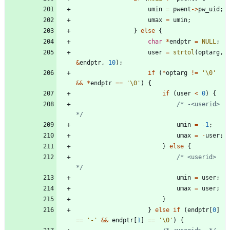
umin
=
pwent
-
>
pw_uid
;
umax
=
umin
;
}
else
{
char
*
endptr
=
NULL
;
user
=
strtol
(
optarg
,
&
endptr
,
10
)
;
if
(
*
optarg
!
=
'
\0
'
&
&
*
endptr
=
=
'
\0
'
)
{
if
(
user
<
0
)
{
/* -<userid> 
*/
umin
=
-
1
;
umax
=
-
user
;
}
else
{
/* <userid> 
*/
umin
=
user
;
umax
=
user
;
}
}
else
if
(
endptr
[
0
]
=
=
'
-
'
&
&
endptr
[
1
]
=
=
'
\0
'
)
{