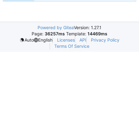
Powered by Gitea
Version: 1.27.1
Page:
36257ms
Template:
14469ms
Licenses
API
Privacy Policy
Auto
English
Terms Of Service