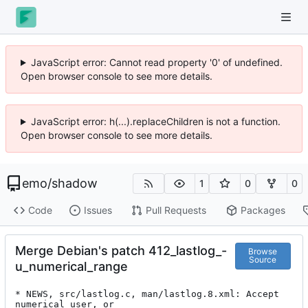
JavaScript error: Cannot read property '0' of undefined.
Open browser console to see more details.
JavaScript error: h(...).replaceChildren is not a function.
Open browser console to see more details.
emo
/
shadow
1
0
0
Code
Issues
Pull Requests
Packages
Merge Debian's patch 412_lastlog_-
Browse
Source
u_numerical_range
* NEWS, src/lastlog.c, man/lastlog.8.xml: Accept 
numerical user, or
