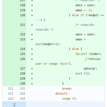
/* <userid>- */
umin
=
user
;
umax
=
-
1
;
}
else
if
(
*
endptr
=
=
'
-
'
)
{
/* <userid>-
<userid> */
umin
=
user
;
umax
=
atol
(
endptr
+
1
)
;
}
else
{
fprintf
(
stderr
,
_
(
"
Unknown 
user or range: %s
\n
"
)
,
optarg
)
;
exit
(
1
)
;
}
}
break
;
default
:
usage
(
)
;