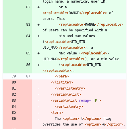
login name, a numerical user ID,
	    or a 
<replaceable
>
RANGE
</replaceable>
 of 
users. This
<replaceable
>
RANGE
</replaceable>
of users can be specified with a
	    min and max values 
(
<replaceable
>
UID_MIN-
UID_MAX
</replaceable>
), a
	    max value (
<replaceable
>
-
UID_MAX
</replaceable>
), or a min value
	    (
<replaceable
>
UID_MIN-
</replaceable>
).
</para>
</listitem>
</varlistentry>
</variablelist>
<variablelist
remap=
'TP'
>
<varlistentry
>
<term
>
	  The 
<option
>
-t
</option>
 flag 
overrides the use of 
<option
>
-u
</option>
.