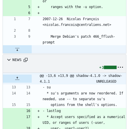
or
	ranges with the -u option.
2007-12-26  Nicolas François  
<nicolas.francois@centraliens.net>
	Merge Debian's patch 466_fflush-
prompt
NEWS
+3
@@ -13,6 +13,9 @@ shadow-4.1.0 -> shadow-
4.1.1						UNRELEASED
- su
  * su's arguments are now reordered. If 
needed, use -- to separate su's
    options from the shell's options.
- lastlog
  * Accept users specified as a numerical 
UID, or ranges of users (-user,
    user-, user1-user2).