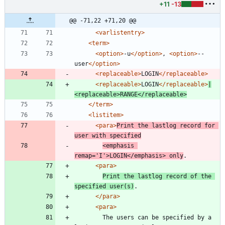
+11
-13
@@ -71,22 +71,20 @@
<varlistentry
>
<term
>
<option
>
-u
</option>
, 
<option
>
--
user
</option>
<replaceable
>
LOGIN
</replaceable>
<replaceable
>
LOGIN
</replaceable>
|
<replaceable
>
RANGE
</replaceable>
</term>
<listitem
>
<para
>
Print the lastlog record for 
user with specified
<emphasis
remap=
'I'
>
LOGIN
</emphasis>
 only
.
<para
>
Print the lastlog record of the 
specified user(s)
.
</para>
<para
>
	    The users can be specified by a 