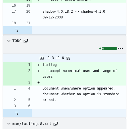
shadow-4.0.18.2 -> shadow-4.1.0						
09-12-2008
TODO
+3
@@ -1,3 +1,6 @@
faillog
 - accept numerical user and range of 
users
Document when/where option appeared, 
document whether an option is standard
or not.
man/lastlog.8.xml