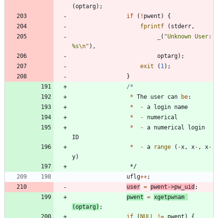
(
optarg
)
;
if
(
!
pwent
)
{
fprintf
(
stderr
,
_
(
"
Unknown User: 
%s
\n
"
)
,
optarg
)
;
exit
(
1
)
;
}
*
The
user
can
be
:
*
-
a
login
name
*
-
numerical
*
-
a
numerical
login
ID
*
-
a
range
(
-
x
,
x
-
,
x
-
y
)
*/
uflg
+
+
;
user
=
pwent
-
>
pw_uid
;
pwent
=
xgetpwnam
(
optarg
)
;
if
(
NULL
!
=
pwent
)
{