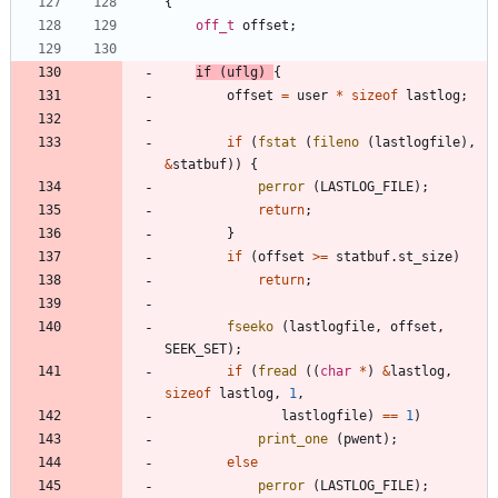
{
off_t
offset
;
if
(
uflg
)
{
offset
=
user
*
sizeof
lastlog
;
if
(
fstat
(
fileno
(
lastlogfile
)
,
&
statbuf
)
)
{
perror
(
LASTLOG_FILE
)
;
return
;
}
if
(
offset
>
=
statbuf
.
st_size
)
return
;
fseeko
(
lastlogfile
,
offset
,
SEEK_SET
)
;
if
(
fread
(
(
char
*
)
&
lastlog
,
sizeof
lastlog
,
1
,
lastlogfile
)
=
=
1
)
print_one
(
pwent
)
;
else
perror
(
LASTLOG_FILE
)
;