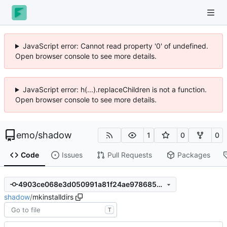
JavaScript error: Cannot read property '0' of undefined.
Open browser console to see more details.
JavaScript error: h(...).replaceChildren is not a function.
Open browser console to see more details.
emo
/
shadow
1
0
0
Code
Issues
Pull Requests
Packages
4903ce068e3d050991a81f24ae978685582003e7
shadow
/
mkinstalldirs
T