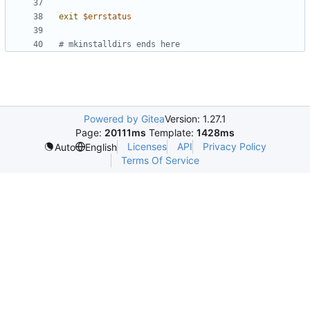
exit
$errstatus
# mkinstalldirs ends here
Powered by Gitea
Version: 1.27.1
Page:
20111ms
Template:
1428ms
Licenses
API
Privacy Policy
Auto
English
Terms Of Service