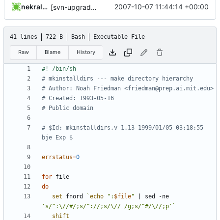
nekral-guest
2007-10-07 11:44:14 +00:00
[svn-upgrade] Integrating new upstream version, shadow (20000826)
41 lines
722 B
Bash
Executable File
Raw
Blame
History
# mkinstalldirs --- make directory hierarchy
# Author: Noah Friedman <friedman@prep.ai.mit.edu>
# Created: 1993-05-16
# Public domain
# $Id: mkinstalldirs,v 1.13 1999/01/05 03:18:55 
bje Exp $
errstatus
=
0
for
do
set
 fnord 
`
echo
":
$file
"
|
 sed -ne 
's/^:\//#/;s/^://;s/\// /g;s/^#/\//;p'
`
shift