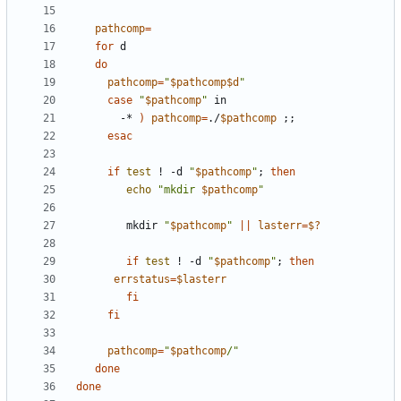
pathcomp
=
for
do
pathcomp
=
"
$pathcomp$d
"
case
"
$pathcomp
"
       -* 
)
pathcomp
=
./
$pathcomp
;;
esac
if
test
 ! -d 
"
$pathcomp
"
;
then
echo
"mkdir 
$pathcomp
"
        mkdir 
"
$pathcomp
"
||
lasterr
=
$?
if
test
 ! -d 
"
$pathcomp
"
;
then
errstatus
=
$lasterr
fi
fi
pathcomp
=
"
$pathcomp
/"
done
done