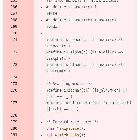
#
if STDC_HEADERS || !HAVE_ISASCII
#
  define is_ascii(c) 1
#
else
#
  define is_ascii(c) isascii(c)
#
endif
#
define is_space(c) (is_ascii(c) && 
isspace(c))
#
define is_alpha(c) (is_ascii(c) && 
isalpha(c))
#
define is_alnum(c) (is_ascii(c) && 
isalnum(c))
/* Scanning macros */
#
define isidchar(ch) (is_alnum(ch) || 
(ch) == '_')
#
define isidfirstchar(ch) (is_alpha(ch) 
|| (ch) == '_')
/* Forward references */
char
*
skipspace
(
)
;
int
writeblanks
(
)
;