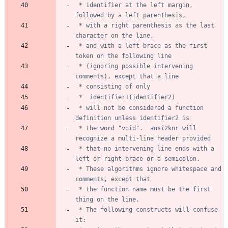
 * identifier at the left margin, 
 * with a right parenthesis as the last 
 * and with a left brace as the first 
 * (ignoring possible intervening 
 * will not be considered a function 
 * the word "void".  ansi2knr will 
 * that no intervening line ends with a 
 * These algorithms ignore whitespace and 
 * the function name must be the first 
 * The following constructs will confuse 