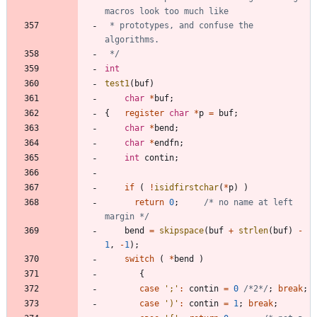
 * prototypes, and confuse the 
 */
int
test1
(
buf
)
char
*
buf
;
{
register
char
*
p
=
buf
;
char
*
bend
;
char
*
endfn
;
int
contin
;
if
(
!
isidfirstchar
(
*
p
)
)
return
0
;
/* no name at left 
margin */
bend
=
skipspace
(
buf
+
strlen
(
buf
)
-
1
,
-
1
)
;
switch
(
*
bend
)
{
case
'
;
'
:
contin
=
0
/*2*/
;
break
;
case
'
)
'
:
contin
=
1
;
break
;