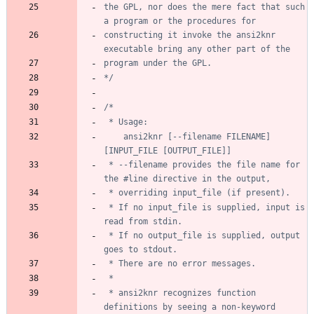
the GPL, nor does the mere fact that such 
constructing it invoke the ansi2knr 
*/
	ansi2knr [--filename FILENAME] 
 * --filename provides the file name for 
 * If no input_file is supplied, input is 
 * If no output_file is supplied, output 
 * ansi2knr recognizes function 