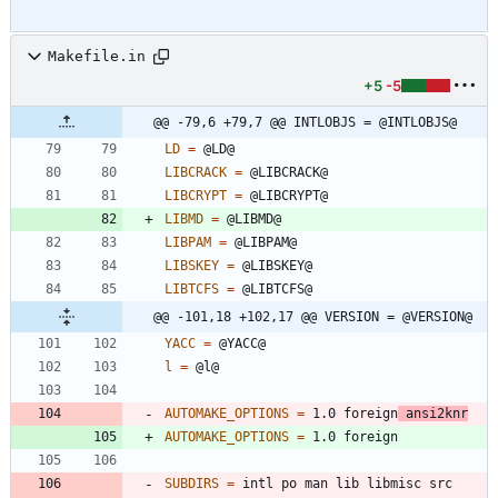
Makefile.in
+5
-5
@@ -79,6 +79,7 @@ INTLOBJS = @INTLOBJS@
LD
=
LIBCRACK
=
LIBCRYPT
=
LIBMD
=
LIBPAM
=
LIBSKEY
=
LIBTCFS
=
@@ -101,18 +102,17 @@ VERSION = @VERSION@
YACC
=
l
=
AUTOMAKE_OPTIONS
=
 1.0 foreign
 ansi2knr
AUTOMAKE_OPTIONS
=
SUBDIRS
=
 intl po man lib libmisc src  