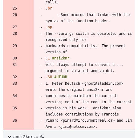
.
br
     - Some macros that tinker with the 
.
sp
The --varargs switch is obsolete, and is 
backwards compatibility.  The present 
.
I
ansi2knr
will always attempt to convert a ... 
.
SH
AUTHOR
L. Peter Deutsch <ghost@aladdin.com> 
continues to maintain the current 
version is his work.  ansi2knr also 
Pinard <pinard@iro.umontreal.ca> and Jim 
ansi2knr.c