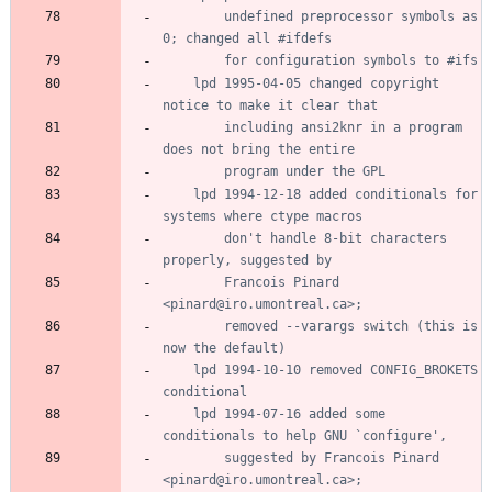
		undefined preprocessor symbols as 
	lpd 1995-04-05 changed copyright 
		including ansi2knr in a program 
	lpd 1994-12-18 added conditionals for 
		don't handle 8-bit characters 
		Francois Pinard 
		removed --varargs switch (this is 
	lpd 1994-10-10 removed CONFIG_BROKETS 
	lpd 1994-07-16 added some 
		suggested by Francois Pinard 