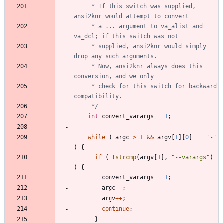
	 * If this switch was supplied, 
	 * a ... argument to va_alist and 
	 * supplied, ansi2knr would simply 
	 * Now, ansi2knr always does this 
	 * check for this switch for backward 
	 */
int
convert_varargs
=
1
;
while
(
argc
>
1
&
&
argv
[
1
]
[
0
]
=
=
'
-
'
)
{
if
(
!
strcmp
(
argv
[
1
]
,
"
--varargs
"
)
)
{
convert_varargs
=
1
;
argc
-
-
;
argv
+
+
;
continue
;
}