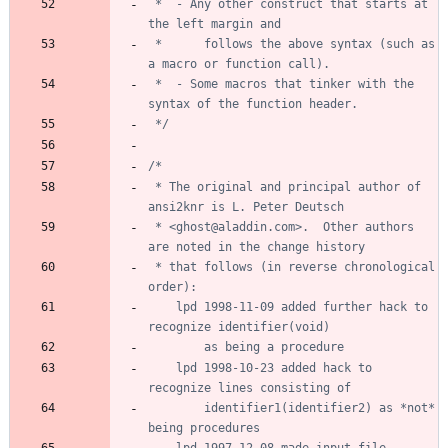
 *	- Any other construct that starts at 
 *	    follows the above syntax (such as 
 *	- Some macros that tinker with the 
 */
 * The original and principal author of 
 * <ghost@aladdin.com>.  Other authors 
 * that follows (in reverse chronological 
	lpd 1998-11-09 added further hack to 
	lpd 1998-10-23 added hack to 
		identifier1(identifier2) as *not* 
	lpd 1997-12-08 made input_file 