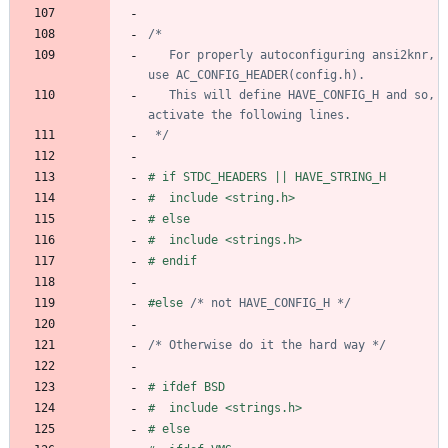
   For properly autoconfiguring ansi2knr, 
   This will define HAVE_CONFIG_H and so, 
 */
#
 if STDC_HEADERS || HAVE_STRING_H
#
  include <string.h>
#
 else
#
  include <strings.h>
#
 endif
#
else 
/* not HAVE_CONFIG_H */
/* Otherwise do it the hard way */
#
 ifdef BSD
#
  include <strings.h>
#
 else