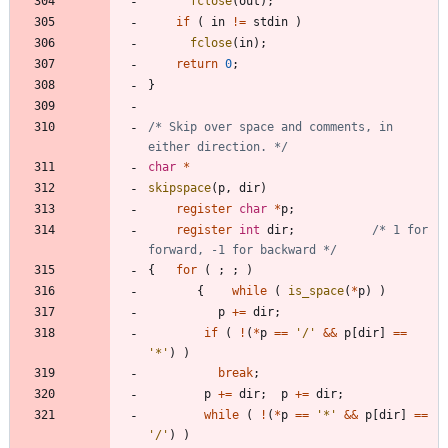
fclose
(
out
)
;
if
(
in
!
=
stdin
)
fclose
(
in
)
;
return
0
;
}
/* Skip over space and comments, in 
either direction. */
char
*
skipspace
(
p
,
dir
)
register
char
*
p
;
register
int
dir
;
/* 1 for 
forward, -1 for backward */
{
for
(
;
;
)
{
while
(
is_space
(
*
p
)
)
p
+
=
dir
;
if
(
!
(
*
p
=
=
'
/
'
&
&
p
[
dir
]
=
=
'
*
'
)
)
break
;
p
+
=
dir
;
p
+
=
dir
;
while
(
!
(
*
p
=
=
'
*
'
&
&
p
[
dir
]
=
=
'
/
'
)
)