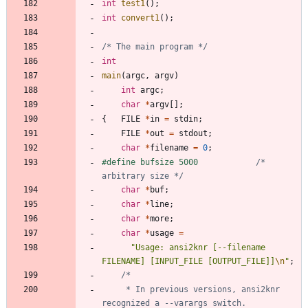
int
test1
(
)
;
int
convert1
(
)
;
/* The main program */
int
main
(
argc
,
argv
)
int
argc
;
char
*
argv
[
]
;
{
FILE
*
in
=
stdin
;
FILE
*
out
=
stdout
;
char
*
filename
=
0
;
#
define bufsize 5000			
/* 
arbitrary size */
char
*
buf
;
char
*
line
;
char
*
more
;
char
*
usage
=
"
Usage: ansi2knr [--filename 
FILENAME] [INPUT_FILE [OUTPUT_FILE]]
\n
"
;
	 * In previous versions, ansi2knr 