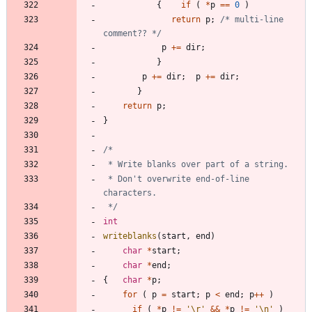
{
if
(
*
p
=
=
0
)
return
p
;
/* multi-line 
comment?? */
p
+
=
dir
;
}
p
+
=
dir
;
p
+
=
dir
;
}
return
p
;
}
 * Don't overwrite end-of-line 
 */
int
writeblanks
(
start
,
end
)
char
*
start
;
char
*
end
;
{
char
*
p
;
for
(
p
=
start
;
p
<
end
;
p
+
+
)
if
(
*
p
!
=
'
\r
'
&
&
*
p
!
=
'
\n
'
)