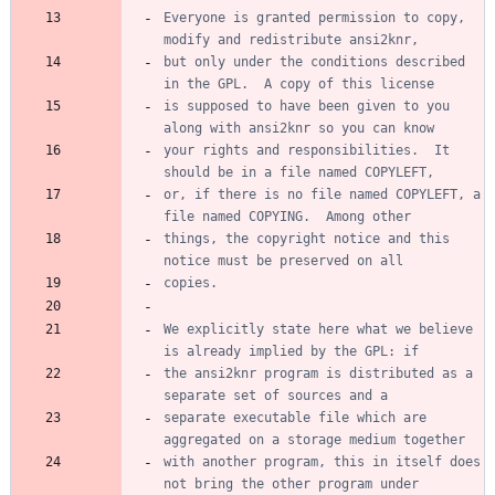
Everyone is granted permission to copy, 
but only under the conditions described 
is supposed to have been given to you 
your rights and responsibilities.  It 
or, if there is no file named COPYLEFT, a 
things, the copyright notice and this 
We explicitly state here what we believe 
the ansi2knr program is distributed as a 
separate executable file which are 
with another program, this in itself does 