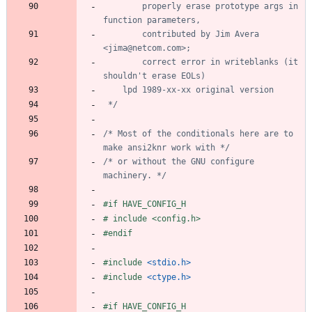
		properly erase prototype args in 
		contributed by Jim Avera 
		correct error in writeblanks (it 
 */
/* Most of the conditionals here are to 
make ansi2knr work with */
/* or without the GNU configure 
machinery. */
#
if HAVE_CONFIG_H
#
 include <config.h>
#
endif
#
include
<stdio.h>
#
include
<ctype.h>
#
if HAVE_CONFIG_H