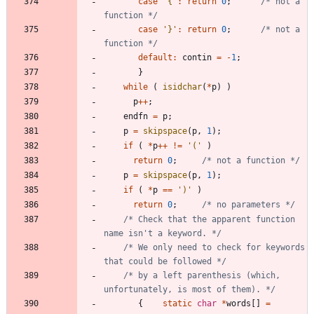
case
'
{
'
:
return
0
;
/* not a 
function */
case
'
}
'
:
return
0
;
/* not a 
function */
default
:
contin
=
-
1
;
}
while
(
isidchar
(
*
p
)
)
p
+
+
;
endfn
=
p
;
p
=
skipspace
(
p
,
1
)
;
if
(
*
p
+
+
!
=
'
(
'
)
return
0
;
/* not a function */
p
=
skipspace
(
p
,
1
)
;
if
(
*
p
=
=
'
)
'
)
return
0
;
/* no parameters */
/* Check that the apparent function 
name isn't a keyword. */
/* We only need to check for keywords 
that could be followed */
/* by a left parenthesis (which, 
unfortunately, is most of them). */
{
static
char
*
words
[
]
=