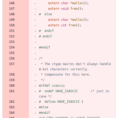
extern
char
*
malloc
(
)
;
extern
void
free
(
)
;
#
  else
extern
char
*
malloc
(
)
;
extern
int
free
(
)
;
#
  endif
#
 endif
#
endif
 * The ctype macros don't always handle 
 */
#
ifdef isascii
#
  undef HAVE_ISASCII		
/* just in 
case */
#
  define HAVE_ISASCII 1
#
else
#
endif