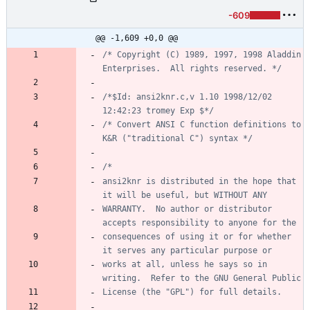
-609
@@ -1,609 +0,0 @@
/* Copyright (C) 1989, 1997, 1998 Aladdin 
Enterprises.  All rights reserved. */
/*$Id: ansi2knr.c,v 1.10 1998/12/02 
12:42:23 tromey Exp $*/
/* Convert ANSI C function definitions to 
K&R ("traditional C") syntax */
ansi2knr is distributed in the hope that 
WARRANTY.  No author or distributor 
consequences of using it or for whether 
works at all, unless he says so in 