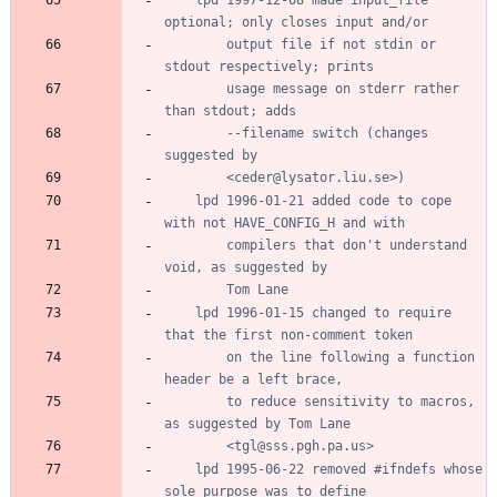
		output file if not stdin or 
		usage message on stderr rather 
		--filename switch (changes 
	lpd 1996-01-21 added code to cope 
		compilers that don't understand 
	lpd 1996-01-15 changed to require 
		on the line following a function 
		to reduce sensitivity to macros, 
	lpd 1995-06-22 removed #ifndefs whose 