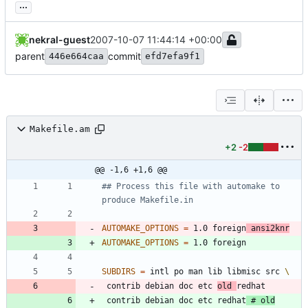
...
nekral-guest
2007-10-07 11:44:14 +00:00
parent
commit
446e664caa
efd7efa9f1
Makefile.am
+2
-2
@@ -1,6 +1,6 @@
## Process this file with automake to 
AUTOMAKE_OPTIONS
=
 1.0 foreign
 ansi2knr
AUTOMAKE_OPTIONS
=
SUBDIRS
=
 intl po man lib libmisc src 
 contrib debian doc etc 
old 
 contrib debian doc etc redhat
# old