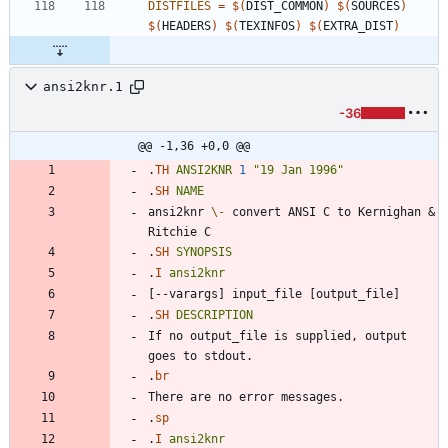
DISTFILES
=
$(
DIST_COMMON
)
$(
SOURCES
)
$(
HEADERS
)
$(
TEXINFOS
)
$(
EXTRA_DIST
)
ansi2knr.1
-36
@@ -1,36 +0,0 @@
.
TH
ANSI2KNR
1
"19 Jan 1996"
.
SH
NAME
ansi2knr 
\-
 convert ANSI C to Kernighan & 
.
SH
SYNOPSIS
.
I
ansi2knr
.
SH
DESCRIPTION
If no output_file is supplied, output 
.
br
.
sp
.
I
ansi2knr