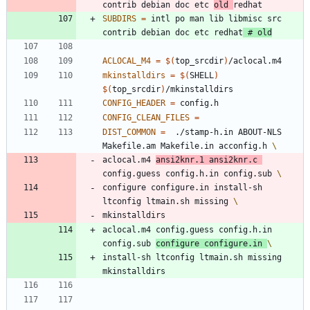
contrib debian doc etc 
old 
SUBDIRS
=
 intl po man lib libmisc src  
contrib debian doc etc redhat
# old
ACLOCAL_M4
=
$(
top_srcdir
)
mkinstalldirs
=
$(
SHELL
)
$(
top_srcdir
)
CONFIG_HEADER
=
CONFIG_CLEAN_FILES
=
DIST_COMMON
=
  ./stamp-h.in ABOUT-NLS 
Makefile.am Makefile.in acconfig.h 
aclocal.m4 
ansi2knr.1 ansi2knr.c 
config.guess config.h.in config.sub 
configure configure.in install-sh 
ltconfig ltmain.sh missing 
m
k
i
n
s
t
a
l
l
d
i
r
s
aclocal.m4 config.guess config.h.in 
config.sub 
configure configure.in 
i
n
s
t
a
l
l
-
s
h
l
t
c
o
n
f
i
g
l
t
m
a
i
n
.
s
h
m
i
s
s
i
n
g
m
k
i
n
s
t
a
l
l
d
i
r
s