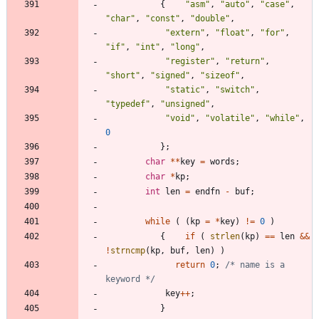
{
"
asm
"
,
"
auto
"
,
"
case
"
,
"
char
"
,
"
const
"
,
"
double
"
,
"
extern
"
,
"
float
"
,
"
for
"
,
"
if
"
,
"
int
"
,
"
long
"
,
"
register
"
,
"
return
"
,
"
short
"
,
"
signed
"
,
"
sizeof
"
,
"
static
"
,
"
switch
"
,
"
typedef
"
,
"
unsigned
"
,
"
void
"
,
"
volatile
"
,
"
while
"
,
0
}
;
char
*
*
key
=
words
;
char
*
kp
;
int
len
=
endfn
-
buf
;
while
(
(
kp
=
*
key
)
!
=
0
)
{
if
(
strlen
(
kp
)
=
=
len
&
&
!
strncmp
(
kp
,
buf
,
len
)
)
return
0
;
/* name is a 
keyword */
key
+
+
;
}