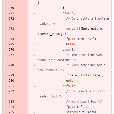
)
{
case
'
{
'
:
/* Definitely a function 
header. */
convert1
(
buf
,
out
,
0
,
convert_varargs
)
;
fputs
(
more
,
out
)
;
break
;
case
0
:
/* The next line was 
blank or a comment: */
/* keep scanning for a 
non-comment. */
line
+
=
strlen
(
line
)
;
goto
f
;
default
:
/* buf isn't a function 
header, but */
/* more might be. */
fputs
(
buf
,
out
)
;
strcpy
(
buf
,
more
)
;