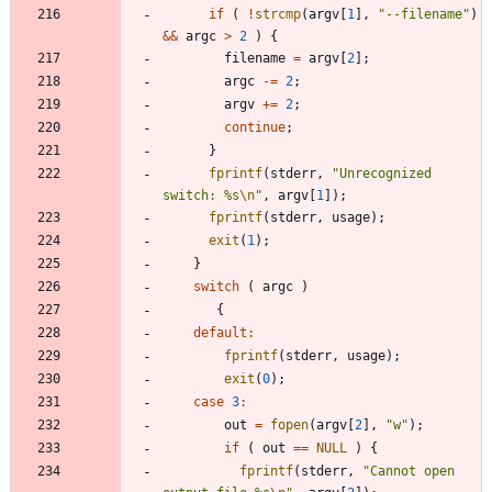
if
(
!
strcmp
(
argv
[
1
]
,
"
--filename
"
)
&
&
argc
>
2
)
{
filename
=
argv
[
2
]
;
argc
-
=
2
;
argv
+
=
2
;
continue
;
}
fprintf
(
stderr
,
"
Unrecognized 
switch: %s
\n
"
,
argv
[
1
]
)
;
fprintf
(
stderr
,
usage
)
;
exit
(
1
)
;
}
switch
(
argc
)
{
default
:
fprintf
(
stderr
,
usage
)
;
exit
(
0
)
;
case
3
:
out
=
fopen
(
argv
[
2
]
,
"
w
"
)
;
if
(
out
=
=
NULL
)
{
fprintf
(
stderr
,
"
Cannot open 