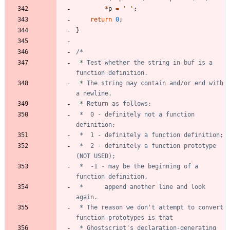
*
p
=
'
'
;
return
0
;
}
 * Test whether the string in buf is a 
 * The string may contain and/or end with 
 *	0 - definitely not a function 
 *	2 - definitely a function prototype 
 *	-1 - may be the beginning of a 
 *		append another line and look 
 * The reason we don't attempt to convert 
 * Ghostscript's declaration-generating 