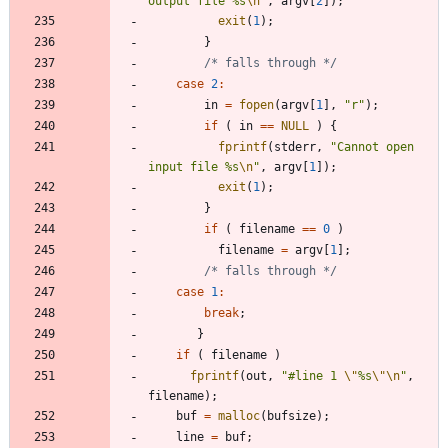
output file %s
\n
"
,
argv
[
2
]
)
;
exit
(
1
)
;
}
/* falls through */
case
2
:
in
=
fopen
(
argv
[
1
]
,
"
r
"
)
;
if
(
in
=
=
NULL
)
{
fprintf
(
stderr
,
"
Cannot open 
input file %s
\n
"
,
argv
[
1
]
)
;
exit
(
1
)
;
}
if
(
filename
=
=
0
)
filename
=
argv
[
1
]
;
/* falls through */
case
1
:
break
;
}
if
(
filename
)
fprintf
(
out
,
"
#line 1 
\"
%s
\"
\n
"
,
filename
)
;
buf
=
malloc
(
bufsize
)
;
line
=
buf
;