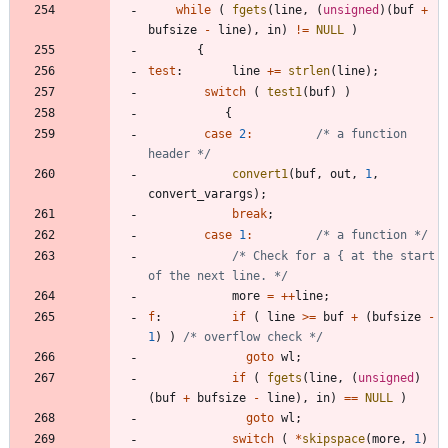
while
(
fgets
(
line
,
(
unsigned
)
(
buf
+
bufsize
-
line
)
,
in
)
!
=
NULL
)
{
test
:
line
+
=
strlen
(
line
)
;
switch
(
test1
(
buf
)
)
{
case
2
:
/* a function 
header */
convert1
(
buf
,
out
,
1
,
convert_varargs
)
;
break
;
case
1
:
/* a function */
/* Check for a { at the start 
of the next line. */
more
=
+
+
line
;
f
:
if
(
line
>
=
buf
+
(
bufsize
-
1
)
)
/* overflow check */
goto
wl
;
if
(
fgets
(
line
,
(
unsigned
)
(
buf
+
bufsize
-
line
)
,
in
)
=
=
NULL
)
goto
wl
;
switch
(
*
skipspace
(
more
,
1
)