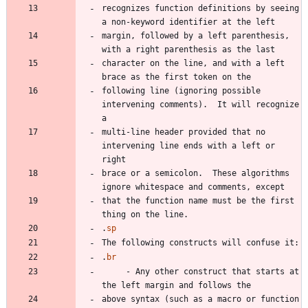
recognizes function definitions by seeing 
margin, followed by a left parenthesis, 
character on the line, and with a left 
following line (ignoring possible 
intervening comments).  It will recognize 
multi-line header provided that no 
intervening line ends with a left or 
brace or a semicolon.  These algorithms 
that the function name must be the first 
.
sp
.
br
     - Any other construct that starts at 
above syntax (such as a macro or function 