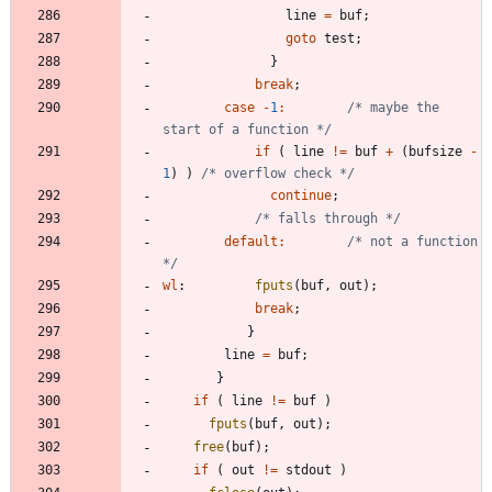
line
=
buf
;
goto
test
;
}
break
;
case
-
1
:
/* maybe the 
start of a function */
if
(
line
!
=
buf
+
(
bufsize
-
1
)
)
/* overflow check */
continue
;
/* falls through */
default
:
/* not a function 
*/
wl
:
fputs
(
buf
,
out
)
;
break
;
}
line
=
buf
;
}
if
(
line
!
=
buf
)
fputs
(
buf
,
out
)
;
free
(
buf
)
;
if
(
out
!
=
stdout
)