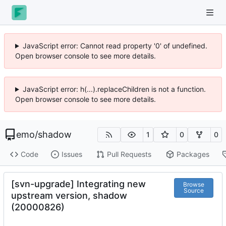
JavaScript error: Cannot read property '0' of undefined.
Open browser console to see more details.
JavaScript error: h(...).replaceChildren is not a function.
Open browser console to see more details.
emo
/
shadow
1
0
0
Code
Issues
Pull Requests
Packages
[svn-upgrade] Integrating new
Browse
Source
upstream version, shadow
(20000826)