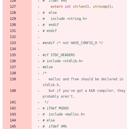
#
  ifdef VMS
extern
int
strlen
(
)
,
strncmp
(
)
;
#
  else
#
   include <string.h>
#
  endif
#
 endif
#
endif 
/* not HAVE_CONFIG_H */
#
if STDC_HEADERS
#
 include <stdlib.h>
#
else
   malloc and free should be declared in 
   but if you've got a K&R compiler, they 
 */
#
 ifdef MSDOS
#
  include <malloc.h>
#
 else
#
  ifdef VMS